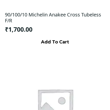
90/100/10 Michelin Anakee Cross Tubeless
F/R
₹
1,700.00
Add To Cart