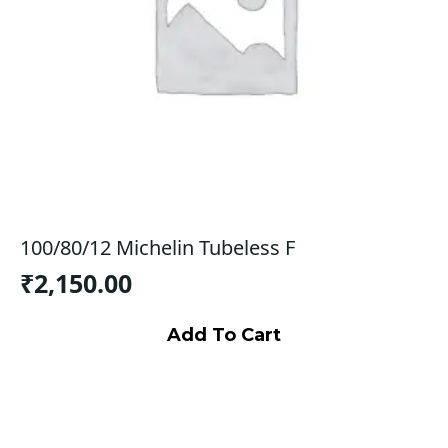
100/80/12 Michelin Tubeless F
₹
2,150.00
Add To Cart