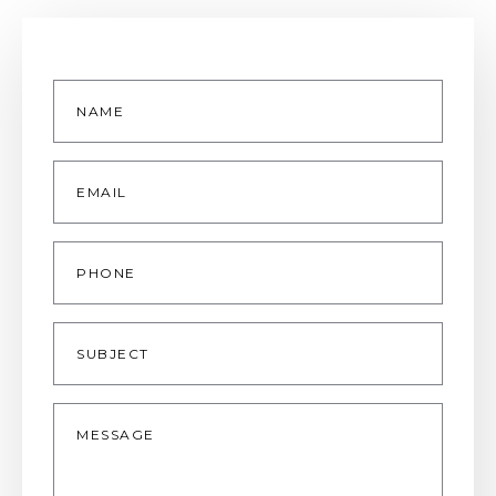
Name
*
Email
*
Phone
Subject
Message
*