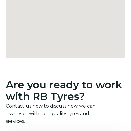
Are you ready to work
with RB Tyres?
Contact us now to discuss how we can
assist you with top-quality tyres and
services.