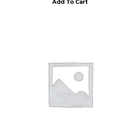
Add To Cart