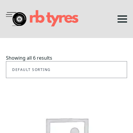
Showing all 6 results