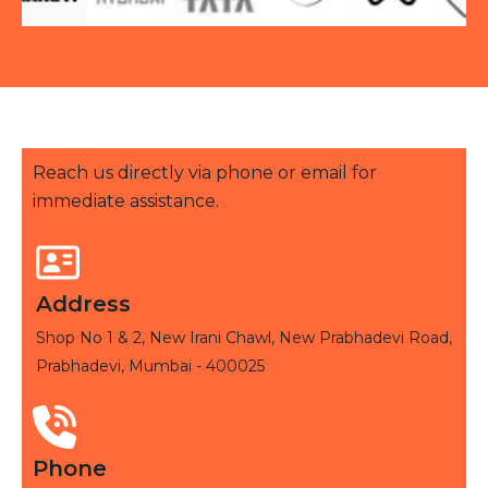
Reach us directly via phone or email for
immediate assistance.
Address
Shop No 1 & 2, New Irani Chawl, New Prabhadevi Road,
Prabhadevi, Mumbai - 400025
Phone