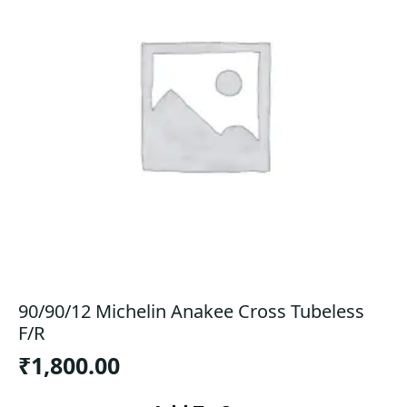
90/90/12 Michelin Anakee Cross Tubeless
F/R
₹
1,800.00