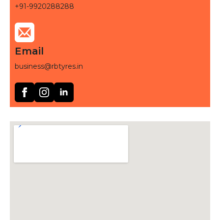
+91-9920288288
Email
business@rbtyres.in