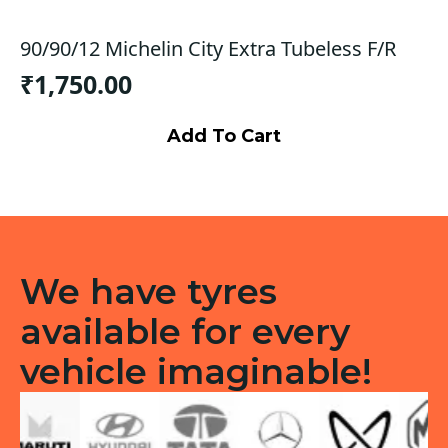
90/90/12 Michelin City Extra Tubeless F/R
₹
1,750.00
Add To Cart
We have tyres
available for every
vehicle imaginable!