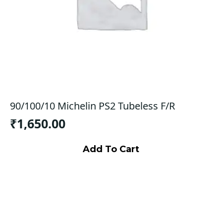
90/100/10 Michelin PS2 Tubeless F/R
₹
1,650.00
Add To Cart