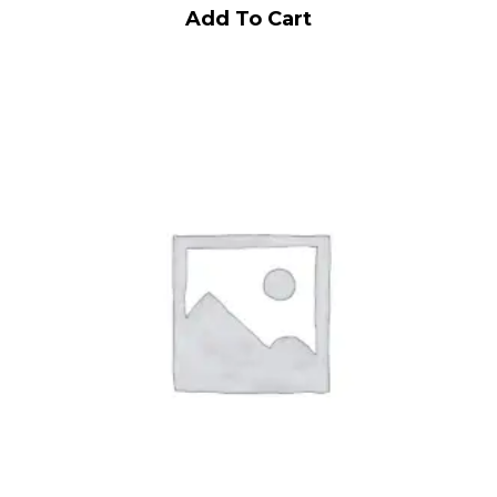
Add To Cart