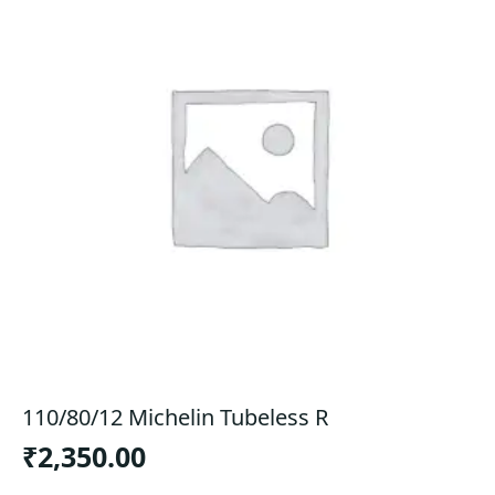
110/80/12 Michelin Tubeless R
₹
2,350.00