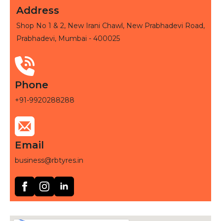
Address
Shop No 1 & 2, New Irani Chawl, New Prabhadevi Road,
Prabhadevi, Mumbai - 400025
Phone
+91-9920288288
Email
business@rbtyres.in