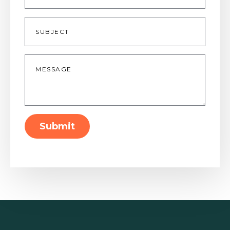
Subject
Message
*
Submit