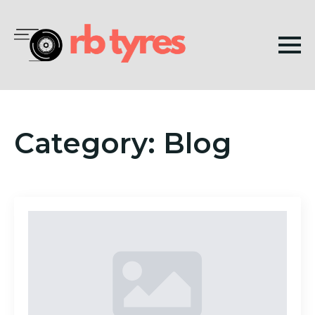
Category:
Blog