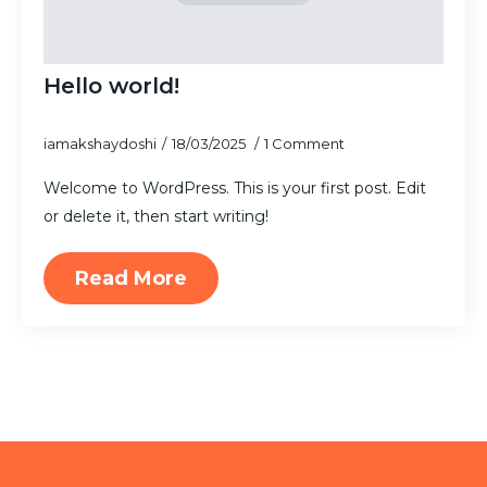
Hello world!
iamakshaydoshi
18/03/2025
1 Comment
Welcome to WordPress. This is your first post. Edit
or delete it, then start writing!
Read More