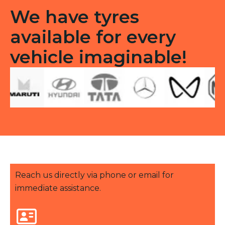
We have tyres
available for every
vehicle imaginable!
Reach us directly via phone or email for
immediate assistance.