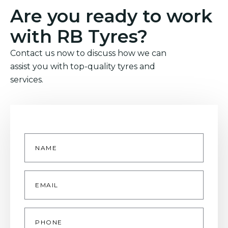
Are you ready to work
with RB Tyres?
Contact us now to discuss how we can
assist you with top-quality tyres and
services.
Name
*
Email
*
Phone