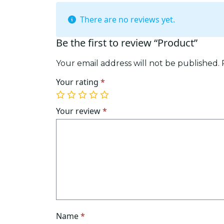
There are no reviews yet.
Be the first to review “Product”
Your email address will not be published.
Your rating
*
1
2
3
4
5
of
of
of
of
of
Your review
*
5
5
5
5
5
stars
stars
stars
stars
stars
Name
*