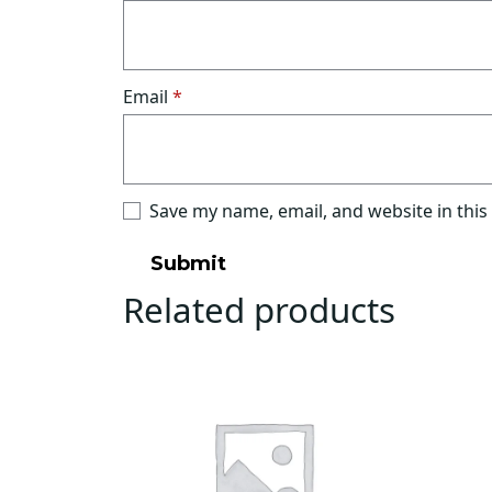
Email
*
Save my name, email, and website in this
Related products