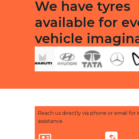
We have tyres
available for ev
vehicle imagin
Reach us directly via phone or email for
assistance.