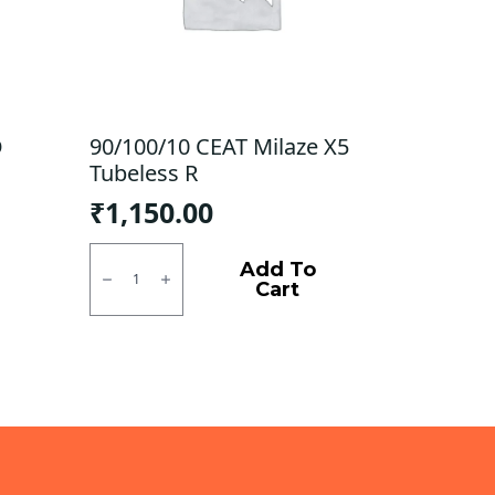
D
90/100/10 CEAT Milaze X5
Tubeless R
₹
1,150.00
90/100/10
CEAT
Add To
Milaze
Cart
X5
Tubeless
R
quantity