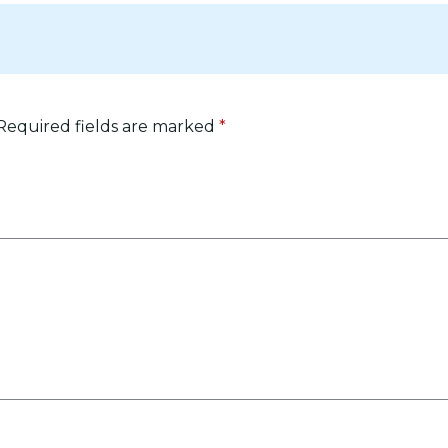
Required fields are marked
*