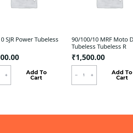
10 SJR Power Tubeless
90/100/10 MRF Moto 
Tubeless Tubeless R
100.00
₹
1,500.00
0
90/100/10
MRF
Add To
Add To
r
Moto
Cart
Cart
ess
D
Tubeless
ty
Tubeless
R
quantity