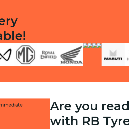
ery
able!
Are you read
 immediate
with RB Tyr