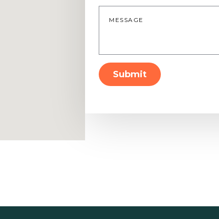
Message
*
Submit