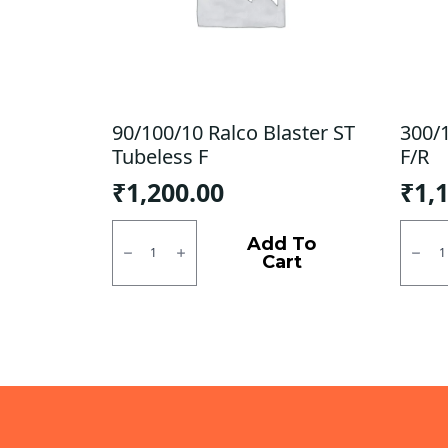
90/100/10 Ralco Blaster ST
300/
Tubeless F
F/R
₹
1,200.00
₹
1,
90/100/10
300/1
Ralco
SJR
Add To
Blaster
Powe
Cart
ST
Tubel
Tubeless
F/R
F
quanti
quantity