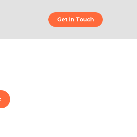
Get In Touch
t