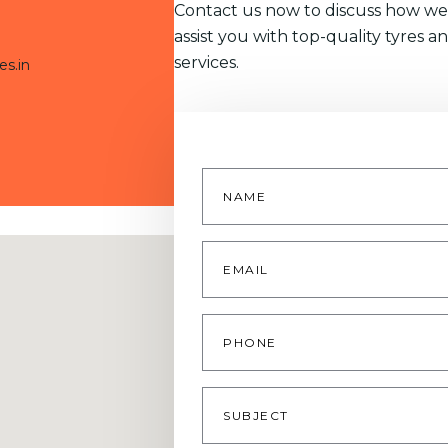
Contact us now to discuss how we
assist you with top-quality tyres a
services.
es.in
Name
*
Email
*
Phone
Subject