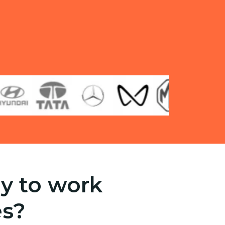
y to work
es?