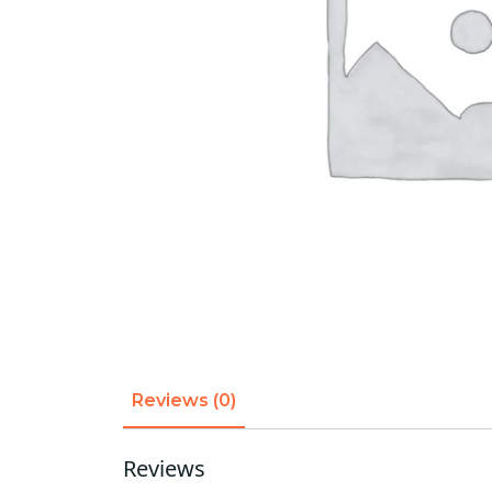
Reviews (0)
Reviews