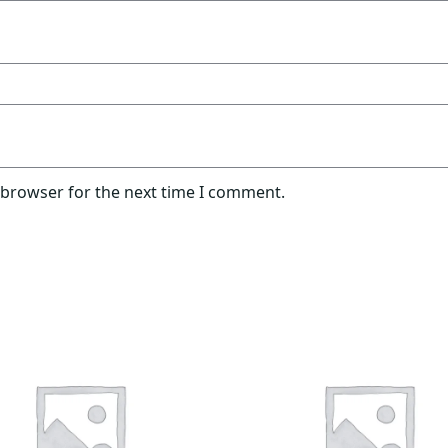
 browser for the next time I comment.