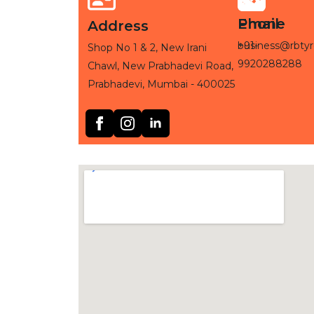
Phone
Email
Address
+91-
business@rbtyr
Shop No 1 & 2, New Irani
9920288288
Chawl, New Prabhadevi Road,
Prabhadevi, Mumbai - 400025