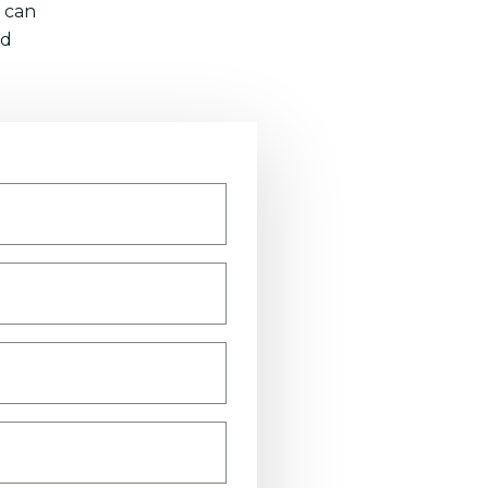
 can
nd