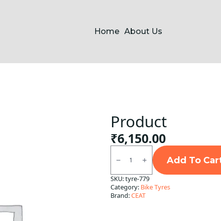
Home
About Us
Product
₹
6,150.00
Product
quantity
Add To Car
SKU:
tyre-779
Category:
Bike Tyres
Brand:
CEAT