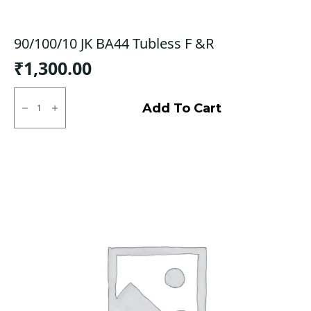
90/100/10 JK BA44 Tubless F &R
₹
1,300.00
90/100/10
JK
Add To Cart
BA44
Tubless
F
&R
quantity