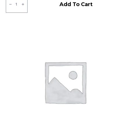
Ralco
Add To Cart
Tube
Type
F/R
quantity