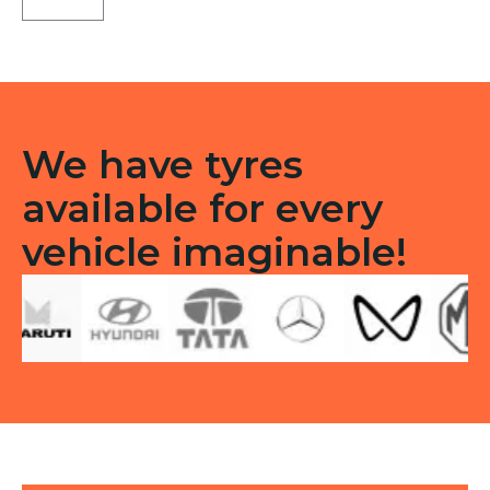
B9
Front
Tubeless
F
quantity
We have tyres
available for every
vehicle imaginable!