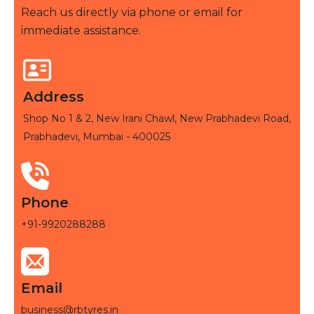
Reach us directly via phone or email for
immediate assistance.
Address
Shop No 1 & 2, New Irani Chawl, New Prabhadevi Road,
Prabhadevi, Mumbai - 400025
Phone
+91-9920288288
Email
business@rbtyres.in