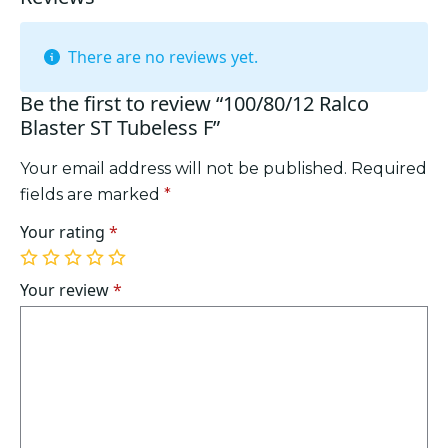
There are no reviews yet.
Be the first to review “100/80/12 Ralco
Blaster ST Tubeless F”
Your email address will not be published.
Required
fields are marked
*
Your rating
*
1
2
3
4
5
of
of
of
of
of
Your review
*
5
5
5
5
5
stars
stars
stars
stars
stars