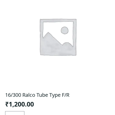
16/300 Ralco Tube Type F/R
₹
1,200.00
16/300