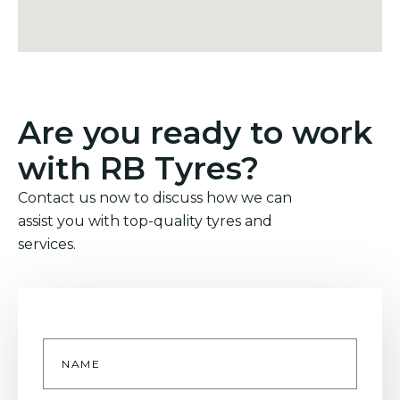
Are you ready to work
with RB Tyres?
Contact us now to discuss how we can
assist you with top-quality tyres and
services.
Name
*