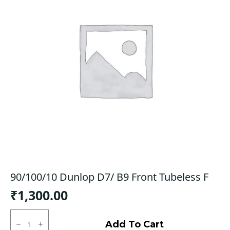
90/100/10 Dunlop D7/ B9 Front Tubeless F
₹
1,300.00
90/100/10
Dunlop
Add To Cart
D7/