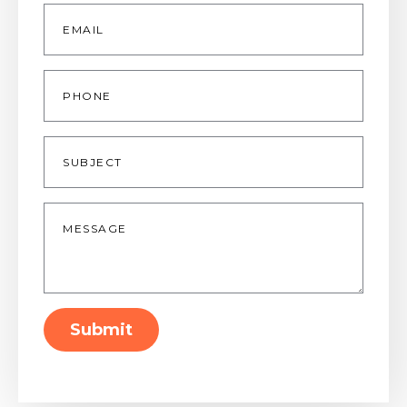
Email
*
Phone
Subject
Message
*
Submit