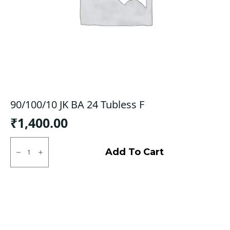
90/100/10 JK BA 24 Tubless F
₹
1,400.00
90/100/10
JK
Add To Cart
BA
24
Tubless
F
quantity