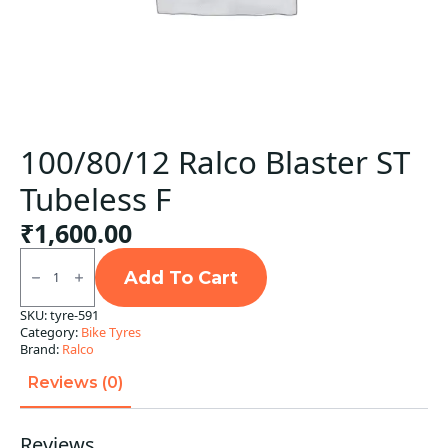
100/80/12 Ralco Blaster ST
Tubeless F
₹
1,600.00
100/80/12
Ralco
Add To Cart
Blaster
ST
SKU:
tyre-591
Tubeless
Category:
Bike Tyres
F
quantity
Brand:
Ralco
Reviews (0)
Reviews