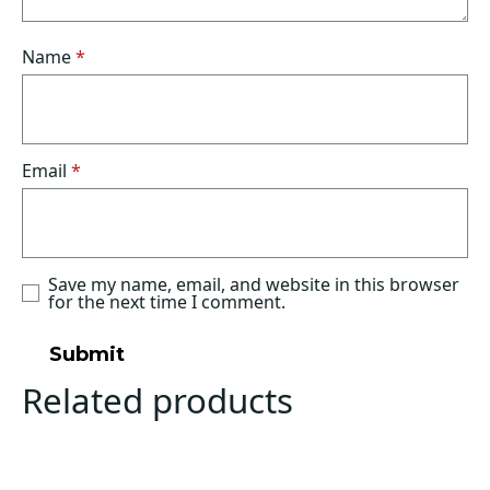
Name
*
Email
*
Save my name, email, and website in this browser
for the next time I comment.
Related products