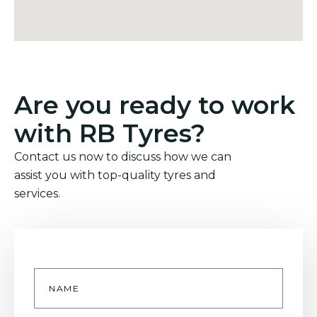
Are you ready to work
with RB Tyres?
Contact us now to discuss how we can
assist you with top-quality tyres and
services.
Name
*