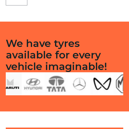
Tubeless
F
quantity
We have tyres
available for every
vehicle imaginable!