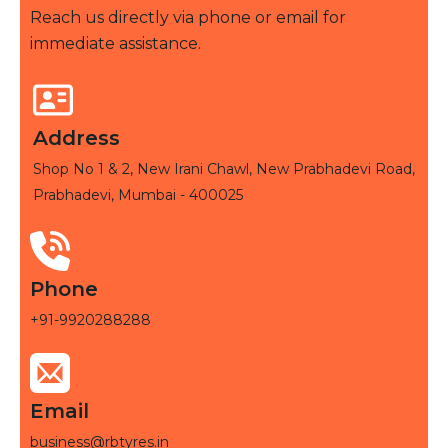
Reach us directly via phone or email for
immediate assistance.
Address
Shop No 1 & 2, New Irani Chawl, New Prabhadevi Road,
Prabhadevi, Mumbai - 400025
Phone
+91-9920288288
Email
business@rbtyres.in