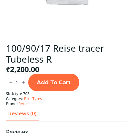
100/90/17 Reise tracer
Tubeless R
₹
2,200.00
100/90/17
Reise
Add To Cart
tracer
Tubeless
SKU:
tyre-703
R
Category:
Bike Tyres
quantity
Brand:
Reise
Reviews (0)
Reviews