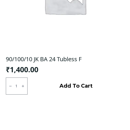
90/100/10 JK BA 24 Tubless F
₹
1,400.00
90/100/10
JK
Add To Cart
BA
24
Tubless
F
quantity