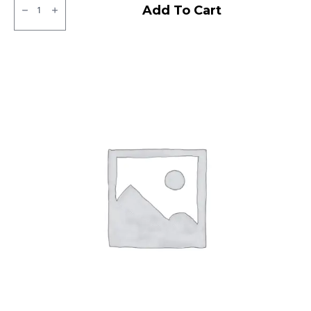
Ralco
Add To Cart
Tube
Type
F/R
quantity