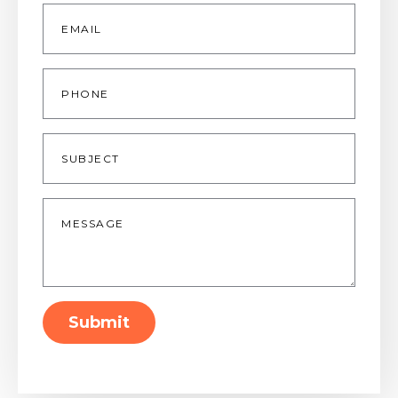
Email
*
Phone
Subject
Message
*
Submit