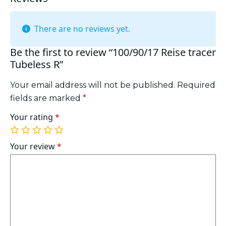
There are no reviews yet.
Be the first to review “100/90/17 Reise tracer
Tubeless R”
Your email address will not be published.
Required
fields are marked
*
Your rating
*
1
2
3
4
5
of
of
of
of
of
Your review
*
5
5
5
5
5
stars
stars
stars
stars
stars