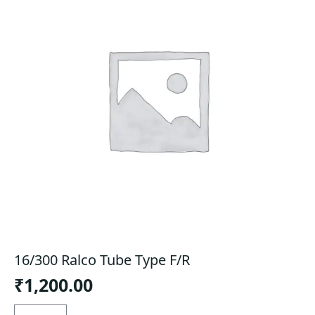
16/300 Ralco Tube Type F/R
₹
1,200.00
16/300