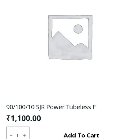
90/100/10 SJR Power Tubeless F
₹
1,100.00
90/100/10
SJR
Add To Cart
Power