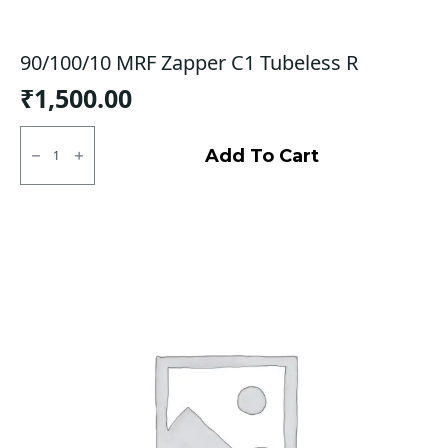
90/100/10 MRF Zapper C1 Tubeless R
₹
1,500.00
90/100/10
MRF
Add To Cart
Zapper
C1
Tubeless
R
quantity