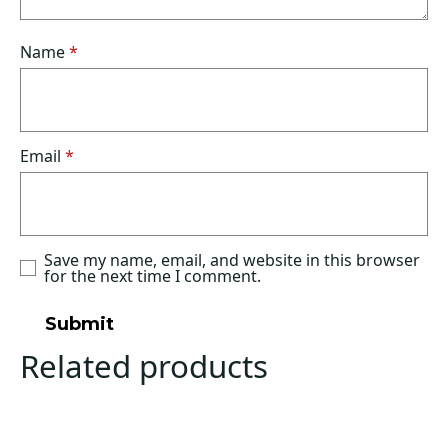
Name
*
Email
*
Save my name, email, and website in this browser
for the next time I comment.
Related products