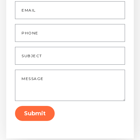
Email
*
Phone
Subject
Message
*
Submit