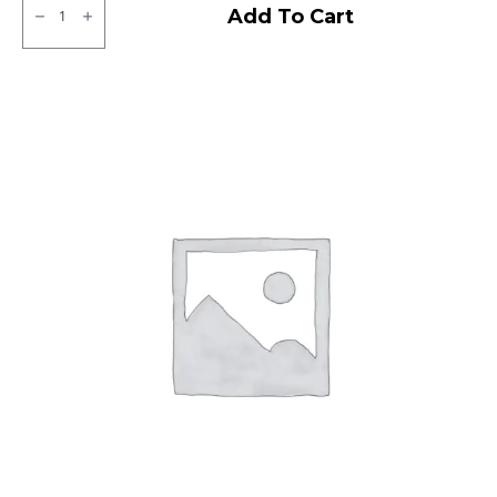
Ralco
Add To Cart
Blaster
ST
Tubeless
F/R
quantity