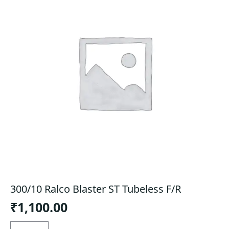
300/10 Ralco Blaster ST Tubeless F/R
₹
1,100.00
300/10