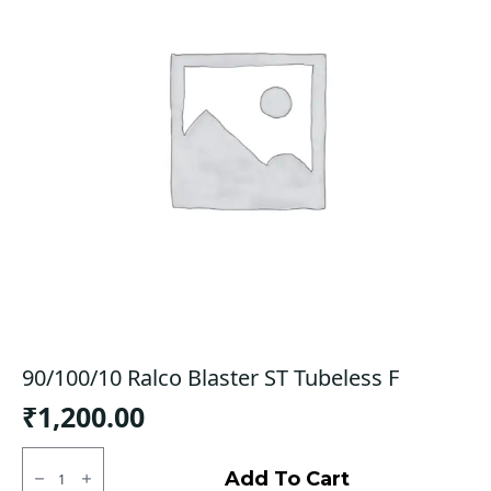
90/100/10 Ralco Blaster ST Tubeless F
₹
1,200.00
90/100/10
Ralco
Add To Cart
Blaster