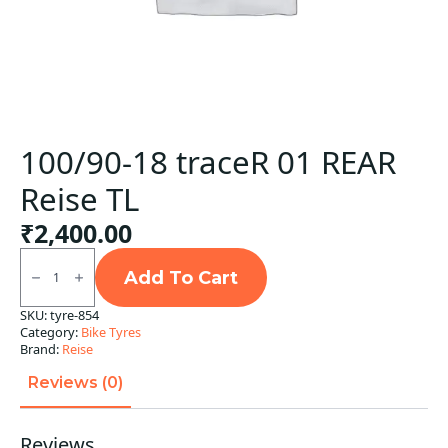
100/90-18 traceR 01 REAR
Reise TL
₹
2,400.00
100/90-
18
Add To Cart
traceR
01
SKU:
tyre-854
REAR
Category:
Bike Tyres
Reise
TL
Brand:
Reise
quantity
Reviews (0)
Reviews