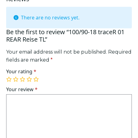
There are no reviews yet.
Be the first to review “100/90-18 traceR 01
REAR Reise TL”
Your email address will not be published.
Required
fields are marked
*
Your rating
*
1
2
3
4
5
of
of
of
of
of
Your review
*
5
5
5
5
5
stars
stars
stars
stars
stars