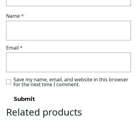
Name
*
Email
*
Save my name, email, and website in this browser
for the next time I comment.
Related products