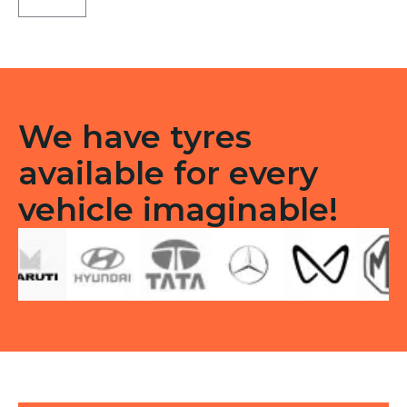
ST
Tubeless
F
quantity
We have tyres
available for every
vehicle imaginable!