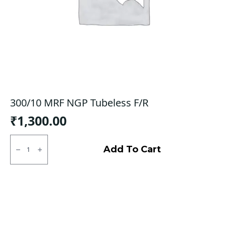
300/10 MRF NGP Tubeless F/R
₹
1,300.00
300/10
MRF
Add To Cart
NGP
Tubeless
F/R
quantity