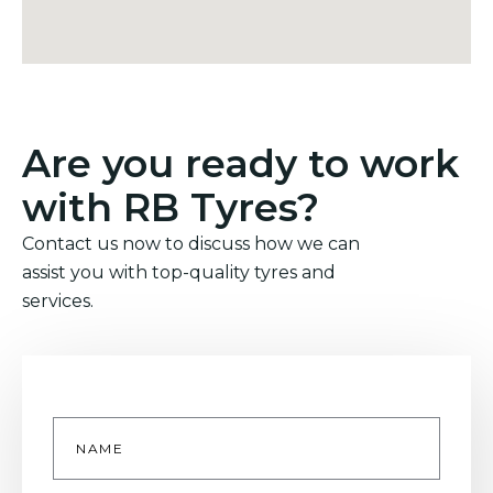
Are you ready to work
with RB Tyres?
Contact us now to discuss how we can
assist you with top-quality tyres and
services.
Name
*