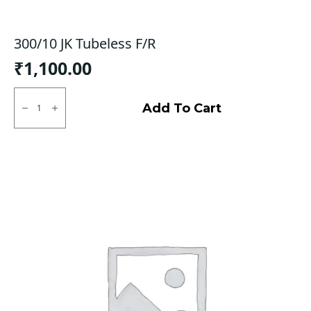
300/10 JK Tubeless F/R
₹
1,100.00
300/10
JK
Add To Cart
Tubeless
F/R
quantity