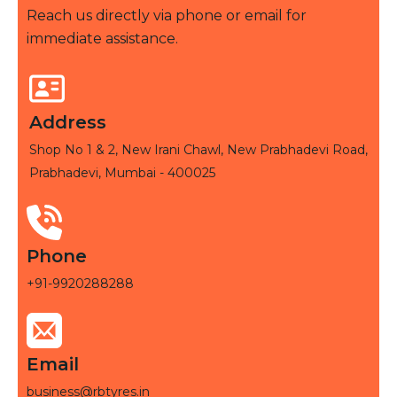
Reach us directly via phone or email for
immediate assistance.
Address
Shop No 1 & 2, New Irani Chawl, New Prabhadevi Road,
Prabhadevi, Mumbai - 400025
Phone
+91-9920288288
Email
business@rbtyres.in