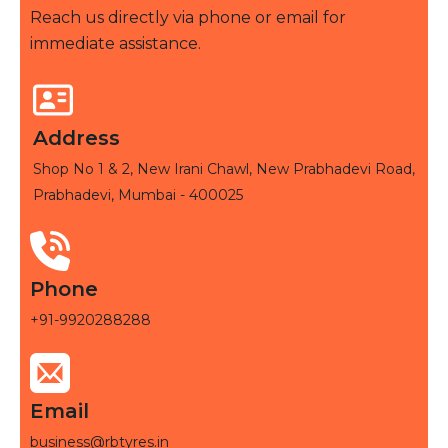
Reach us directly via phone or email for
immediate assistance.
Address
Shop No 1 & 2, New Irani Chawl, New Prabhadevi Road,
Prabhadevi, Mumbai - 400025
Phone
+91-9920288288
Email
business@rbtyres.in