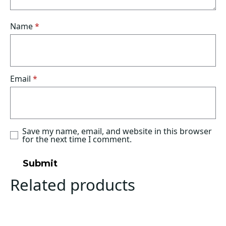
Name
*
Email
*
Save my name, email, and website in this browser
for the next time I comment.
Related products