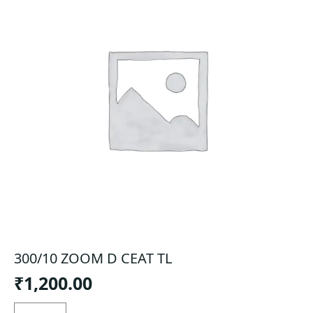
300/10 ZOOM D CEAT TL
₹
1,200.00
300/10