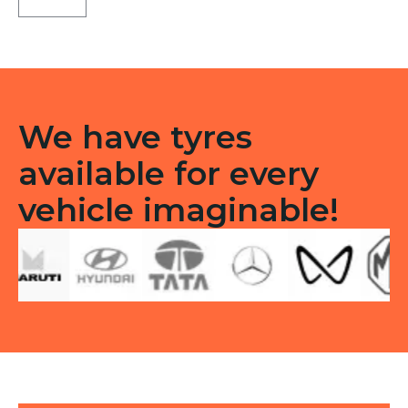
D
Tubeless
Tubeless
R
quantity
We have tyres
available for every
vehicle imaginable!