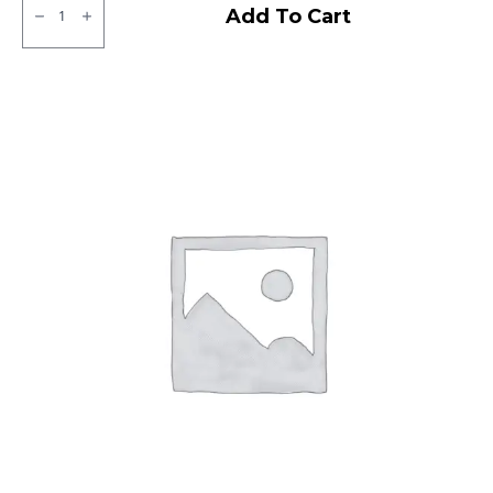
ZOOM
Add To Cart
D
CEAT
TL
quantity