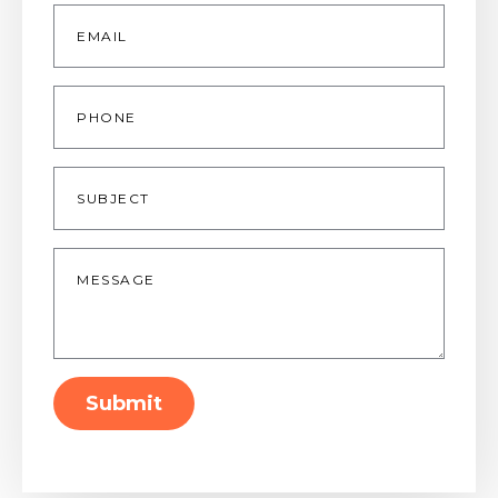
Email
*
Phone
Subject
Message
*
Submit