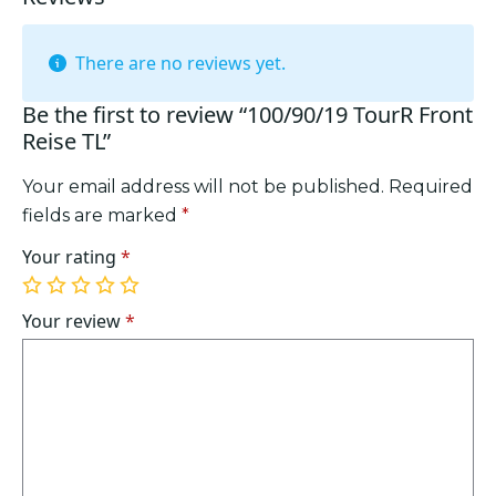
There are no reviews yet.
Be the first to review “100/90/19 TourR Front
Reise TL”
Your email address will not be published.
Required
fields are marked
*
Your rating
*
1
2
3
4
5
of
of
of
of
of
Your review
*
5
5
5
5
5
stars
stars
stars
stars
stars