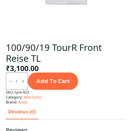
100/90/19 TourR Front
Reise TL
₹
3,100.00
100/90/19
TourR
Add To Cart
Front
Reise
SKU:
tyre-923
TL
Category:
Bike Tyres
quantity
Brand:
Reise
Reviews (0)
Reviews