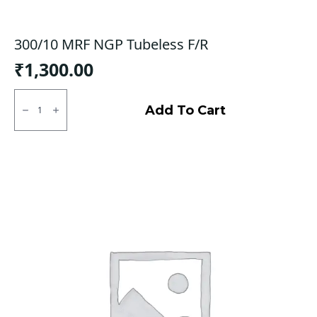
300/10 MRF NGP Tubeless F/R
₹
1,300.00
300/10
MRF
Add To Cart
NGP
Tubeless
F/R
quantity