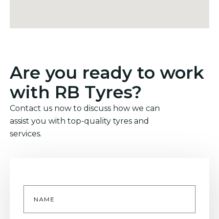
Are you ready to work
with RB Tyres?
Contact us now to discuss how we can
assist you with top-quality tyres and
services.
Name
*