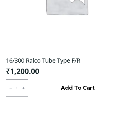
16/300 Ralco Tube Type F/R
₹
1,200.00
16/300
Ralco
Add To Cart
Tube
Type
F/R
quantity