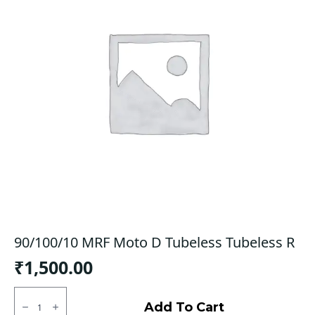
90/100/10 MRF Moto D Tubeless Tubeless R
₹
1,500.00
90/100/10
MRF
Add To Cart
Moto