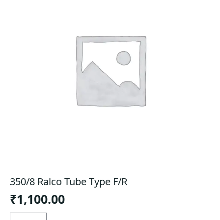
350/8 Ralco Tube Type F/R
₹
1,100.00
350/8