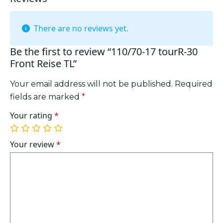
There are no reviews yet.
Be the first to review “110/70-17 tourR-30
Front Reise TL”
Your email address will not be published.
Required
fields are marked
*
Your rating
*
1
2
3
4
5
of
of
of
of
of
Your review
*
5
5
5
5
5
stars
stars
stars
stars
stars