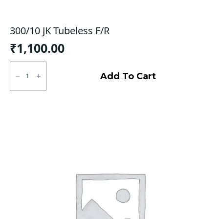
300/10 JK Tubeless F/R
₹
1,100.00
300/10
JK
Add To Cart
Tubeless
F/R
quantity