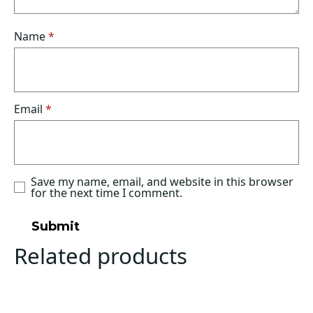
Name
*
Email
*
Save my name, email, and website in this browser
for the next time I comment.
Related products