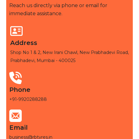
Reach us directly via phone or email for
immediate assistance.
Address
Shop No 1 & 2, New Irani Chawl, New Prabhadevi Road,
Prabhadevi, Mumbai - 400025
Phone
+91-9920288288
Email
business@rbtyres.in