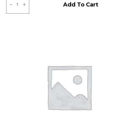
Ralco
Add To Cart
Tube
Type
F/R
quantity