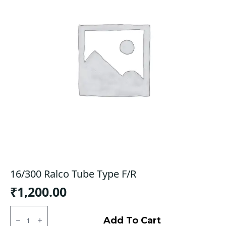
16/300 Ralco Tube Type F/R
₹
1,200.00
16/300
Ralco
Add To Cart
Tube