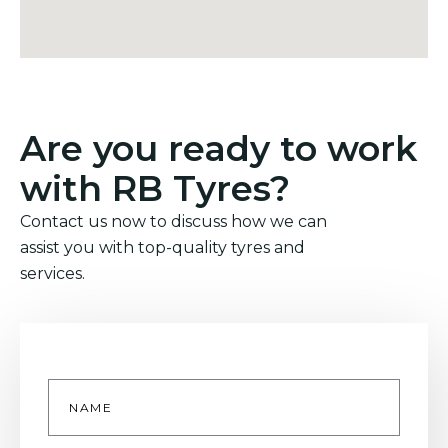
Are you ready to work
with RB Tyres?
Contact us now to discuss how we can
assist you with top-quality tyres and
services.
Name
*