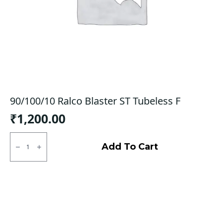
90/100/10 Ralco Blaster ST Tubeless F
₹
1,200.00
90/100/10
Ralco
Add To Cart
Blaster
ST
Tubeless
F
quantity