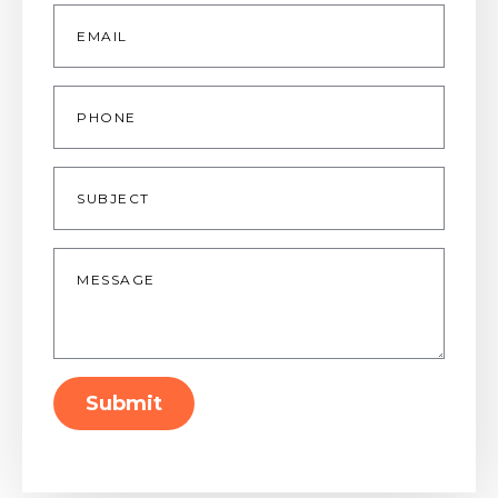
Email
*
Phone
Subject
Message
*
Submit