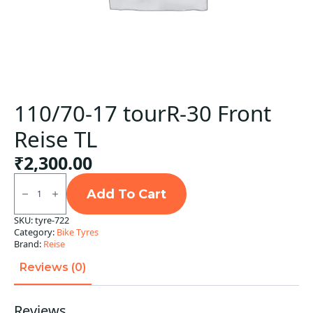
110/70-17 tourR-30 Front
Reise TL
₹
2,300.00
110/70-
17
Add To Cart
tourR-
30
SKU:
tyre-722
Front
Category:
Bike Tyres
Reise
TL
Brand:
Reise
quantity
Reviews (0)
Reviews