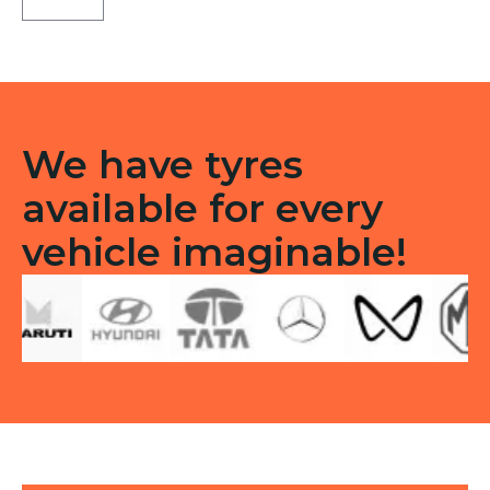
Type
F/R
quantity
We have tyres
available for every
vehicle imaginable!