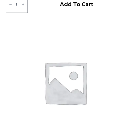
Ralco
Add To Cart
Tube
Type
F/R
quantity