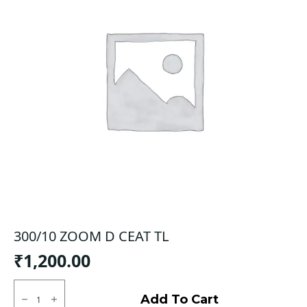
300/10 ZOOM D CEAT TL
₹
1,200.00
300/10
ZOOM
Add To Cart
D