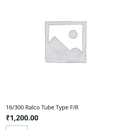
16/300 Ralco Tube Type F/R
₹
1,200.00
16/300