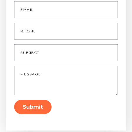
Email
*
Phone
Subject
Message
*
Submit