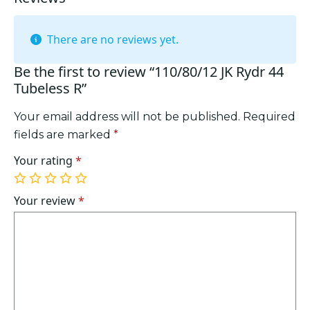
There are no reviews yet.
Be the first to review “110/80/12 JK Rydr 44
Tubeless R”
Your email address will not be published.
Required
fields are marked
*
Your rating
*
1
2
3
4
5
of
of
of
of
of
Your review
*
5
5
5
5
5
stars
stars
stars
stars
stars