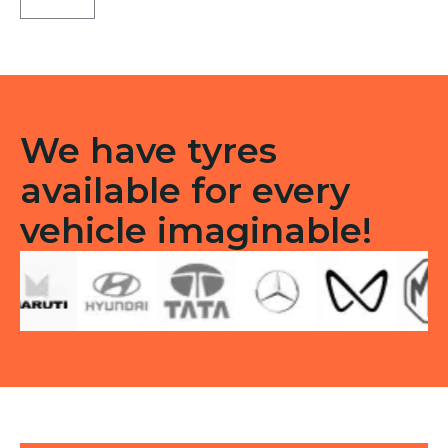
CEAT
TL
quantity
We have tyres
available for every
vehicle imaginable!