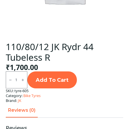
110/80/12 JK Rydr 44
Tubeless R
₹
1,700.00
110/80/12
JK
Add To Cart
Rydr
44
SKU:
tyre-605
Tubeless
Category:
Bike Tyres
R
quantity
Brand:
JK
Reviews (0)
Reviews