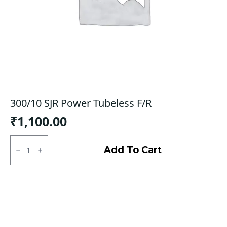
300/10 SJR Power Tubeless F/R
₹
1,100.00
300/10
SJR
Add To Cart
Power
Tubeless
F/R
quantity