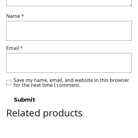
Name
*
Email
*
Save my name, email, and website in this browser
for the next time I comment.
Related products