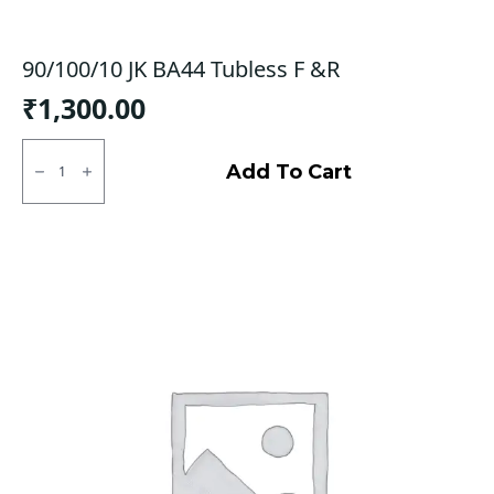
90/100/10 JK BA44 Tubless F &R
₹
1,300.00
90/100/10
JK
Add To Cart
BA44
Tubless
F
&R
quantity