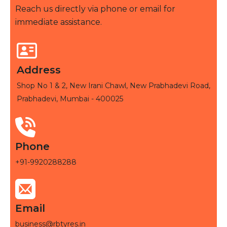
Reach us directly via phone or email for
immediate assistance.
Address
Shop No 1 & 2, New Irani Chawl, New Prabhadevi Road,
Prabhadevi, Mumbai - 400025
Phone
+91-9920288288
Email
business@rbtyres.in