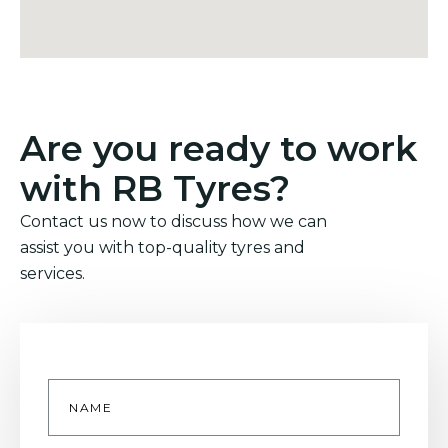
Are you ready to work
with RB Tyres?
Contact us now to discuss how we can
assist you with top-quality tyres and
services.
Name
*