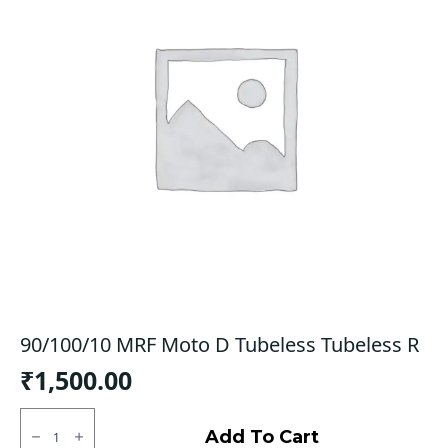
90/100/10 MRF Moto D Tubeless Tubeless R
₹
1,500.00
90/100/10
MRF
Add To Cart
Moto