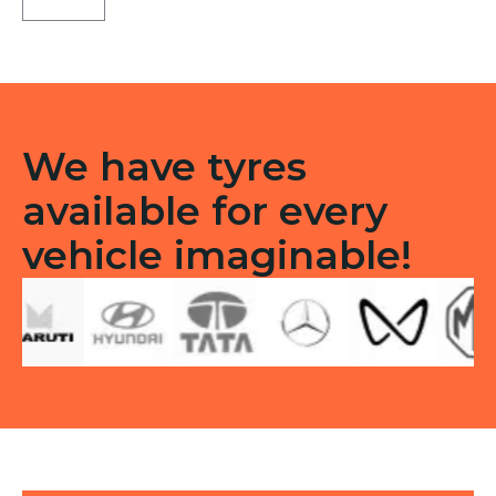
D
Tubeless
Tubeless
R
quantity
We have tyres
available for every
vehicle imaginable!