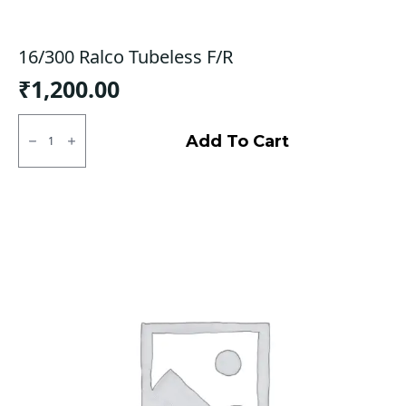
16/300 Ralco Tubeless F/R
₹
1,200.00
16/300
Ralco
Add To Cart
Tubeless
F/R
quantity