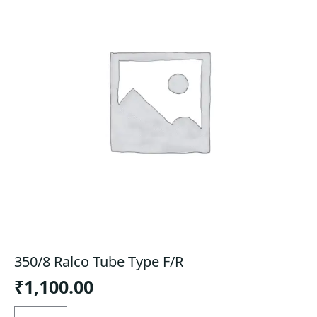
350/8 Ralco Tube Type F/R
₹
1,100.00
350/8