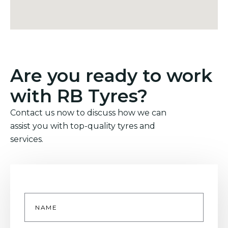
Are you ready to work
with RB Tyres?
Contact us now to discuss how we can
assist you with top-quality tyres and
services.
Name
*