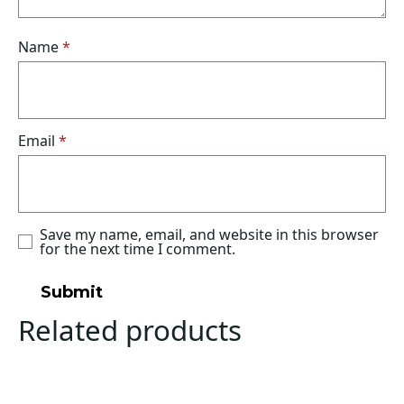
Name
*
Email
*
Save my name, email, and website in this browser
for the next time I comment.
Related products