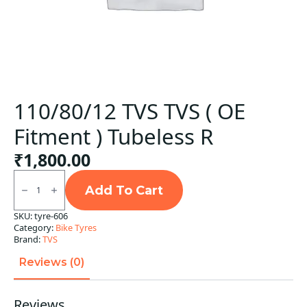
110/80/12 TVS TVS ( OE
Fitment ) Tubeless R
₹
1,800.00
110/80/12
TVS
Add To Cart
TVS
(
SKU:
tyre-606
OE
Category:
Bike Tyres
Fitment
)
Brand:
TVS
Tubeless
R
Reviews (0)
quantity
Reviews