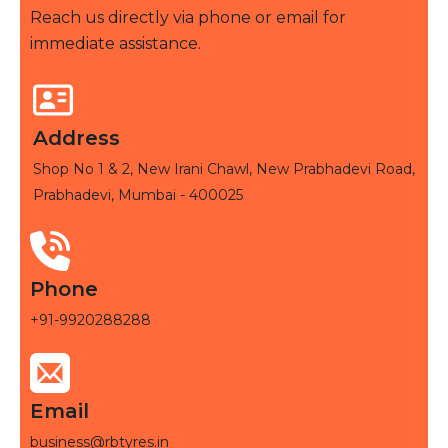
Reach us directly via phone or email for
immediate assistance.
Address
Shop No 1 & 2, New Irani Chawl, New Prabhadevi Road,
Prabhadevi, Mumbai - 400025
Phone
+91-9920288288
Email
business@rbtyres.in