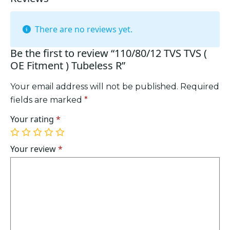
There are no reviews yet.
Be the first to review “110/80/12 TVS TVS (
OE Fitment ) Tubeless R”
Your email address will not be published.
Required
fields are marked
*
Your rating
*
1
2
3
4
5
of
of
of
of
of
Your review
*
5
5
5
5
5
stars
stars
stars
stars
stars