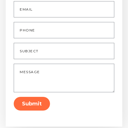
Email
*
Phone
Subject
Message
*
Submit