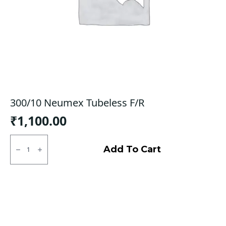
300/10 Neumex Tubeless F/R
₹
1,100.00
300/10
Neumex
Add To Cart
Tubeless
F/R
quantity