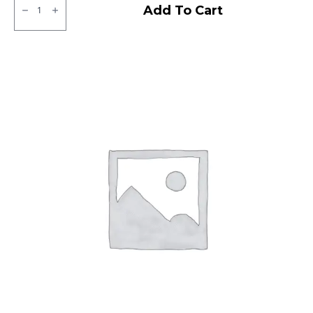
Ralco
Add To Cart
Tube
Type
F/R
quantity