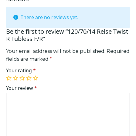
There are no reviews yet.
Be the first to review “120/70/14 Reise Twist
R Tubless F/R”
Your email address will not be published.
Required
fields are marked
*
Your rating
*
1
2
3
4
5
of
of
of
of
of
Your review
*
5
5
5
5
5
stars
stars
stars
stars
stars