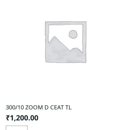
300/10 ZOOM D CEAT TL
₹
1,200.00
300/10