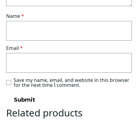
Name
*
Email
*
Save my name, email, and website in this browser
for the next time I comment.
Related products