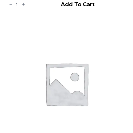
ZOOM
Add To Cart
D
CEAT
TL
quantity