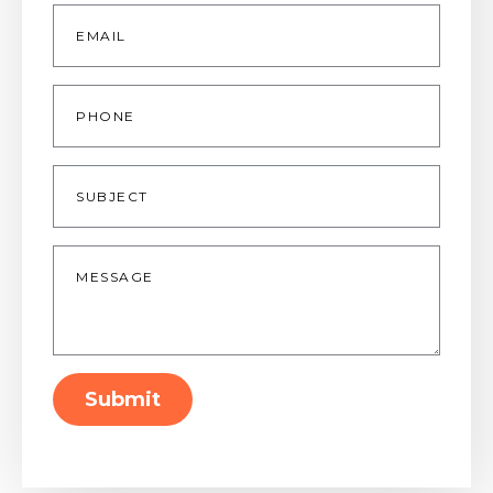
Email
*
Phone
Subject
Message
*
Submit