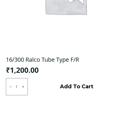
16/300 Ralco Tube Type F/R
₹
1,200.00
16/300
Ralco
Add To Cart
Tube
Type
F/R
quantity