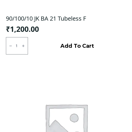
90/100/10 JK BA 21 Tubeless F
₹
1,200.00
90/100/10
JK
Add To Cart
BA
21
Tubeless
F
quantity