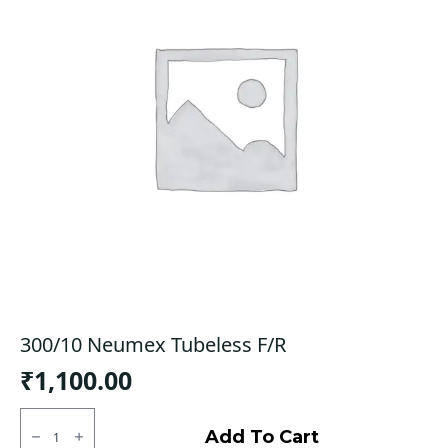
300/10 Neumex Tubeless F/R
₹
1,100.00
300/10
Neumex
Add To Cart
Tubeless