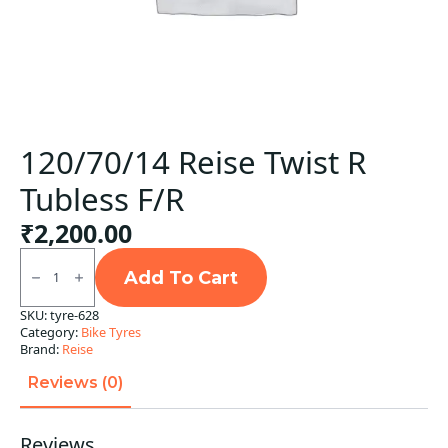
120/70/14 Reise Twist R
Tubless F/R
₹
2,200.00
120/70/14
Reise
Add To Cart
Twist
R
SKU:
tyre-628
Tubless
Category:
Bike Tyres
F/R
quantity
Brand:
Reise
Reviews (0)
Reviews