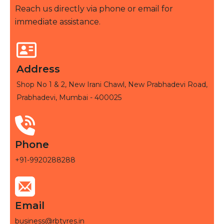
Reach us directly via phone or email for
immediate assistance.
Address
Shop No 1 & 2, New Irani Chawl, New Prabhadevi Road,
Prabhadevi, Mumbai - 400025
Phone
+91-9920288288
Email
business@rbtyres.in