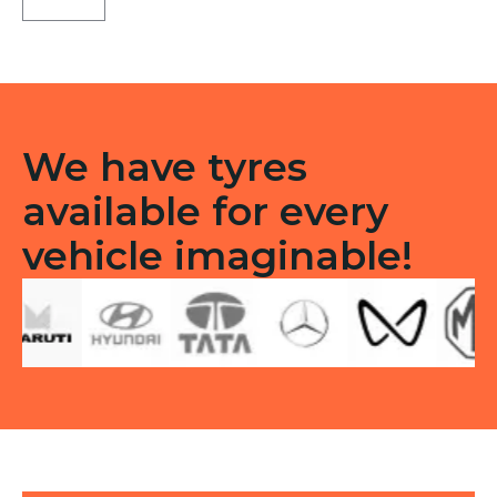
F/R
quantity
We have tyres
available for every
vehicle imaginable!