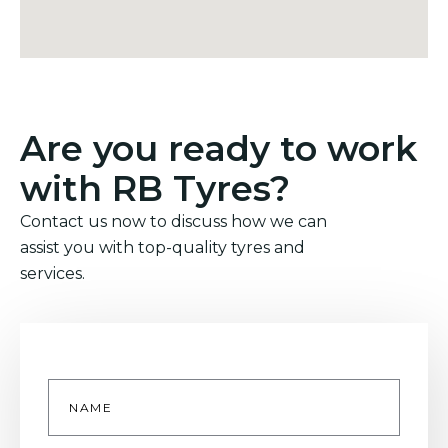
Are you ready to work
with RB Tyres?
Contact us now to discuss how we can
assist you with top-quality tyres and
services.
Name
*