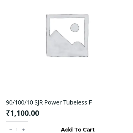
90/100/10 SJR Power Tubeless F
₹
1,100.00
90/100/10
SJR
Add To Cart
Power