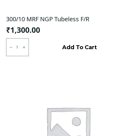
300/10 MRF NGP Tubeless F/R
₹
1,300.00
300/10
MRF
Add To Cart
NGP
Tubeless
F/R
quantity