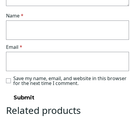
Name
*
Email
*
Save my name, email, and website in this browser
for the next time I comment.
Related products