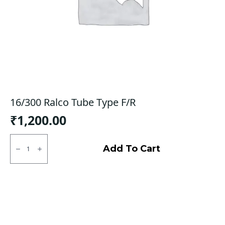
16/300 Ralco Tube Type F/R
₹
1,200.00
16/300
Ralco
Add To Cart
Tube
Type
F/R
quantity