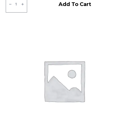
MRF
Add To Cart
Zapper
C1
Tubeless
R
quantity