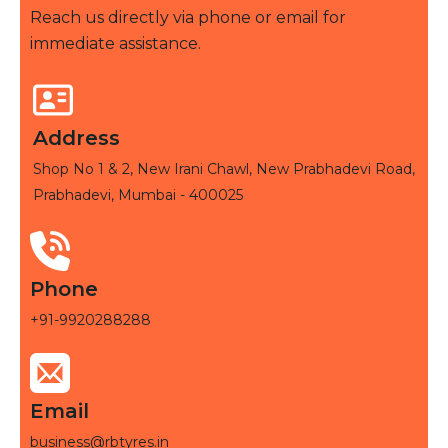
Reach us directly via phone or email for
immediate assistance.
Address
Shop No 1 & 2, New Irani Chawl, New Prabhadevi Road,
Prabhadevi, Mumbai - 400025
Phone
+91-9920288288
Email
business@rbtyres.in