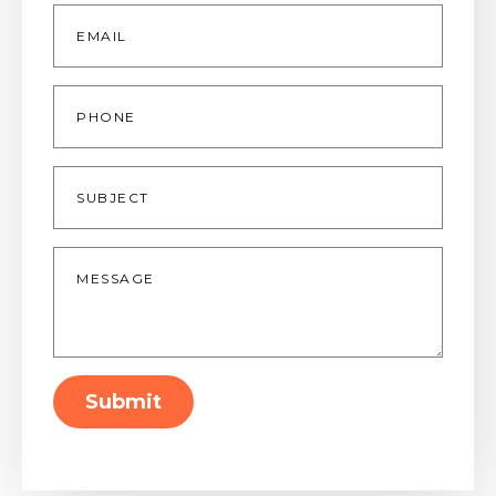
Email
*
Phone
Subject
Message
*
Submit