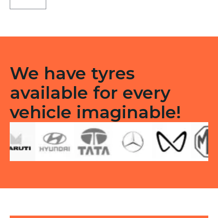
Tubeless
F
quantity
We have tyres
available for every
vehicle imaginable!