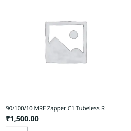
90/100/10 MRF Zapper C1 Tubeless R
₹
1,500.00
90/100/10