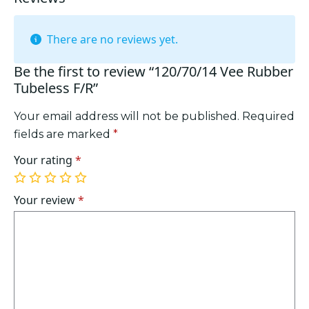
There are no reviews yet.
Be the first to review “120/70/14 Vee Rubber
Tubeless F/R”
Your email address will not be published.
Required
fields are marked
*
Your rating
*
1
2
3
4
5
of
of
of
of
of
Your review
*
5
5
5
5
5
stars
stars
stars
stars
stars