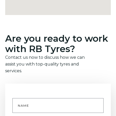
Are you ready to work
with RB Tyres?
Contact us now to discuss how we can
assist you with top-quality tyres and
services.
Name
*