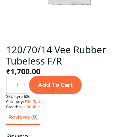
120/70/14 Vee Rubber
Tubeless F/R
₹
1,700.00
120/70/14
Vee
Add To Cart
Rubber
Tubeless
SKU:
tyre-626
F/R
Category:
Bike Tyres
quantity
Brand:
Vee Rubber
Reviews (0)
Reviews