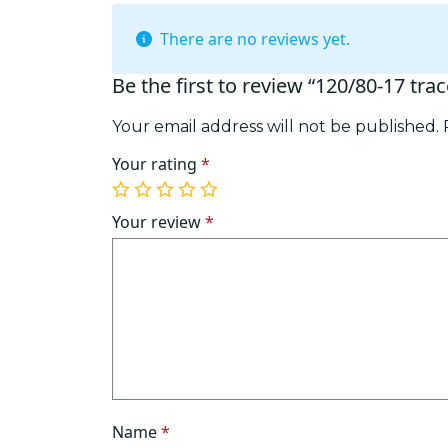
There are no reviews yet.
Be the first to review “120/80-17 tra
Your email address will not be published.
Your rating
*
1
2
3
4
5
of
of
of
of
of
Your review
*
5
5
5
5
5
stars
stars
stars
stars
stars
Name
*