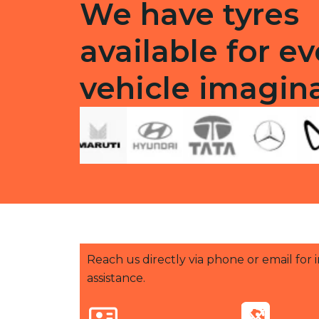
We have tyres
available for ev
vehicle imagin
Reach us directly via phone or email for
assistance.