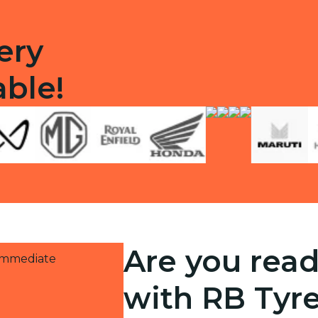
ery
able!
Are you read
 immediate
with RB Tyr