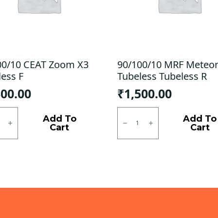
00/10 CEAT Zoom X3
90/100/10 MRF Meteo
less F
Tubeless Tubeless R
300.00
₹
1,500.00
0/10
90/100/10
MRF
Add To
Add To
Meteor
Cart
Cart
M
ess
Tubeless
Tubeless
ty
R
quantity