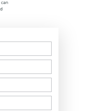
 can
nd