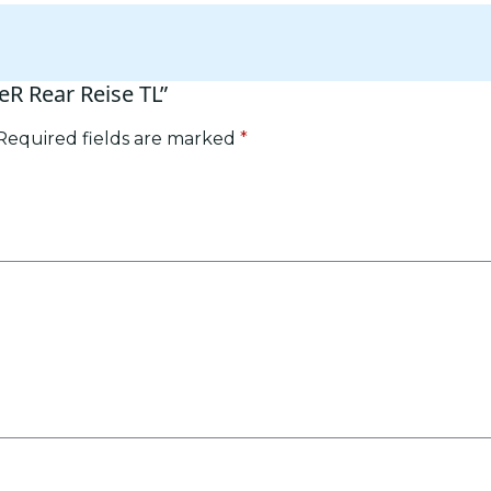
ceR Rear Reise TL”
Required fields are marked
*