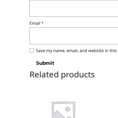
Email
*
Save my name, email, and website in this
Related products