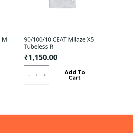
r M
90/100/10 CEAT Milaze X5
Tubeless R
₹
1,150.00
90/100/10
CEAT
Add To
Milaze
Cart
X5
Tubeless
R
quantity