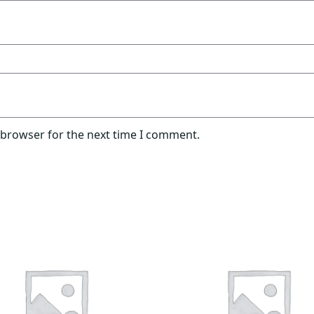
 browser for the next time I comment.