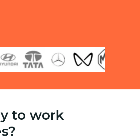
y to work
es?