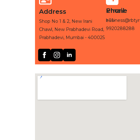
Phone
Email
Address
+91-
business@rbtyr
Shop No 1 & 2, New Irani
9920288288
Chawl, New Prabhadevi Road,
Prabhadevi, Mumbai - 400025