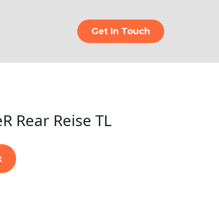
Get In Touch
eR Rear Reise TL
t