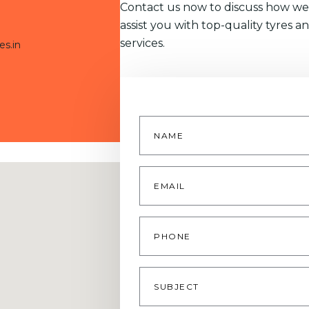
Contact us now to discuss how we
assist you with top-quality tyres a
services.
es.in
Name
*
Email
*
Phone
Subject