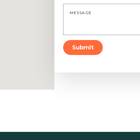
Message
*
Submit