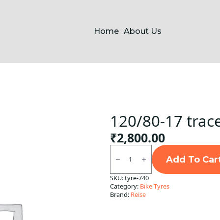
Home
About Us
120/80-17 trac
₹
2,800.00
120/80-
17
Add To Car
traceR
Rear
SKU:
tyre-740
Reise
Category:
Bike Tyres
TL
quantity
Brand:
Reise