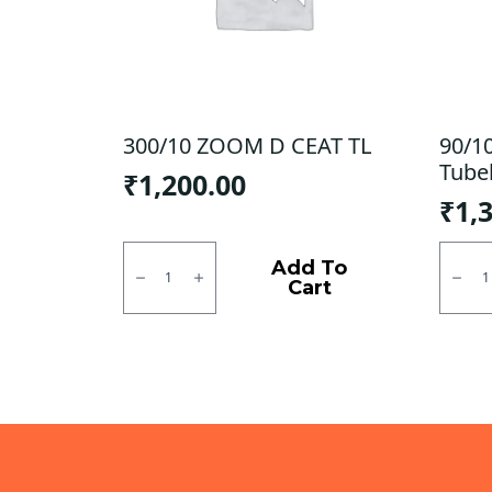
300/10 ZOOM D CEAT TL
90/1
Tube
₹
1,200.00
₹
1,
300/10
90/10
ZOOM
CEAT
Add To
D
Zoom
Cart
CEAT
X3
TL
Tubel
quantity
F
quanti