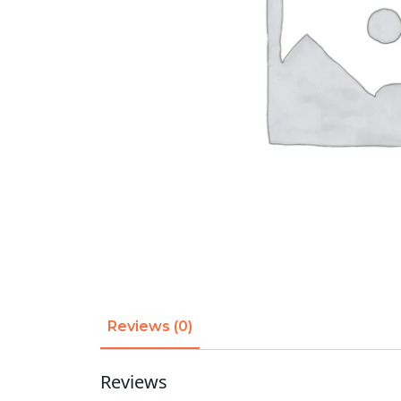
Reviews (0)
Reviews