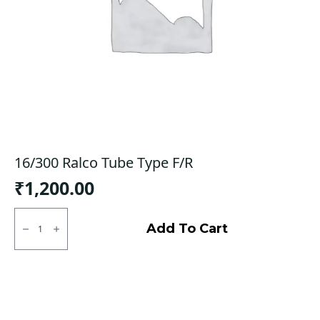
16/300 Ralco Tube Type F/R
₹
1,200.00
16/300
Ralco
Add To Cart
Tube
Type
F/R
quantity