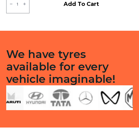
JK
Add To Cart
BA
24
Tubless
F
quantity
We have tyres
available for every
vehicle imaginable!