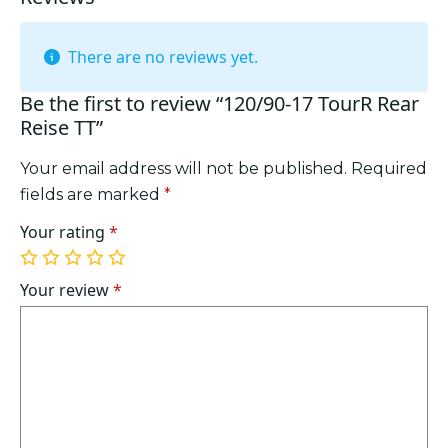
There are no reviews yet.
Be the first to review “120/90-17 TourR Rear
Reise TT”
Your email address will not be published.
Required
fields are marked
*
Your rating
*
1
2
3
4
5
of
of
of
of
of
Your review
*
5
5
5
5
5
stars
stars
stars
stars
stars