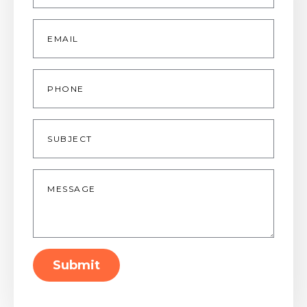
Email
*
Phone
Subject
Message
*
Submit