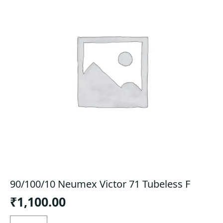
90/100/10 Neumex Victor 71 Tubeless F
₹
1,100.00
90/100/10