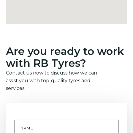
Are you ready to work
with RB Tyres?
Contact us now to discuss how we can
assist you with top-quality tyres and
services.
Name
*