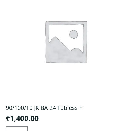
90/100/10 JK BA 24 Tubless F
₹
1,400.00
90/100/10