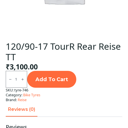
120/90-17 TourR Rear Reise
TT
₹
3,100.00
120/90-
17
Add To Cart
TourR
Rear
SKU:
tyre-746
Reise
Category:
Bike Tyres
TT
quantity
Brand:
Reise
Reviews (0)
Reviews