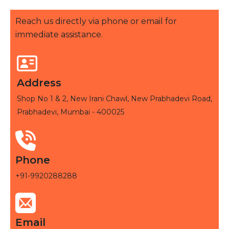
Reach us directly via phone or email for
immediate assistance.
Address
Shop No 1 & 2, New Irani Chawl, New Prabhadevi Road,
Prabhadevi, Mumbai - 400025
Phone
+91-9920288288
Email