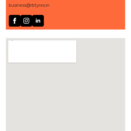
business@rbtyres.in