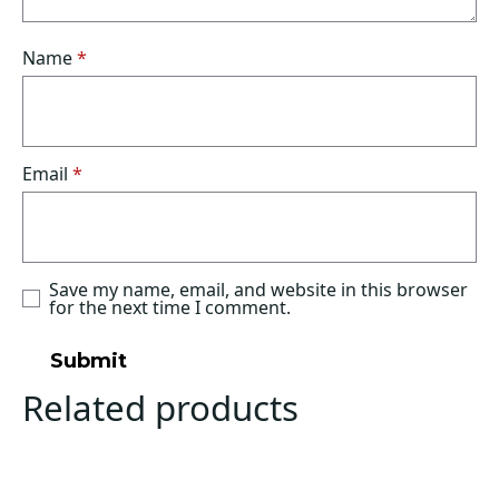
Name
*
Email
*
Save my name, email, and website in this browser
for the next time I comment.
Related products