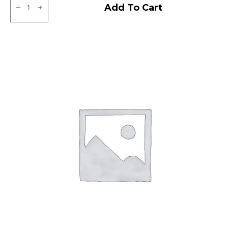
Neumex
Add To Cart
Victor
71
Tubeless
F
quantity