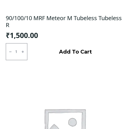
90/100/10 MRF Meteor M Tubeless Tubeless
R
₹
1,500.00
90/100/10
MRF
Add To Cart
Meteor
M
Tubeless
Tubeless
R
quantity