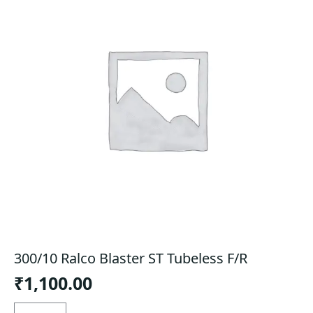
300/10 Ralco Blaster ST Tubeless F/R
₹
1,100.00
300/10