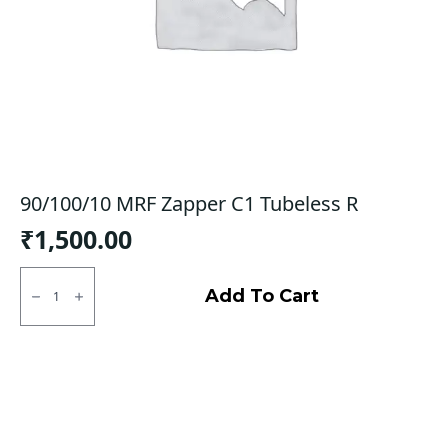
90/100/10 MRF Zapper C1 Tubeless R
₹
1,500.00
90/100/10
MRF
Add To Cart
Zapper
C1
Tubeless
R
quantity