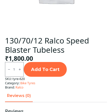
130/70/12 Ralco Speed
Blaster Tubeless
₹
1,800.00
130/70/12
Ralco
Add To Cart
Speed
Blaster
SKU:
tyre-620
Tubeless
Category:
Bike Tyres
quantity
Brand:
Ralco
Reviews (0)
Reviews