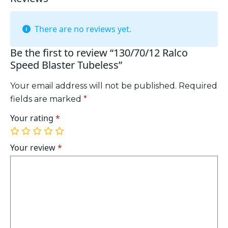
There are no reviews yet.
Be the first to review “130/70/12 Ralco
Speed Blaster Tubeless”
Your email address will not be published.
Required
fields are marked
*
Your rating
*
1
2
3
4
5
of
of
of
of
of
Your review
*
5
5
5
5
5
stars
stars
stars
stars
stars