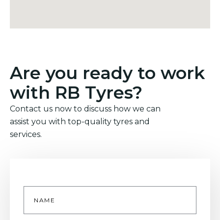
Are you ready to work
with RB Tyres?
Contact us now to discuss how we can
assist you with top-quality tyres and
services.
Name
*