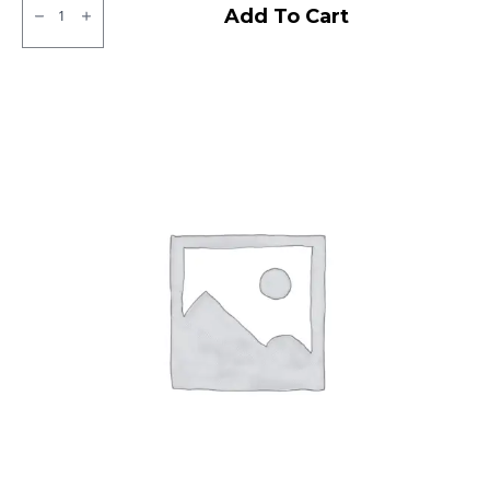
Ralco
Add To Cart
Blaster
ST
Tubeless
F/R
quantity