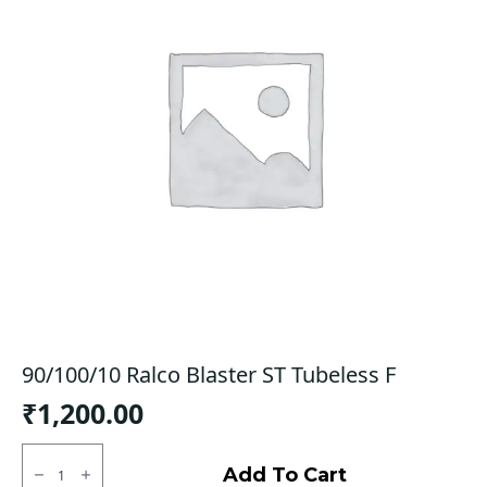
90/100/10 Ralco Blaster ST Tubeless F
₹
1,200.00
90/100/10
Ralco
Add To Cart
Blaster