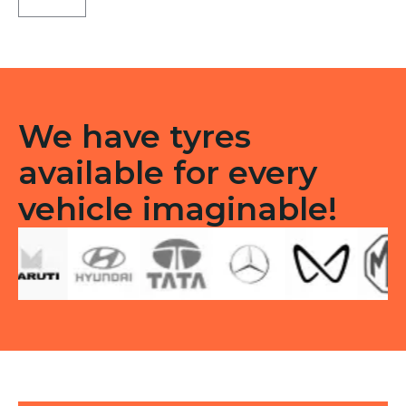
ST
Tubeless
F
quantity
We have tyres
available for every
vehicle imaginable!