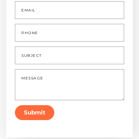
Email
*
Phone
Subject
Message
*
Submit