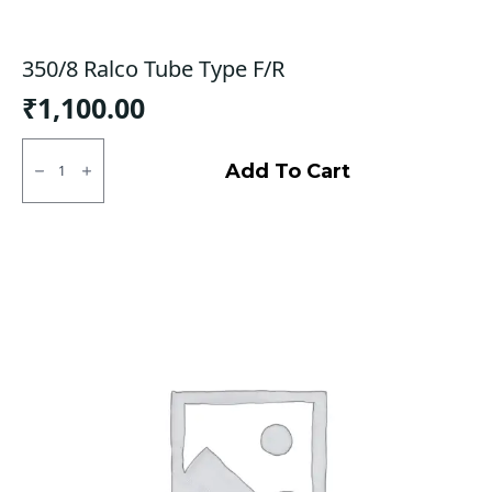
350/8 Ralco Tube Type F/R
₹
1,100.00
350/8
Ralco
Add To Cart
Tube
Type
F/R
quantity