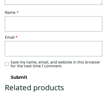
Name
*
Email
*
Save my name, email, and website in this browser
for the next time I comment.
Related products