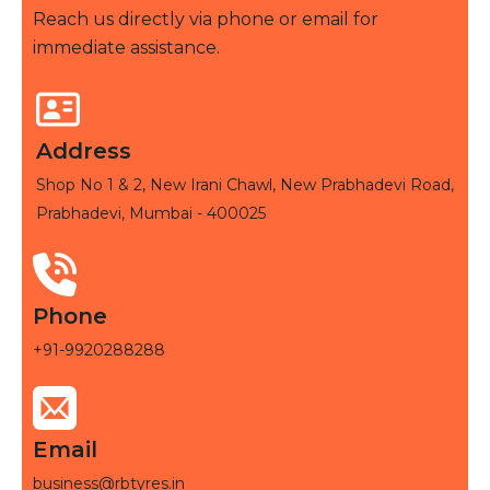
Reach us directly via phone or email for
immediate assistance.
Address
Shop No 1 & 2, New Irani Chawl, New Prabhadevi Road,
Prabhadevi, Mumbai - 400025
Phone
+91-9920288288
Email
business@rbtyres.in