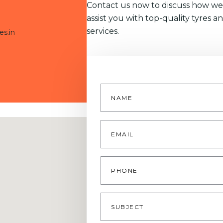
Contact us now to discuss how we
assist you with top-quality tyres a
services.
es.in
Name
*
Email
*
Phone
Subject