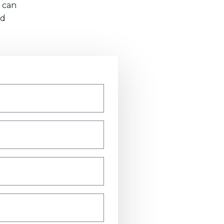
 can
nd