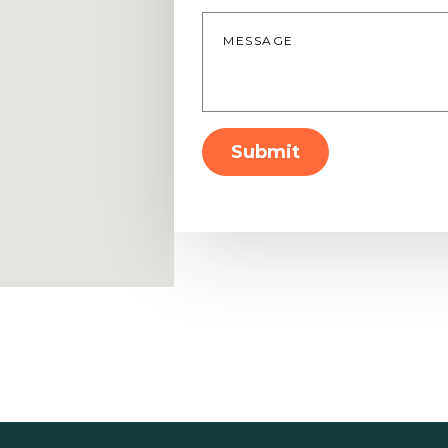
Message
*
Submit