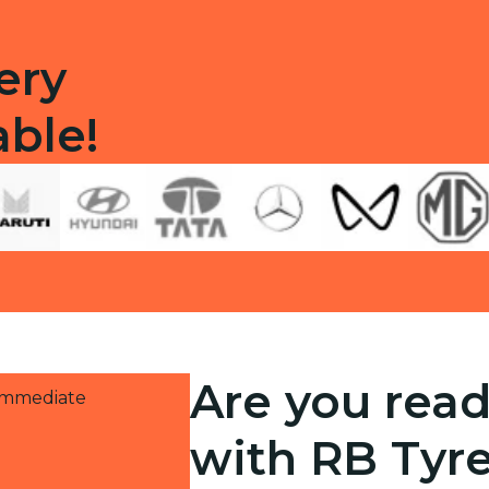
ery
able!
Are you read
 immediate
with RB Tyr