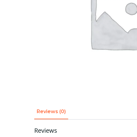
Reviews (0)
Reviews