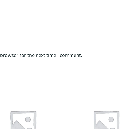
 browser for the next time I comment.