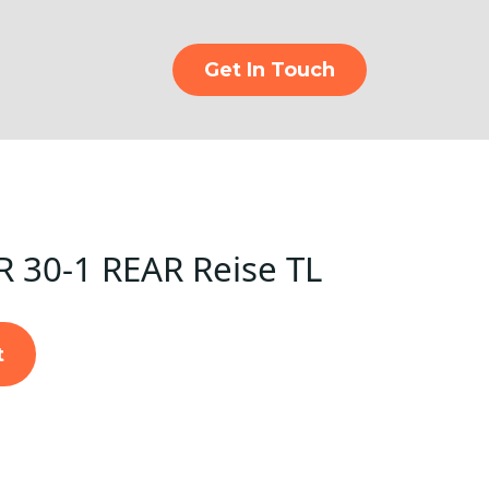
Get In Touch
R 30-1 REAR Reise TL
t