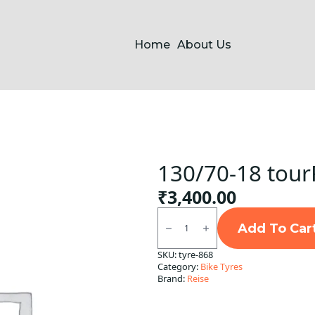
Home
About Us
130/70-18 tour
₹
3,400.00
130/70-
18
Add To Car
tourR
30-
SKU:
tyre-868
1
Category:
Bike Tyres
REAR
Reise
Brand:
Reise
TL
quantity