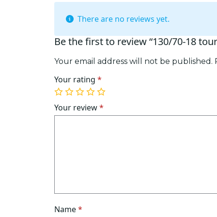
There are no reviews yet.
Be the first to review “130/70-18 tou
Your email address will not be published.
Your rating
*
1
2
3
4
5
of
of
of
of
of
Your review
*
5
5
5
5
5
stars
stars
stars
stars
stars
Name
*