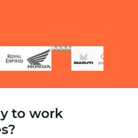
y to work
es?