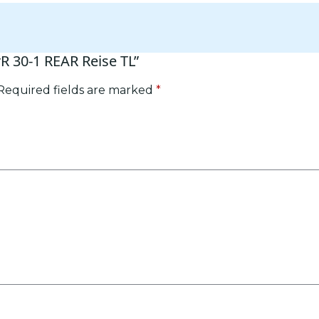
rR 30-1 REAR Reise TL”
Required fields are marked
*