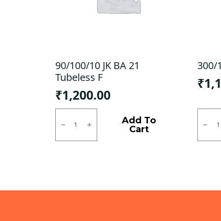
90/100/10 JK BA 21
300/1
Tubeless F
₹
1,
₹
1,200.00
90/100/10
300/1
JK
JK
Add To
BA
Tubel
Cart
21
F/R
Tubeless
quanti
F
quantity