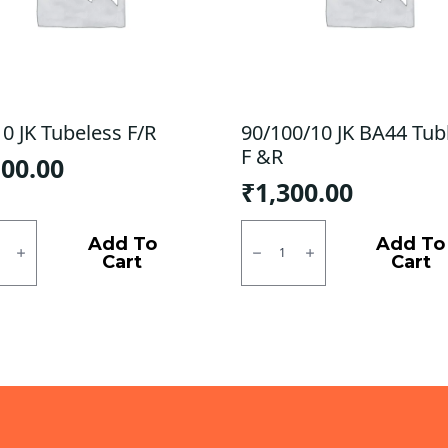
0 JK Tubeless F/R
90/100/10 JK BA44 Tub
F &R
100.00
₹
1,300.00
0
90/100/10
JK
Add To
Add To
ess
BA44
Cart
Cart
Tubless
ty
F
&R
quantity