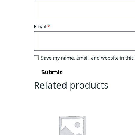
Email
*
Save my name, email, and website in this
Related products