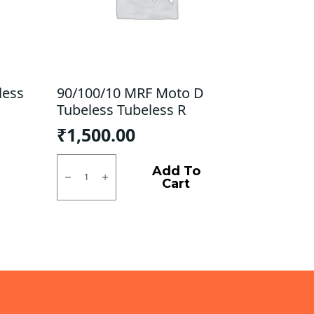
less
90/100/10 MRF Moto D
Tubeless Tubeless R
₹
1,500.00
90/100/10
MRF
Add To
Moto
Cart
D
Tubeless
Tubeless
R
quantity