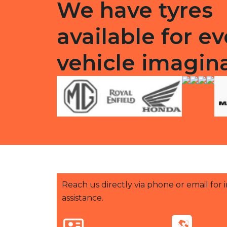
We have tyres
available for ev
vehicle imagin
Reach us directly via phone or email for
assistance.