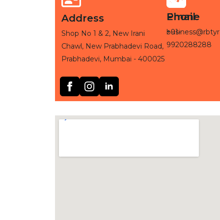
Phone
Email
Address
+91-
business@rbtyr
Shop No 1 & 2, New Irani
9920288288
Chawl, New Prabhadevi Road,
Prabhadevi, Mumbai - 400025