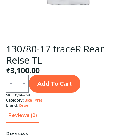
130/80-17 traceR Rear
Reise TL
₹
3,100.00
130/80-
17
Add To Cart
traceR
Rear
SKU:
tyre-758
Reise
Category:
Bike Tyres
TL
quantity
Brand:
Reise
Reviews (0)
Reviews