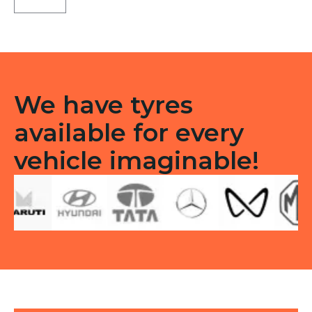
C1
Tubeless
R
quantity
We have tyres
available for every
vehicle imaginable!