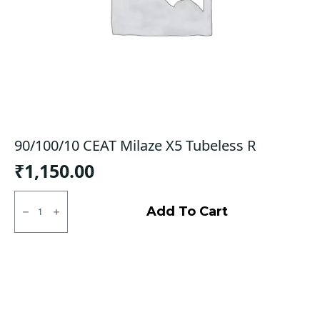
90/100/10 CEAT Milaze X5 Tubeless R
₹
1,150.00
90/100/10
CEAT
Add To Cart
Milaze
X5
Tubeless
R
quantity