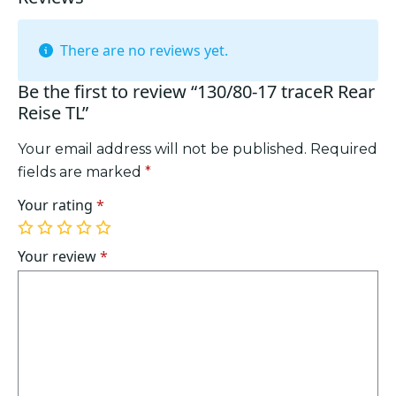
There are no reviews yet.
Be the first to review “130/80-17 traceR Rear
Reise TL”
Your email address will not be published.
Required
fields are marked
*
Your rating
*
1
2
3
4
5
of
of
of
of
of
Your review
*
5
5
5
5
5
stars
stars
stars
stars
stars