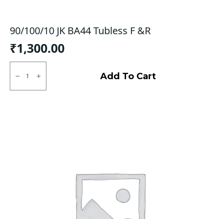
90/100/10 JK BA44 Tubless F &R
₹
1,300.00
90/100/10
JK
Add To Cart
BA44
Tubless
F
&R
quantity