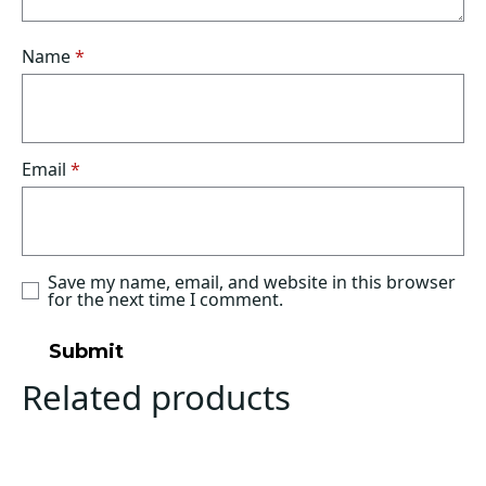
Name
*
Email
*
Save my name, email, and website in this browser
for the next time I comment.
Related products