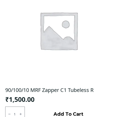
90/100/10 MRF Zapper C1 Tubeless R
₹
1,500.00
90/100/10
MRF
Add To Cart
Zapper