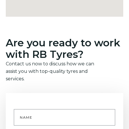
Are you ready to work
with RB Tyres?
Contact us now to discuss how we can
assist you with top-quality tyres and
services.
Name
*