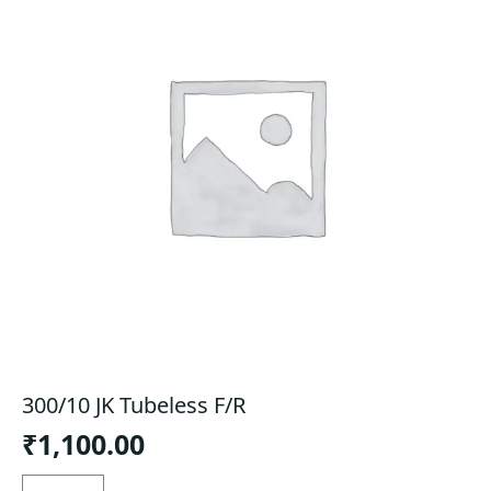
300/10 JK Tubeless F/R
₹
1,100.00
300/10