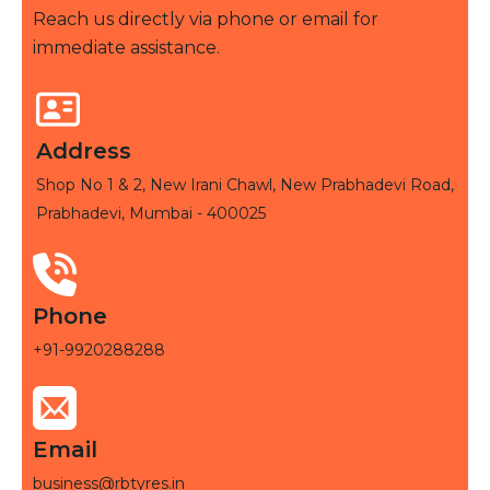
Reach us directly via phone or email for
immediate assistance.
Address
Shop No 1 & 2, New Irani Chawl, New Prabhadevi Road,
Prabhadevi, Mumbai - 400025
Phone
+91-9920288288
Email
business@rbtyres.in