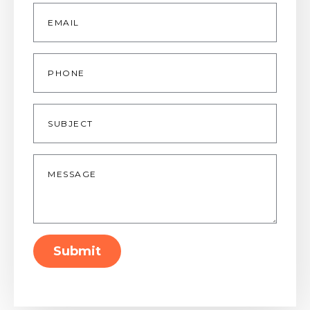
Email
*
Phone
Subject
Message
*
Submit