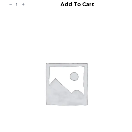
JK
Add To Cart
Tubeless
F/R
quantity