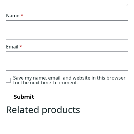
Name
*
Email
*
Save my name, email, and website in this browser
for the next time I comment.
Related products