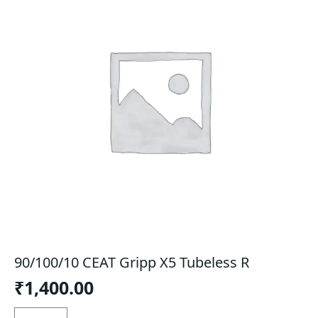
90/100/10 CEAT Gripp X5 Tubeless R
₹
1,400.00
90/100/10