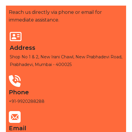
Reach us directly via phone or email for
immediate assistance.
Address
Shop No 1 & 2, New Irani Chawl, New Prabhadevi Road,
Prabhadevi, Mumbai - 400025
Phone
+91-9920288288
Email