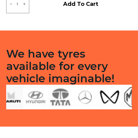
MRF
Add To Cart
Moto
D
Tubeless
Tubeless
R
quantity
We have tyres
available for every
vehicle imaginable!