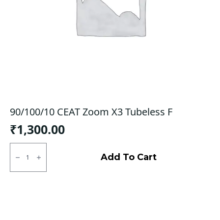
90/100/10 CEAT Zoom X3 Tubeless F
₹
1,300.00
90/100/10
CEAT
Add To Cart
Zoom
X3
Tubeless
F
quantity