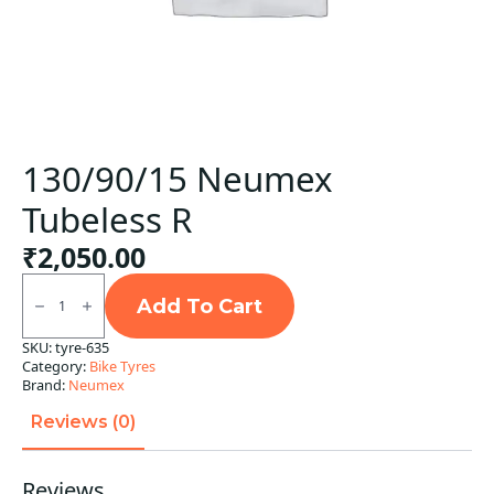
130/90/15 Neumex
Tubeless R
₹
2,050.00
130/90/15
Neumex
Add To Cart
Tubeless
R
SKU:
tyre-635
quantity
Category:
Bike Tyres
Brand:
Neumex
Reviews (0)
Reviews