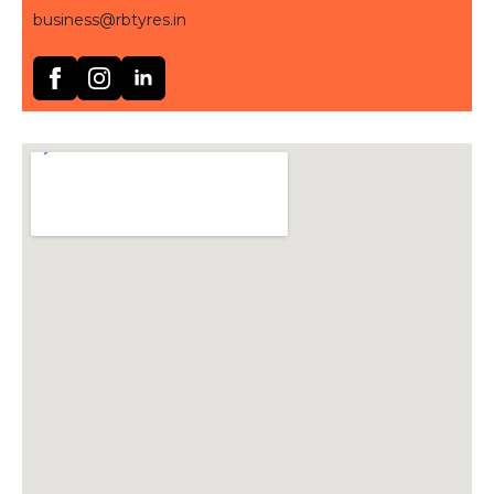
business@rbtyres.in