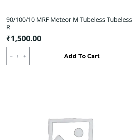
90/100/10 MRF Meteor M Tubeless Tubeless
R
₹
1,500.00
90/100/10
MRF
Add To Cart
Meteor
M
Tubeless
Tubeless
R
quantity