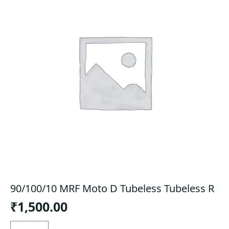
90/100/10 MRF Moto D Tubeless Tubeless R
₹
1,500.00
90/100/10