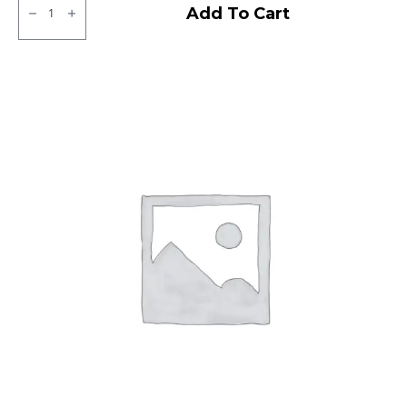
CEAT
Add To Cart
Gripp
X5
Tubeless
R
quantity