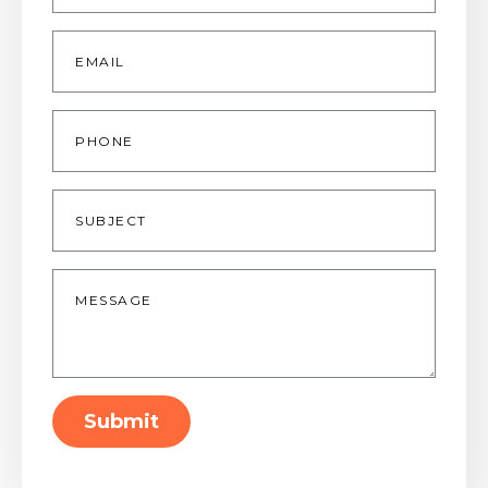
Email
*
Phone
Subject
Message
*
Submit