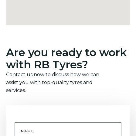
Are you ready to work
with RB Tyres?
Contact us now to discuss how we can
assist you with top-quality tyres and
services.
Name
*