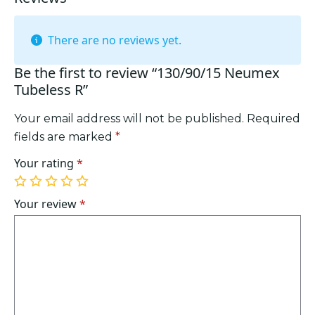
There are no reviews yet.
Be the first to review “130/90/15 Neumex
Tubeless R”
Your email address will not be published.
Required
fields are marked
*
Your rating
*
1
2
3
4
5
of
of
of
of
of
Your review
*
5
5
5
5
5
stars
stars
stars
stars
stars