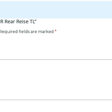
rR Rear Reise TL”
Required fields are marked
*