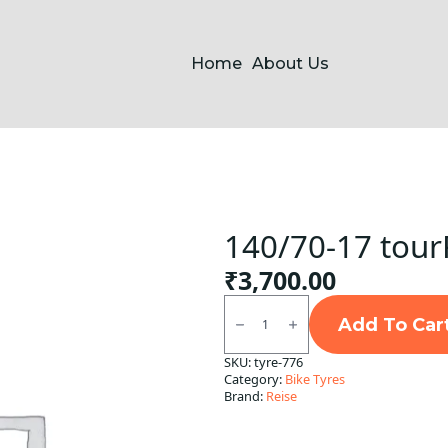
Home
About Us
140/70-17 tour
₹
3,700.00
140/70-
17
Add To Car
tourR
Rear
SKU:
tyre-776
Reise
Category:
Bike Tyres
TL
quantity
Brand:
Reise