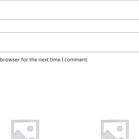
 browser for the next time I comment.