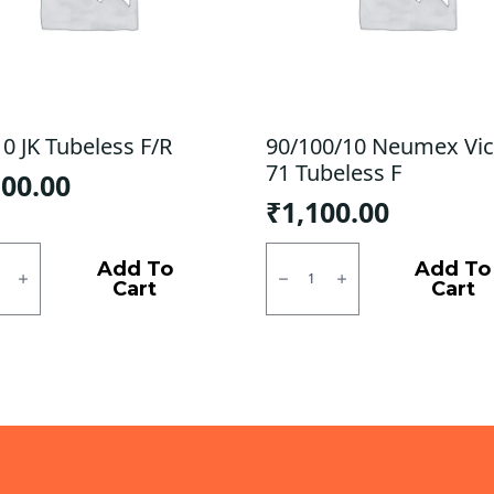
0 JK Tubeless F/R
90/100/10 Neumex Vic
71 Tubeless F
100.00
₹
1,100.00
0
90/100/10
Neumex
Add To
Add To
ess
Victor
Cart
Cart
71
ty
Tubeless
F
quantity