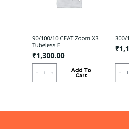
90/100/10 CEAT Zoom X3
300/1
Tubeless F
₹
1,
₹
1,300.00
90/100/10
300/1
CEAT
JK
Add To
Zoom
Tubel
Cart
X3
F/R
Tubeless
quanti
F
quantity