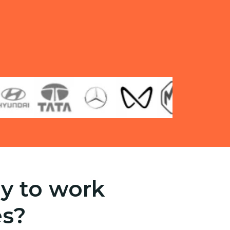
y to work
es?