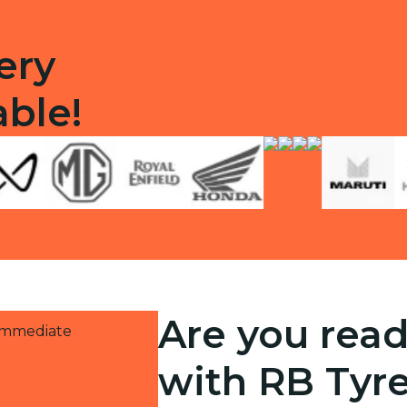
ery
able!
Are you read
 immediate
with RB Tyr