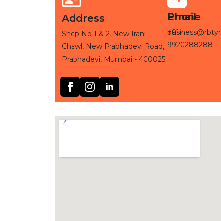
Phone
Email
Address
+91-
business@rbtyr
Shop No 1 & 2, New Irani
9920288288
Chawl, New Prabhadevi Road,
Prabhadevi, Mumbai - 400025