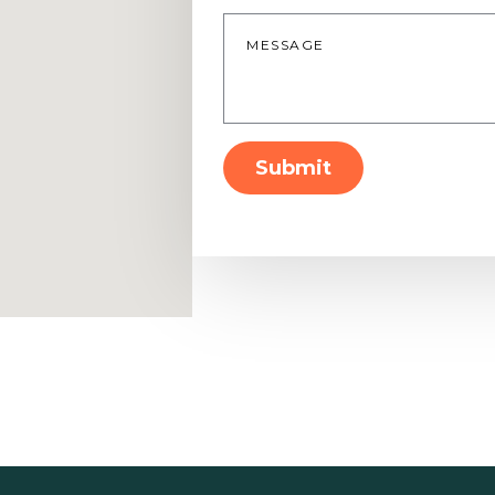
Message
*
Submit