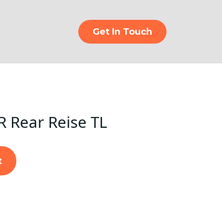
Get In Touch
R Rear Reise TL
t