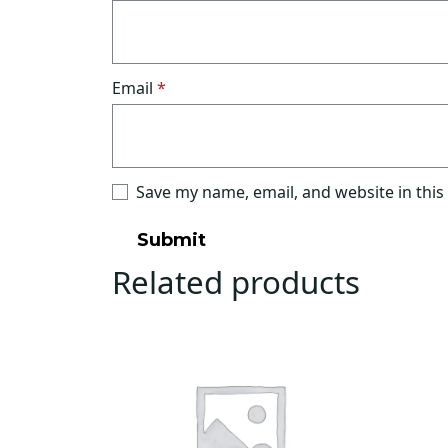
Email
*
Save my name, email, and website in this
Related products