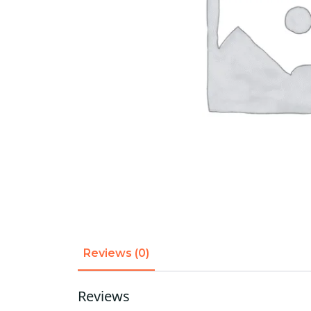
Reviews (0)
Reviews