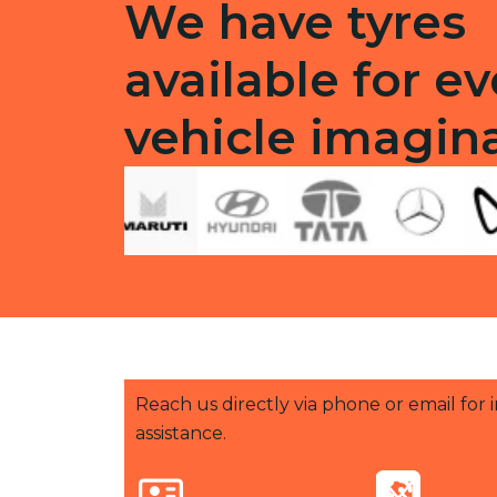
We have tyres
available for ev
vehicle imagin
Reach us directly via phone or email for
assistance.