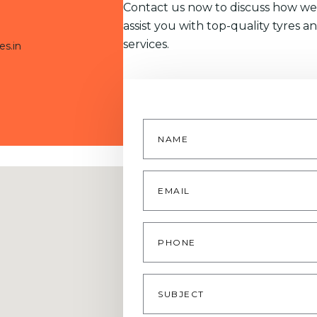
Contact us now to discuss how we
assist you with top-quality tyres a
services.
es.in
Name
*
Email
*
Phone
Subject