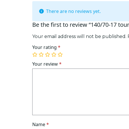
There are no reviews yet.
Be the first to review “140/70-17 tou
Your email address will not be published.
Your rating
*
1
2
3
4
5
of
of
of
of
of
Your review
*
5
5
5
5
5
stars
stars
stars
stars
stars
Name
*