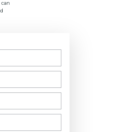
 can
nd