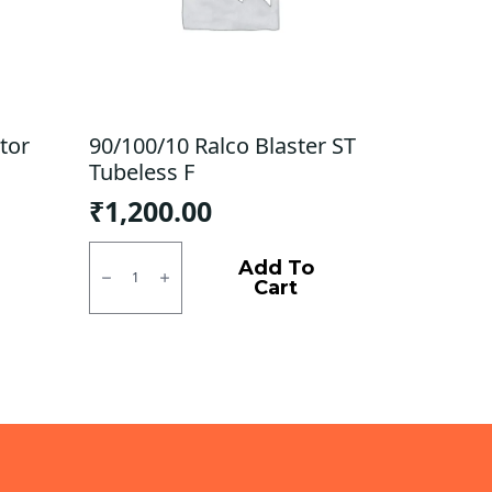
tor
90/100/10 Ralco Blaster ST
Tubeless F
₹
1,200.00
90/100/10
Ralco
Add To
Blaster
Cart
ST
Tubeless
F
quantity