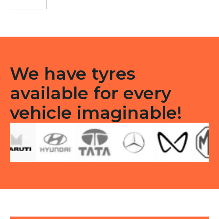
71
Tubeless
F
quantity
We have tyres
available for every
vehicle imaginable!