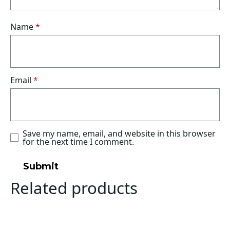
Name
*
Email
*
Save my name, email, and website in this browser
for the next time I comment.
Related products