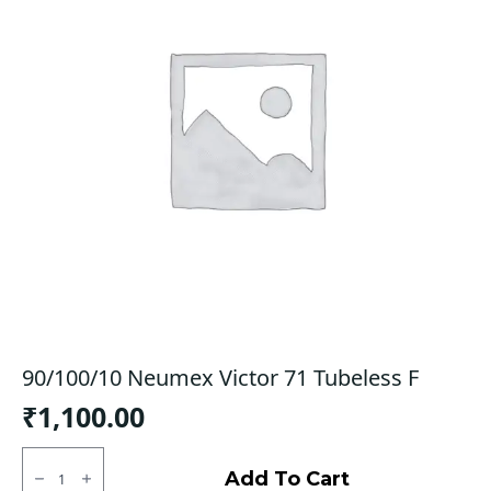
90/100/10 Neumex Victor 71 Tubeless F
₹
1,100.00
90/100/10
Neumex
Add To Cart
Victor