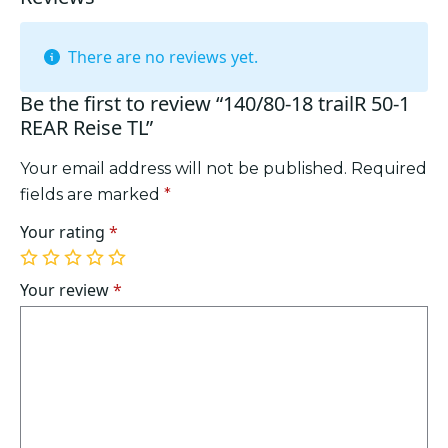
There are no reviews yet.
Be the first to review “140/80-18 trailR 50-1
REAR Reise TL”
Your email address will not be published.
Required
fields are marked
*
Your rating
*
1
2
3
4
5
of
of
of
of
of
Your review
*
5
5
5
5
5
stars
stars
stars
stars
stars