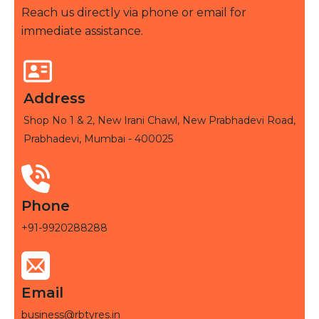
Reach us directly via phone or email for
immediate assistance.
Address
Shop No 1 & 2, New Irani Chawl, New Prabhadevi Road,
Prabhadevi, Mumbai - 400025
Phone
+91-9920288288
Email
business@rbtyres.in