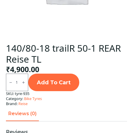
140/80-18 trailR 50-1 REAR
Reise TL
₹
4,900.00
140/80-
18
Add To Cart
trailR
50-
SKU:
tyre-935
1
Category:
Bike Tyres
REAR
Reise
Brand:
Reise
TL
quantity
Reviews (0)
Reviews