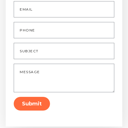
Email
*
Phone
Subject
Message
*
Submit