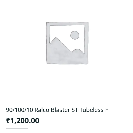
90/100/10 Ralco Blaster ST Tubeless F
₹
1,200.00
90/100/10