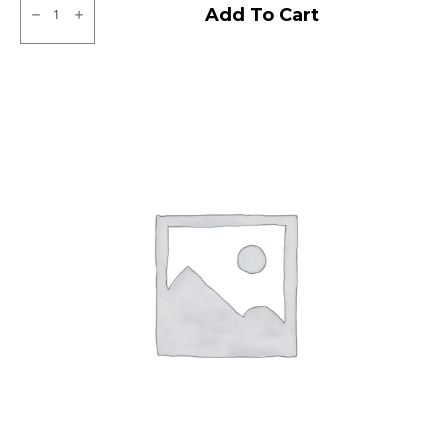
Ralco
Add To Cart
Blaster
ST
Tubeless
F
quantity