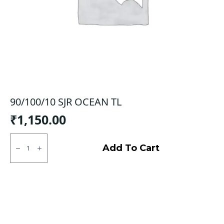
90/100/10 SJR OCEAN TL
₹
1,150.00
90/100/10
SJR
Add To Cart
OCEAN
TL
quantity