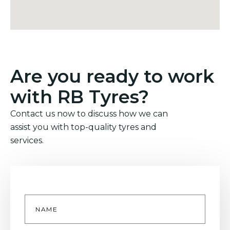
Are you ready to work
with RB Tyres?
Contact us now to discuss how we can
assist you with top-quality tyres and
services.
Name
*