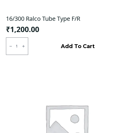
16/300 Ralco Tube Type F/R
₹
1,200.00
16/300
Ralco
Add To Cart
Tube
Type
F/R
quantity