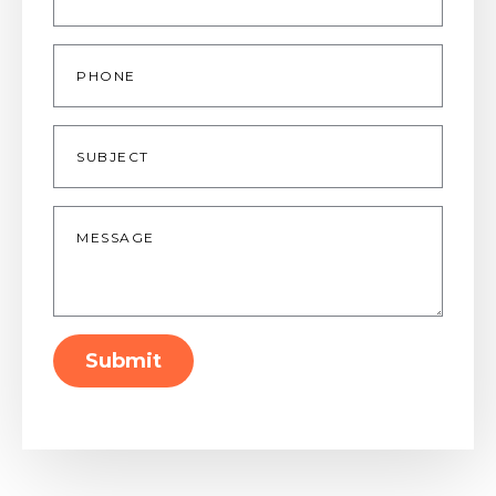
Phone
Subject
Message
*
Submit