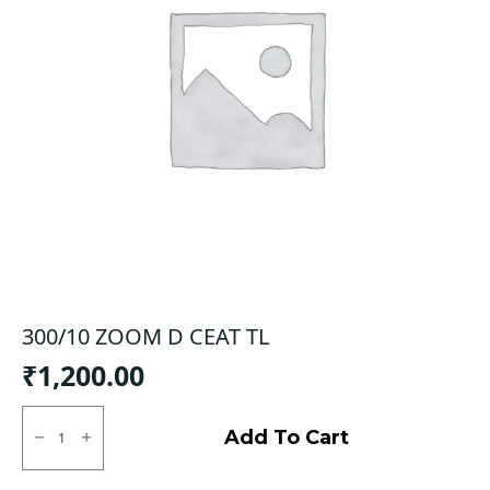
300/10 ZOOM D CEAT TL
₹
1,200.00
300/10
ZOOM
Add To Cart
D
CEAT
TL