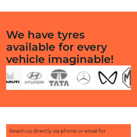
quantity
We have tyres
available for every
vehicle imaginable!
Reach us directly via phone or email for