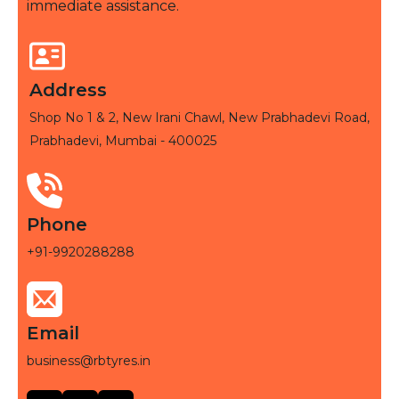
immediate assistance.
Address
Shop No 1 & 2, New Irani Chawl, New Prabhadevi Road,
Prabhadevi, Mumbai - 400025
Phone
+91-9920288288
Email
business@rbtyres.in