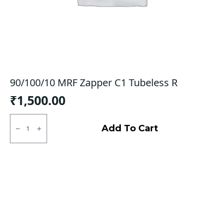
90/100/10 MRF Zapper C1 Tubeless R
₹
1,500.00
90/100/10
MRF
Add To Cart
Zapper
C1
Tubeless
R
quantity