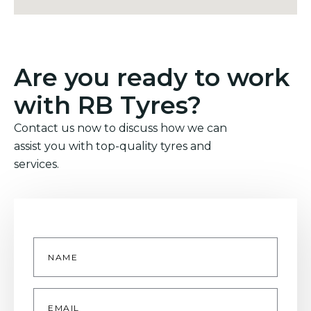
Are you ready to work
with RB Tyres?
Contact us now to discuss how we can
assist you with top-quality tyres and
services.
Name
*
Email
*