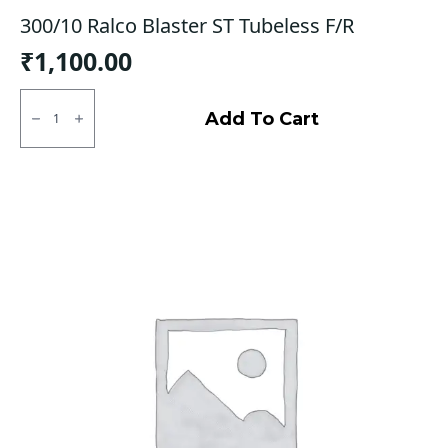
300/10 Ralco Blaster ST Tubeless F/R
₹
1,100.00
300/10
Ralco
Add To Cart
Blaster
ST
Tubeless
F/R
quantity