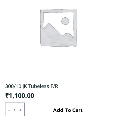
300/10 JK Tubeless F/R
₹
1,100.00
300/10
JK
Add To Cart
Tubeless