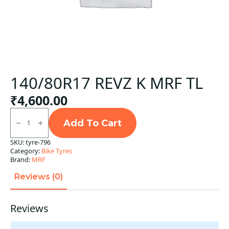
140/80R17 REVZ K MRF TL
₹
4,600.00
140/80R17
REVZ
Add To Cart
K
MRF
SKU:
tyre-796
TL
Category:
Bike Tyres
quantity
Brand:
MRF
Reviews (0)
Reviews