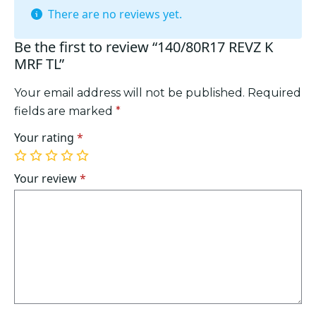
There are no reviews yet.
Be the first to review “140/80R17 REVZ K
MRF TL”
Your email address will not be published.
Required
fields are marked
*
Your rating
*
1
2
3
4
5
of
of
of
of
of
Your review
*
5
5
5
5
5
stars
stars
stars
stars
stars