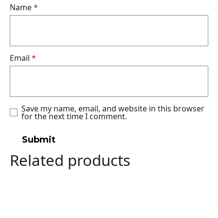
Name
*
Email
*
Save my name, email, and website in this browser
for the next time I comment.
Related products