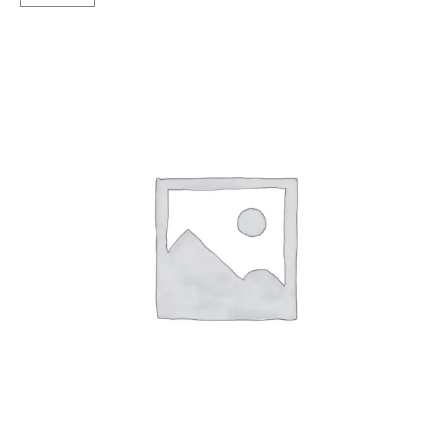
F/R
quantity