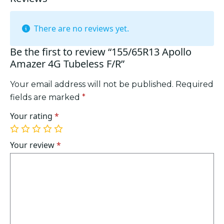
There are no reviews yet.
Be the first to review “155/65R13 Apollo
Amazer 4G Tubeless F/R”
Your email address will not be published.
Required
fields are marked
*
Your rating
*
1
2
3
4
5
of
of
of
of
of
Your review
*
5
5
5
5
5
stars
stars
stars
stars
stars