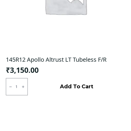
145R12 Apollo Altrust LT Tubeless F/R
₹
3,150.00
145R12
Apollo
Add To Cart
Altrust
LT
Tubeless
F/R
quantity