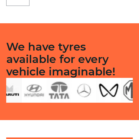
LT
Tube
type
TT
F/R
quantity
We have tyres
available for every
vehicle imaginable!