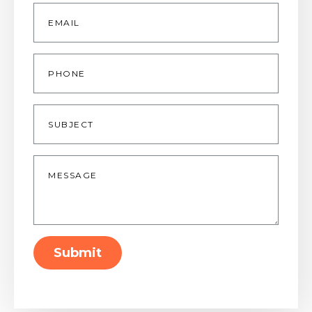
Email
*
Phone
Subject
Message
*
Submit