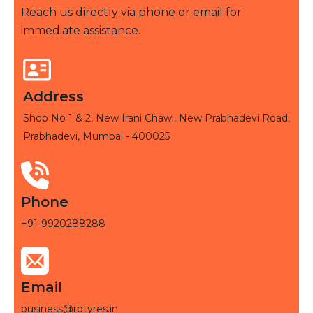
Reach us directly via phone or email for
immediate assistance.
Address
Shop No 1 & 2, New Irani Chawl, New Prabhadevi Road,
Prabhadevi, Mumbai - 400025
Phone
+91-9920288288
Email
business@rbtyres.in