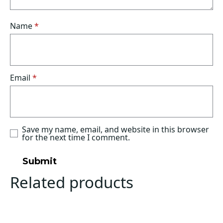
Name
*
Email
*
Save my name, email, and website in this browser
for the next time I comment.
Related products