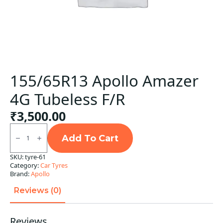
155/65R13 Apollo Amazer
4G Tubeless F/R
₹
3,500.00
155/65R13
Apollo
Add To Cart
Amazer
4G
SKU:
tyre-61
Tubeless
Category:
Car Tyres
F/R
quantity
Brand:
Apollo
Reviews (0)
Reviews