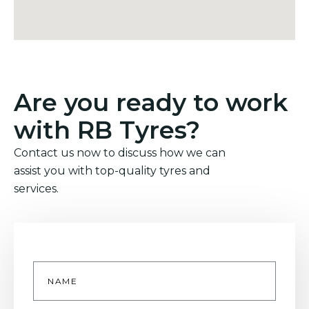
Are you ready to work
with RB Tyres?
Contact us now to discuss how we can
assist you with top-quality tyres and
services.
Name
*