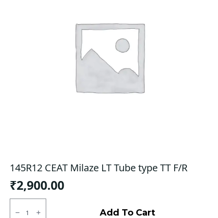
145R12 CEAT Milaze LT Tube type TT F/R
₹
2,900.00
145R12
CEAT
Add To Cart
Milaze