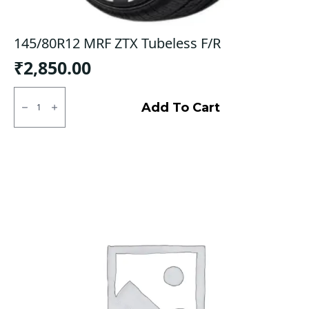
145/80R12 MRF ZTX Tubeless F/R
₹
2,850.00
145/80R12
MRF
Add To Cart
ZTX
Tubeless
F/R
quantity