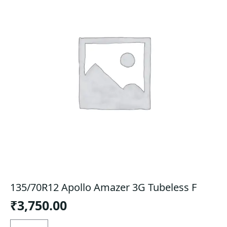
135/70R12 Apollo Amazer 3G Tubeless F
₹
3,750.00
135/70R12