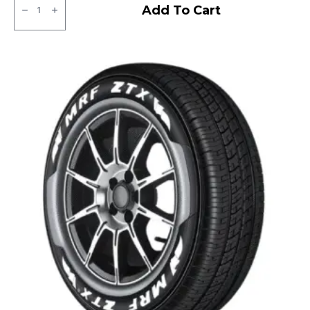
Apollo
Add To Cart
Amazer
3G
Tubeless
F
quantity