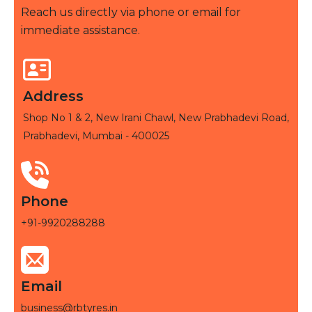
Reach us directly via phone or email for
immediate assistance.
Address
Shop No 1 & 2, New Irani Chawl, New Prabhadevi Road,
Prabhadevi, Mumbai - 400025
Phone
+91-9920288288
Email
business@rbtyres.in