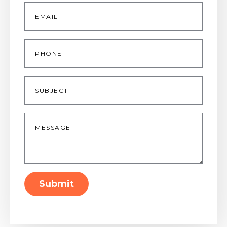
Email
*
Phone
Subject
Message
*
Submit