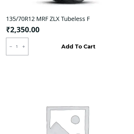
135/70R12 MRF ZLX Tubeless F
₹
2,350.00
135/70R12
MRF
Add To Cart
ZLX
Tubeless
F
quantity