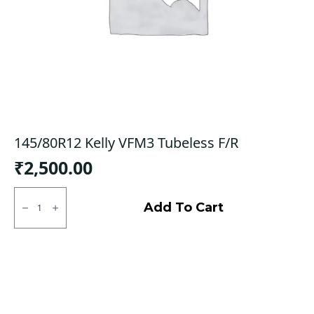
145/80R12 Kelly VFM3 Tubeless F/R
₹
2,500.00
145/80R12
Kelly
Add To Cart
VFM3
Tubeless
F/R
quantity