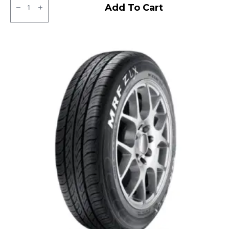
JK
Add To Cart
XPC
LT
Tubeless
F/R
quantity