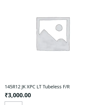
145R12 JK XPC LT Tubeless F/R
₹
3,000.00
145R12