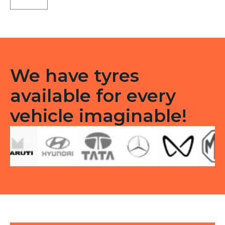
LT
Tubeless
F/R
quantity
We have tyres
available for every
vehicle imaginable!