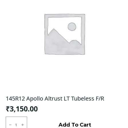
145R12 Apollo Altrust LT Tubeless F/R
₹
3,150.00
145R12
Apollo
Add To Cart
Altrust