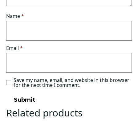
Name
*
Email
*
Save my name, email, and website in this browser
for the next time I comment.
Related products