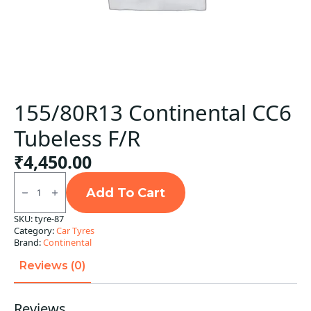
155/80R13 Continental CC6
Tubeless F/R
₹
4,450.00
155/80R13
Continental
Add To Cart
CC6
Tubeless
SKU:
tyre-87
F/R
Category:
Car Tyres
quantity
Brand:
Continental
Reviews (0)
Reviews