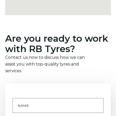
Are you ready to work
with RB Tyres?
Contact us now to discuss how we can
assist you with top-quality tyres and
services.
Name
*