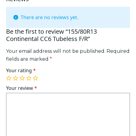
There are no reviews yet.
Be the first to review “155/80R13
Continental CC6 Tubeless F/R”
Your email address will not be published.
Required
fields are marked
*
Your rating
*
1
2
3
4
5
of
of
of
of
of
Your review
*
5
5
5
5
5
stars
stars
stars
stars
stars