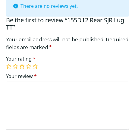
There are no reviews yet.
Be the first to review “155D12 Rear SJR Lug
TT”
Your email address will not be published.
Required
fields are marked
*
Your rating
*
1
2
3
4
5
of
of
of
of
of
Your review
*
5
5
5
5
5
stars
stars
stars
stars
stars