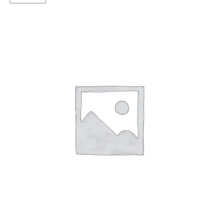
Sawari
Rib
Extra
TT
quantity