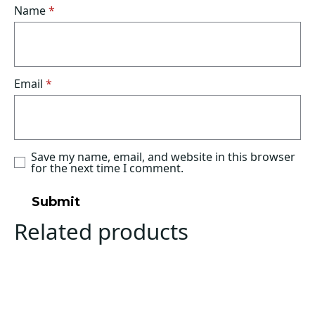
Name
*
Email
*
Save my name, email, and website in this browser
for the next time I comment.
Related products