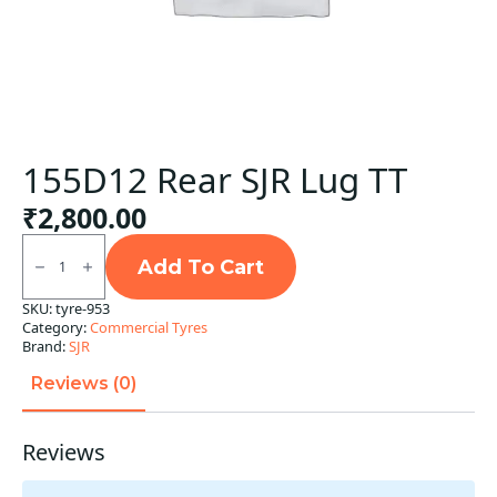
155D12 Rear SJR Lug TT
₹
2,800.00
155D12
Rear
Add To Cart
SJR
Lug
SKU:
tyre-953
TT
Category:
Commercial Tyres
quantity
Brand:
SJR
Reviews (0)
Reviews