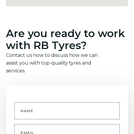
Are you ready to work
with RB Tyres?
Contact us now to discuss how we can
assist you with top-quality tyres and
services.
Name
*
Email
*