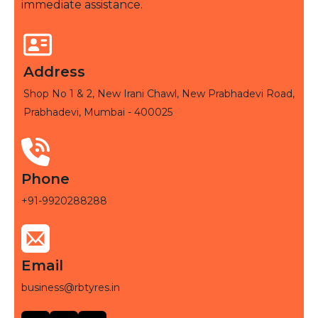
immediate assistance.
Address
Shop No 1 & 2, New Irani Chawl, New Prabhadevi Road,
Prabhadevi, Mumbai - 400025
Phone
+91-9920288288
Email
business@rbtyres.in