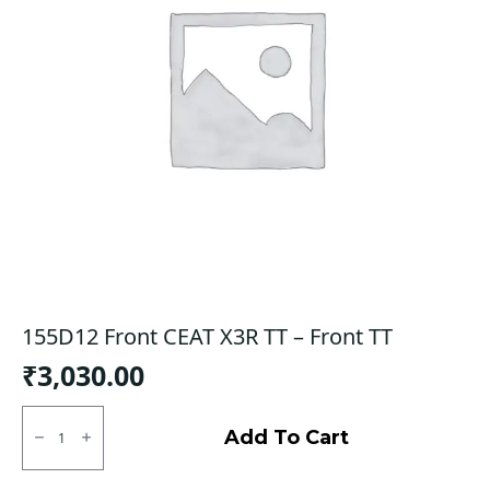
155D12 Front CEAT X3R TT – Front TT
₹
3,030.00
155D12
Front
Add To Cart
CEAT
X3R
TT