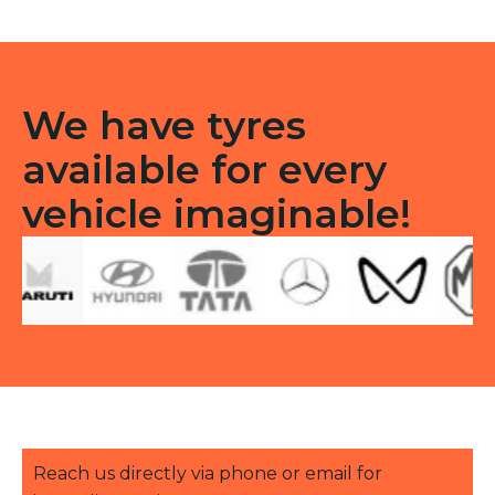
-
Front
TT
quantity
We have tyres
available for every
vehicle imaginable!
Reach us directly via phone or email for