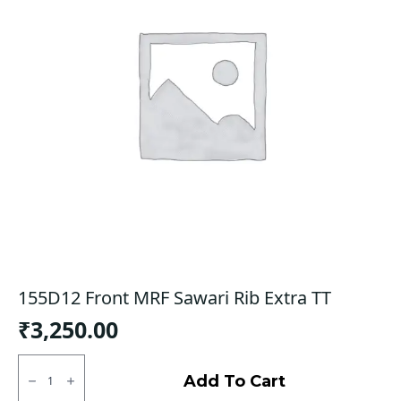
155D12 Front MRF Sawari Rib Extra TT
₹
3,250.00
155D12
Front
Add To Cart
MRF