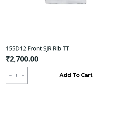
155D12 Front SJR Rib TT
₹
2,700.00
155D12
Front
Add To Cart
SJR
Rib
TT
quantity