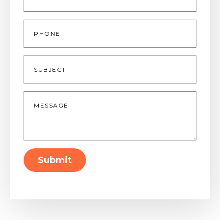
Phone
Subject
Message
*
Submit