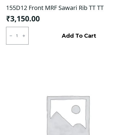
155D12 Front MRF Sawari Rib TT TT
₹
3,150.00
155D12
Front
Add To Cart
MRF
Sawari
Rib
TT
TT
quantity