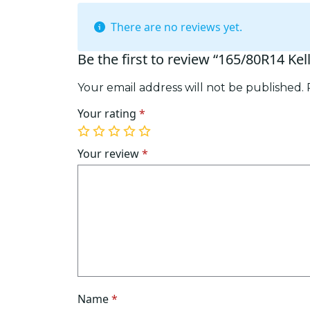
There are no reviews yet.
Be the first to review “165/80R14 Kel
Your email address will not be published.
Your rating
*
1
2
3
4
5
of
of
of
of
of
Your review
*
5
5
5
5
5
stars
stars
stars
stars
stars
Name
*