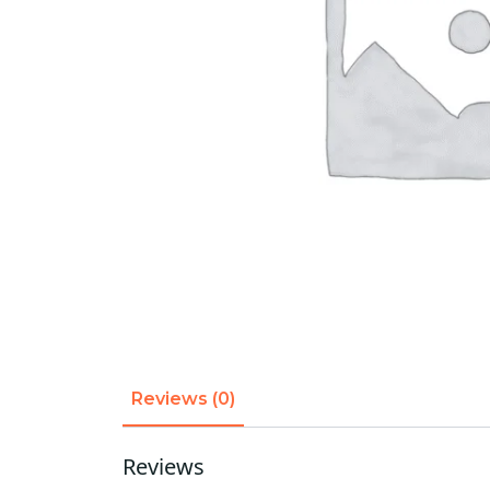
Reviews (0)
Reviews