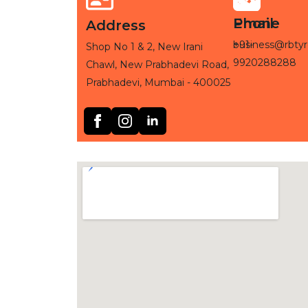
Phone
Email
Address
+91-
business@rbtyr
Shop No 1 & 2, New Irani
9920288288
Chawl, New Prabhadevi Road,
Prabhadevi, Mumbai - 400025