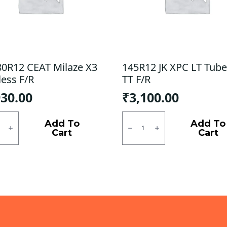
80R12 CEAT Milaze X3
145R12 JK XPC LT Tube
less F/R
TT F/R
930.00
₹
3,100.00
0R12
145R12
JK
Add To
Add To
e
XPC
Cart
Cart
LT
ess
Tube
type
ty
TT
F/R
quantity