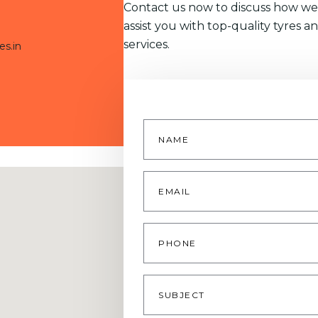
Contact us now to discuss how we
assist you with top-quality tyres a
services.
es.in
Name
*
Email
*
Phone
Subject