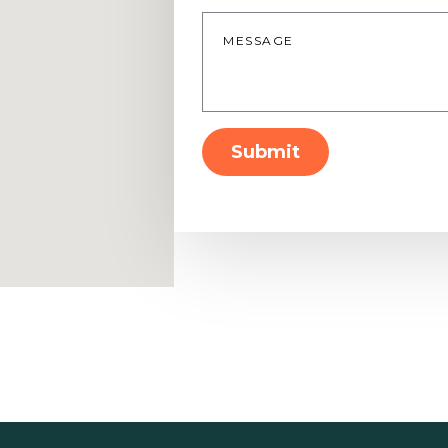
Message
*
Submit