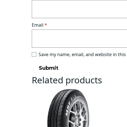
Email
*
Save my name, email, and website in this
Related products