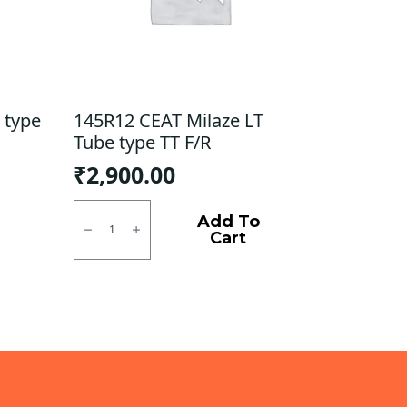
 type
145R12 CEAT Milaze LT
Tube type TT F/R
₹
2,900.00
145R12
CEAT
Add To
Milaze
Cart
LT
Tube
type
TT
F/R
quantity