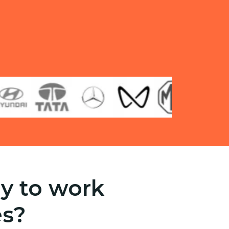
y to work
es?