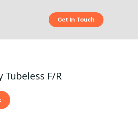
Get In Touch
y Tubeless F/R
t