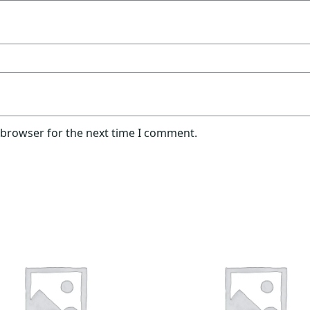
 browser for the next time I comment.