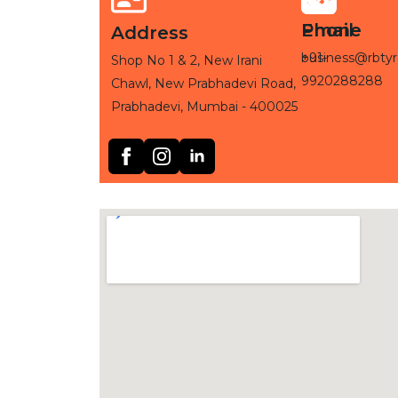
Phone
Email
Address
+91-
business@rbtyr
Shop No 1 & 2, New Irani
9920288288
Chawl, New Prabhadevi Road,
Prabhadevi, Mumbai - 400025