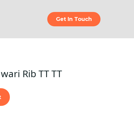
Get In Touch
ari Rib TT TT
t