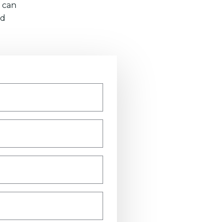
 can
nd