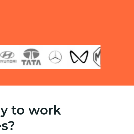
y to work
es?