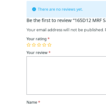
There are no reviews yet.
Be the first to review “165D12 MRF S
Your email address will not be published.
Your rating
*
1
2
3
4
5
of
of
of
of
of
Your review
*
5
5
5
5
5
stars
stars
stars
stars
stars
Name
*