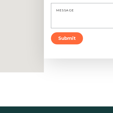
Message
*
Submit