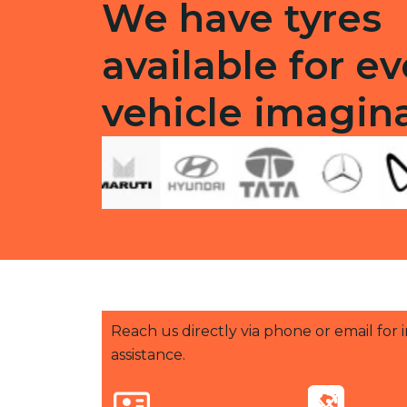
We have tyres
available for ev
vehicle imagin
Reach us directly via phone or email for
assistance.