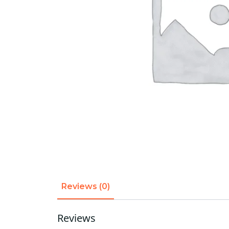
Reviews (0)
Reviews