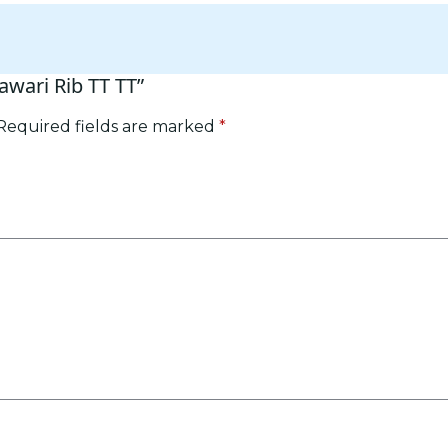
awari Rib TT TT”
Required fields are marked
*