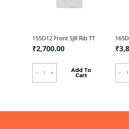
155D12 Front SJR Rib TT
165D
₹
2,700.00
₹
3,
155D12
165D1
Front
-
Add To
SJR
Rear
Cart
Rib
CEAT
TT
X3D
quantity
TT
quanti