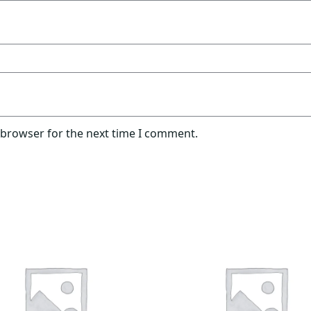
 browser for the next time I comment.