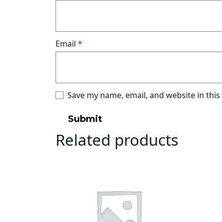
Email
*
Save my name, email, and website in this
Related products