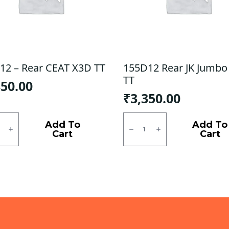
12 – Rear CEAT X3D TT
155D12 Rear JK Jumbo
TT
850.00
₹
3,350.00
2
155D12
Rear
Add To
Add To
JK
Cart
Cart
Jumbo
King
TT
ty
quantity