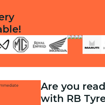
ery
able!
Are you read
 immediate
with RB Tyr