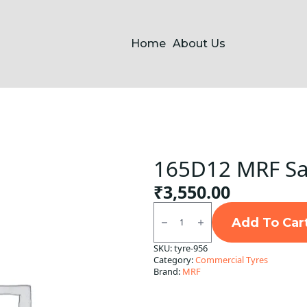
Home
About Us
165D12 MRF Saw
₹
3,550.00
165D12
MRF
Add To Car
Sawari
Rib
SKU:
tyre-956
TT
Category:
Commercial Tyres
TT
quantity
Brand:
MRF