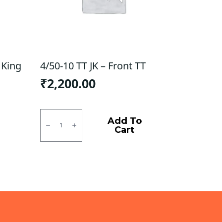
 King
4/50-10 TT JK – Front TT
₹
2,200.00
4/50-
10
Add To
TT
Cart
JK
-
Front
TT
quantity