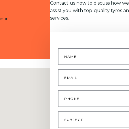
Contact us now to discuss how we
assist you with top-quality tyres a
services.
es.in
Name
*
Email
*
Phone
Subject