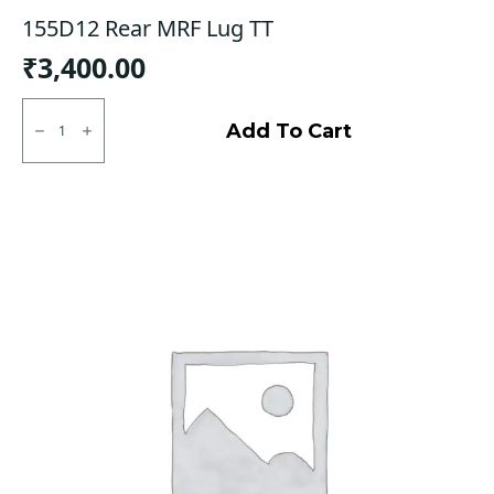
155D12 Rear MRF Lug TT
₹
3,400.00
155D12
Rear
Add To Cart
MRF
Lug
TT
quantity