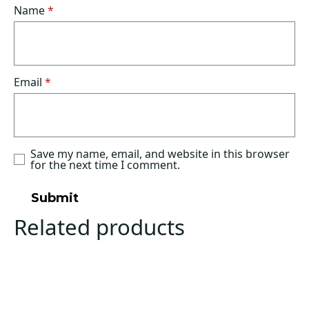
Name
*
Email
*
Save my name, email, and website in this browser
for the next time I comment.
Related products