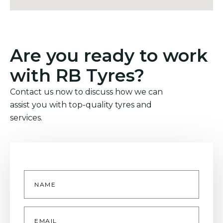
Are you ready to work
with RB Tyres?
Contact us now to discuss how we can
assist you with top-quality tyres and
services.
Name
*
Email
*