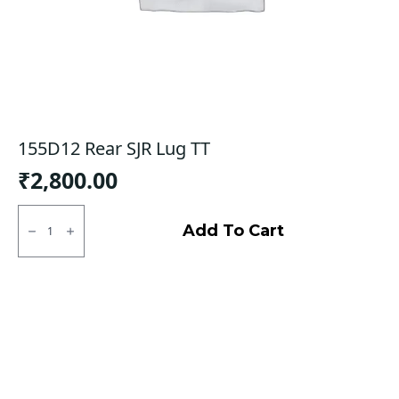
155D12 Rear SJR Lug TT
₹
2,800.00
155D12
Rear
Add To Cart
SJR
Lug
TT
quantity