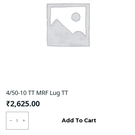
4/50-10 TT MRF Lug TT
₹
2,625.00
4/50-
10
Add To Cart
TT
MRF
Lug