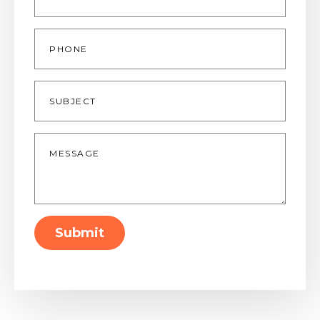
Phone
Subject
Message
*
Submit