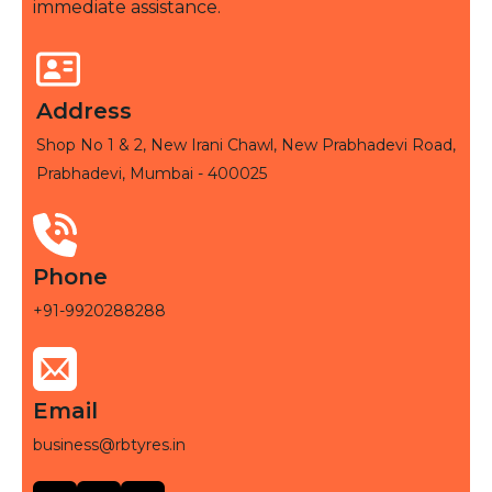
immediate assistance.
Address
Shop No 1 & 2, New Irani Chawl, New Prabhadevi Road,
Prabhadevi, Mumbai - 400025
Phone
+91-9920288288
Email
business@rbtyres.in