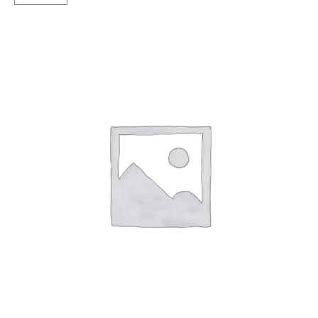
Magic
TT
quantity