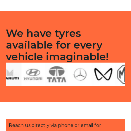
TT
quantity
We have tyres
available for every
vehicle imaginable!
Reach us directly via phone or email for