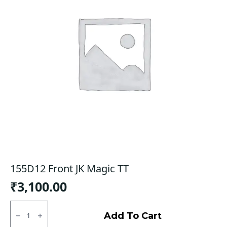
155D12 Front JK Magic TT
₹
3,100.00
155D12
Front
Add To Cart
JK