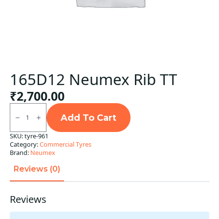
165D12 Neumex Rib TT
₹
2,700.00
165D12
Neumex
Add To Cart
Rib
TT
SKU:
tyre-961
quantity
Category:
Commercial Tyres
Brand:
Neumex
Reviews (0)
Reviews