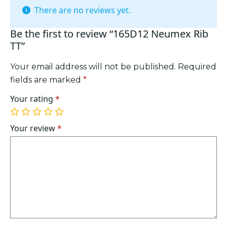
There are no reviews yet.
Be the first to review “165D12 Neumex Rib
TT”
Your email address will not be published.
Required
fields are marked
*
Your rating
*
1
2
3
4
5
of
of
of
of
of
Your review
*
5
5
5
5
5
stars
stars
stars
stars
stars