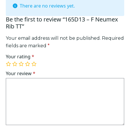
There are no reviews yet.
Be the first to review “165D13 – F Neumex
Rib TT”
Your email address will not be published.
Required
fields are marked
*
Your rating
*
1
2
3
4
5
of
of
of
of
of
Your review
*
5
5
5
5
5
stars
stars
stars
stars
stars