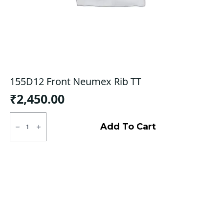
155D12 Front Neumex Rib TT
₹
2,450.00
155D12
Front
Add To Cart
Neumex
Rib
TT
quantity