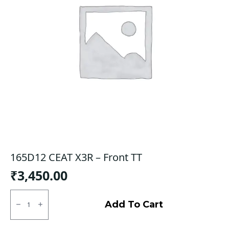
165D12 CEAT X3R – Front TT
₹
3,450.00
165D12
CEAT
Add To Cart
X3R
-
Front