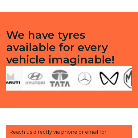
TT
quantity
We have tyres
available for every
vehicle imaginable!
Reach us directly via phone or email for