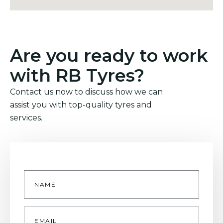
Are you ready to work
with RB Tyres?
Contact us now to discuss how we can
assist you with top-quality tyres and
services.
Name
*
Email
*