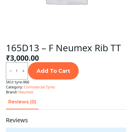
165D13 – F Neumex Rib TT
₹
3,000.00
165D13
-
Add To Cart
F
Neumex
SKU:
tyre-966
Rib
Category:
Commercial Tyres
TT
quantity
Brand:
Neumex
Reviews (0)
Reviews