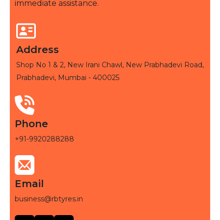
immediate assistance.
Address
Shop No 1 & 2, New Irani Chawl, New Prabhadevi Road,
Prabhadevi, Mumbai - 400025
Phone
+91-9920288288
Email
business@rbtyres.in