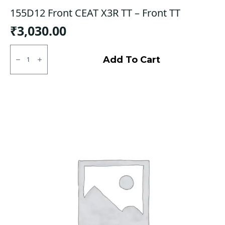
155D12 Front CEAT X3R TT – Front TT
₹
3,030.00
155D12
Front
Add To Cart
CEAT
X3R
TT
-
Front
TT
quantity