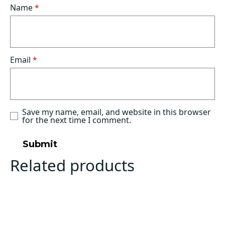
Name
*
Email
*
Save my name, email, and website in this browser
for the next time I comment.
Related products