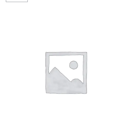
Lug
TT
quantity