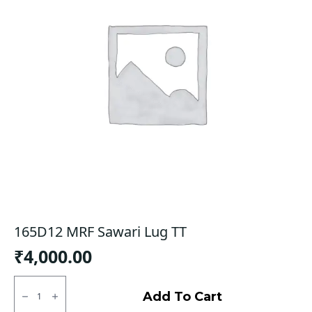
165D12 MRF Sawari Lug TT
₹
4,000.00
165D12
MRF
Add To Cart
Sawari