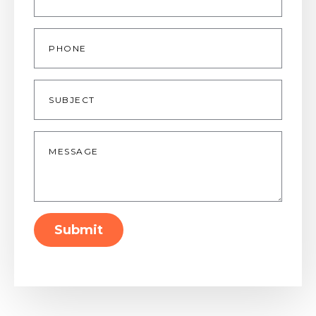
Phone
Subject
Message
*
Submit