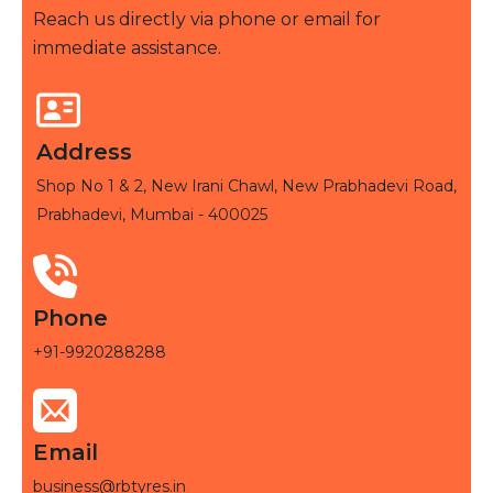
Reach us directly via phone or email for
immediate assistance.
Address
Shop No 1 & 2, New Irani Chawl, New Prabhadevi Road,
Prabhadevi, Mumbai - 400025
Phone
+91-9920288288
Email
business@rbtyres.in