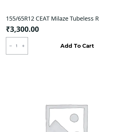
155/65R12 CEAT Milaze Tubeless R
₹
3,300.00
155/65R12
CEAT
Add To Cart
Milaze
Tubeless
R
quantity