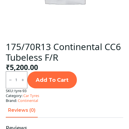
175/70R13 Continental CC6
Tubeless F/R
₹
5,200.00
175/70R13
Continental
Add To Cart
CC6
Tubeless
SKU:
tyre-93
F/R
Category:
Car Tyres
quantity
Brand:
Continental
Reviews (0)
Reviews