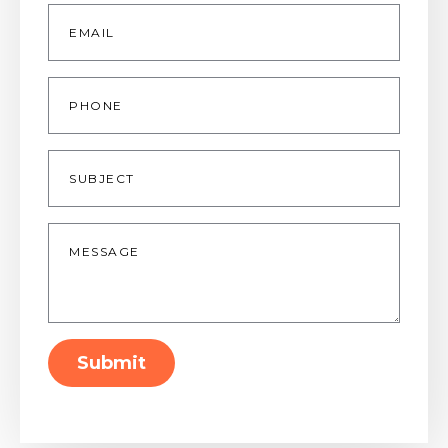
Email
*
Phone
Subject
Message
*
Submit