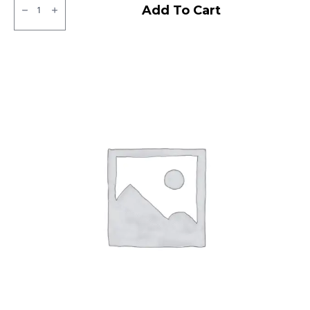
Apollo
Add To Cart
Amazer
3G
Tubeless
F
quantity