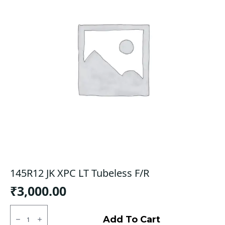
145R12 JK XPC LT Tubeless F/R
₹
3,000.00
145R12
JK
Add To Cart
XPC