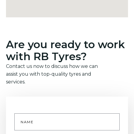
Are you ready to work
with RB Tyres?
Contact us now to discuss how we can
assist you with top-quality tyres and
services.
Name
*