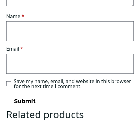
Name
*
Email
*
Save my name, email, and website in this browser
for the next time I comment.
Related products