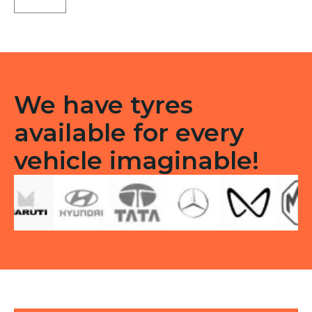
LT
Tubeless
F/R
quantity
We have tyres
available for every
vehicle imaginable!