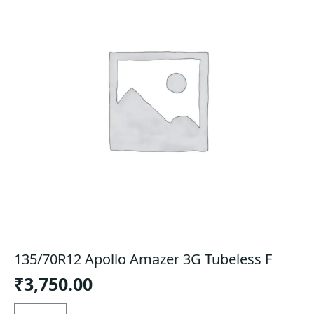
135/70R12 Apollo Amazer 3G Tubeless F
₹
3,750.00
135/70R12