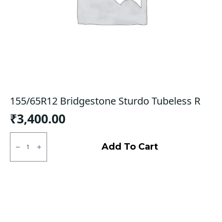
155/65R12 Bridgestone Sturdo Tubeless R
₹
3,400.00
155/65R12
Bridgestone
Add To Cart
Sturdo
Tubeless
R
quantity