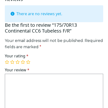
There are no reviews yet.
Be the first to review “175/70R13
Continental CC6 Tubeless F/R”
Your email address will not be published.
Required
fields are marked
*
Your rating
*
1
2
3
4
5
of
of
of
of
of
Your review
*
5
5
5
5
5
stars
stars
stars
stars
stars