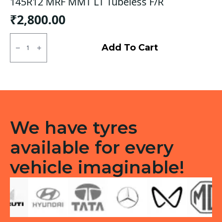
145R12 MRF MMT LT Tubeless F/R
₹
2,800.00
145R12
MRF
Add To Cart
MMT
LT
Tubeless
F/R
quantity
We have tyres
available for every
vehicle imaginable!