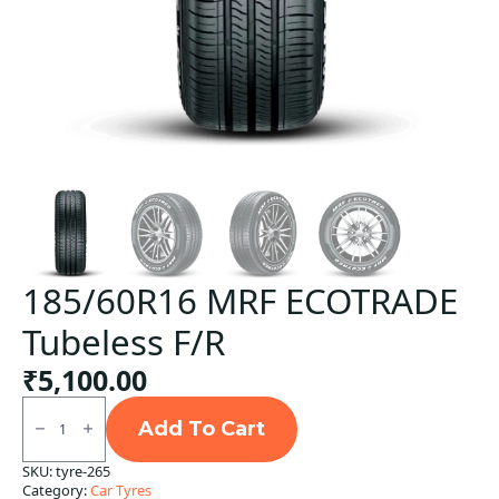
185/60R16 MRF ECOTRADE
Tubeless F/R
₹
5,100.00
185/60R16
MRF
Add To Cart
ECOTRADE
Tubeless
SKU:
tyre-265
F/R
Category:
Car Tyres
quantity