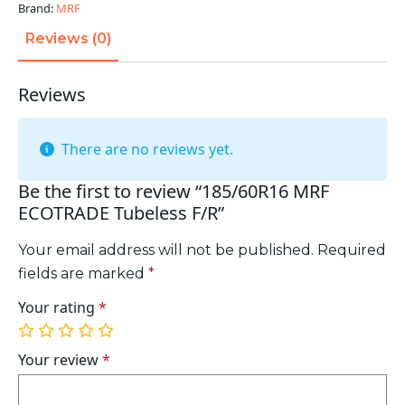
Brand:
MRF
Reviews (0)
Reviews
There are no reviews yet.
Be the first to review “185/60R16 MRF
ECOTRADE Tubeless F/R”
Your email address will not be published.
Required
fields are marked
*
Your rating
*
1
2
3
4
5
of
of
of
of
of
Your review
*
5
5
5
5
5
stars
stars
stars
stars
stars