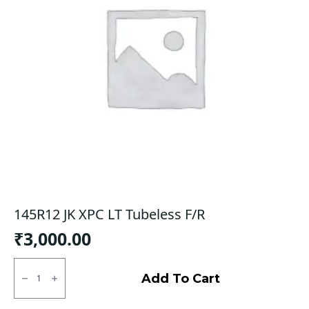
145R12 JK XPC LT Tubeless F/R
₹
3,000.00
145R12
JK
Add To Cart
XPC
LT
Tubeless