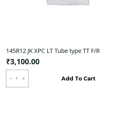
145R12 JK XPC LT Tube type TT F/R
₹
3,100.00
145R12
JK
Add To Cart
XPC
LT
Tube
type
TT
F/R
quantity