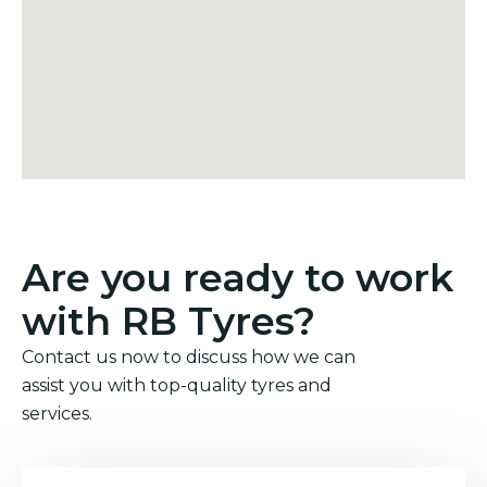
Are you ready to work
with RB Tyres?
Contact us now to discuss how we can
assist you with top-quality tyres and
services.