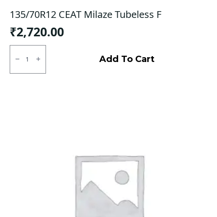
135/70R12 CEAT Milaze Tubeless F
₹
2,720.00
135/70R12
CEAT
Add To Cart
Milaze
Tubeless
F
quantity