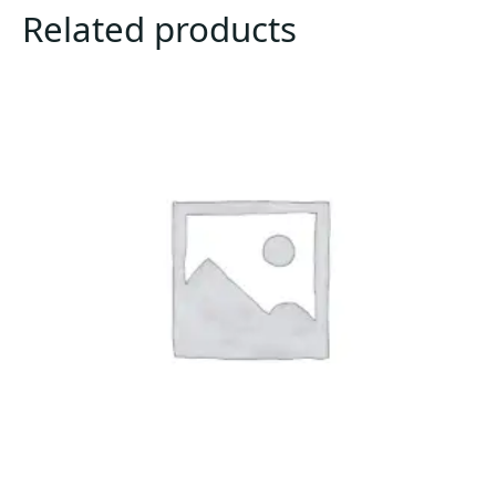
Related products