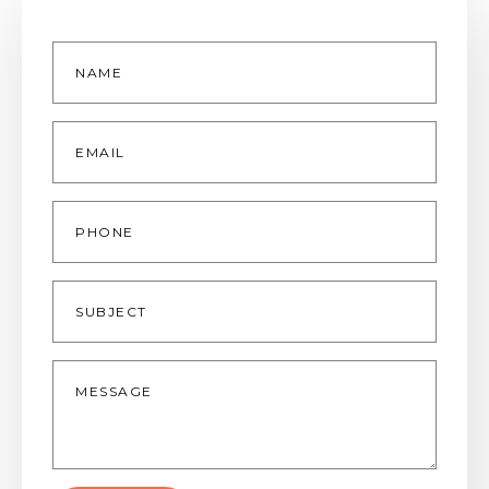
Name
*
Email
*
Phone
Subject
Message
*