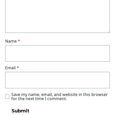
Name
*
Email
*
Save my name, email, and website in this browser
for the next time I comment.