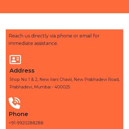
Reach us directly via phone or email for
immediate assistance.
Address
Shop No 1 & 2, New Irani Chawl, New Prabhadevi Road,
Prabhadevi, Mumbai - 400025
Phone
+91-9920288288