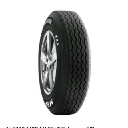
F/R
quantity