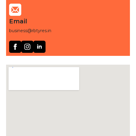
Email
business@rbtyres.in