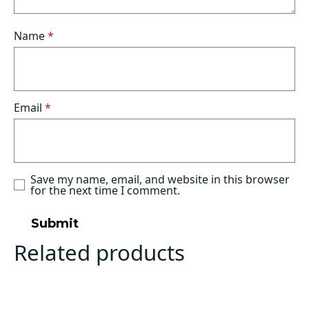
Name
*
Email
*
Save my name, email, and website in this browser
for the next time I comment.
Related products