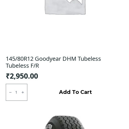
145/80R12 Goodyear DHM Tubeless
Tubeless F/R
₹
2,950.00
145/80R12
Goodyear
Add To Cart
DHM
Tubeless
Tubeless
F/R
quantity