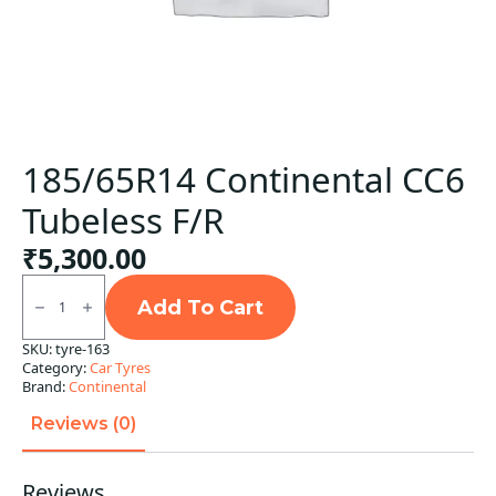
185/65R14 Continental CC6
Tubeless F/R
₹
5,300.00
185/65R14
Continental
Add To Cart
CC6
Tubeless
SKU:
tyre-163
F/R
Category:
Car Tyres
quantity
Brand:
Continental
Reviews (0)
Reviews