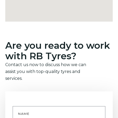
Are you ready to work
with RB Tyres?
Contact us now to discuss how we can
assist you with top-quality tyres and
services.
Name
*