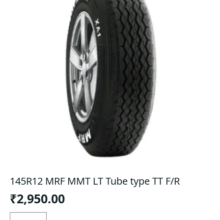
145R12 MRF MMT LT Tube type TT F/R
₹
2,950.00
145R12