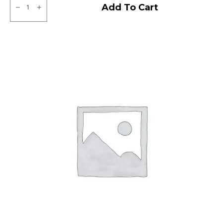
JK
Add To Cart
XPC
LT
Tubeless
F/R
quantity