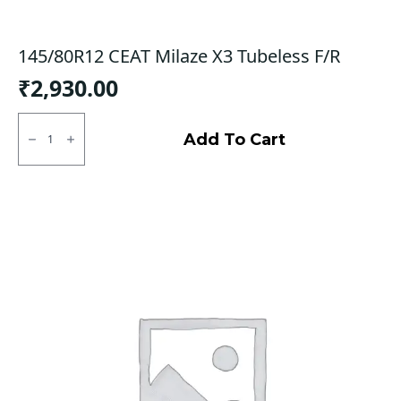
145/80R12 CEAT Milaze X3 Tubeless F/R
₹
2,930.00
145/80R12
CEAT
Add To Cart
Milaze
X3
Tubeless
F/R
quantity