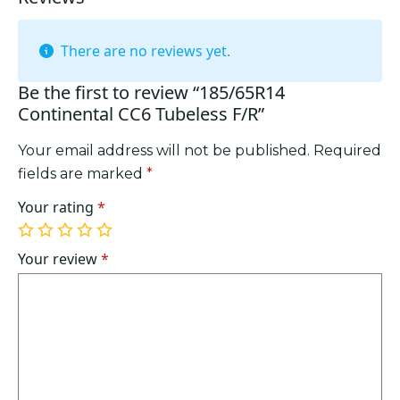
There are no reviews yet.
Be the first to review “185/65R14
Continental CC6 Tubeless F/R”
Your email address will not be published.
Required
fields are marked
*
Your rating
*
1
2
3
4
5
of
of
of
of
of
Your review
*
5
5
5
5
5
stars
stars
stars
stars
stars