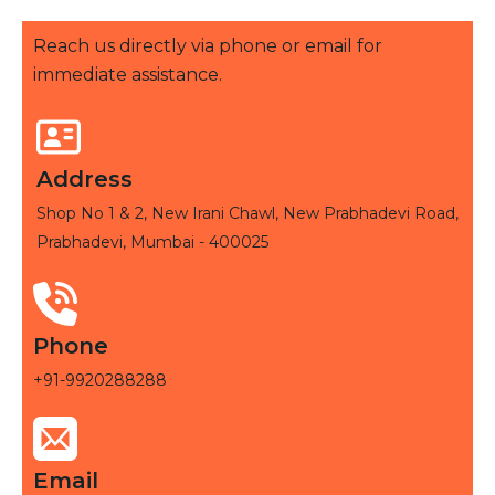
Reach us directly via phone or email for
immediate assistance.
Address
Shop No 1 & 2, New Irani Chawl, New Prabhadevi Road,
Prabhadevi, Mumbai - 400025
Phone
+91-9920288288
Email