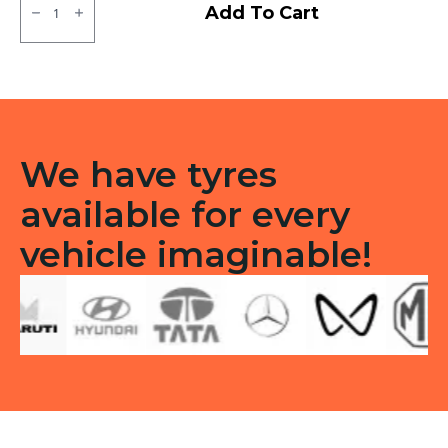
MRF
Add To Cart
MMT
LT
Tube
type
TT
F/R
quantity
We have tyres
available for every
vehicle imaginable!