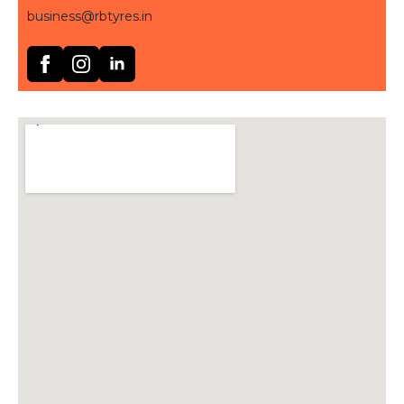
business@rbtyres.in