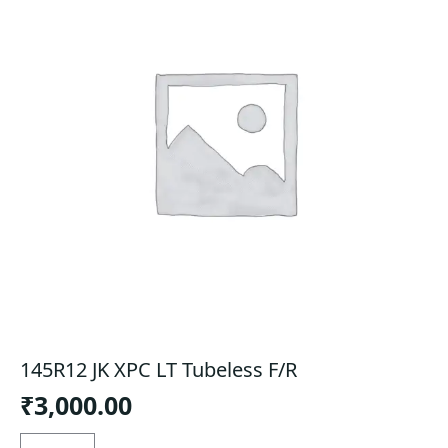
145R12 JK XPC LT Tubeless F/R
₹
3,000.00
145R12