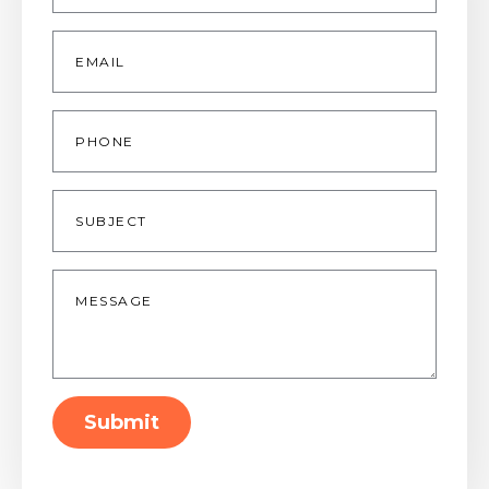
Email
*
Phone
Subject
Message
*
Submit