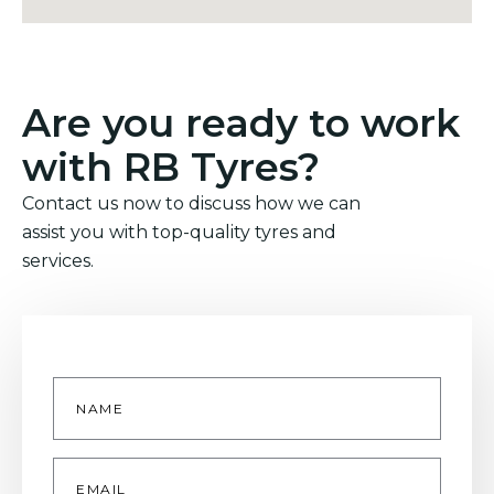
Are you ready to work
with RB Tyres?
Contact us now to discuss how we can
assist you with top-quality tyres and
services.
Name
*
Email
*