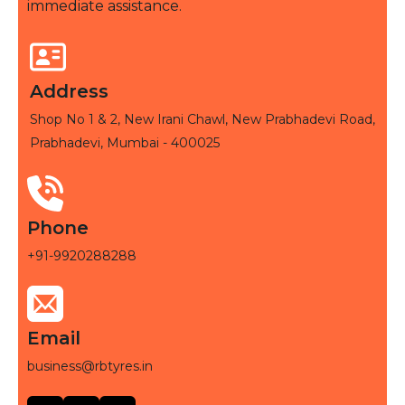
immediate assistance.
Address
Shop No 1 & 2, New Irani Chawl, New Prabhadevi Road,
Prabhadevi, Mumbai - 400025
Phone
+91-9920288288
Email
business@rbtyres.in