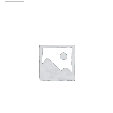
Sawari
Rib
TT
TT
quantity