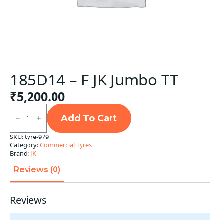
185D14 – F JK Jumbo TT
₹
5,200.00
185D14
-
Add To Cart
F
JK
SKU:
tyre-979
Jumbo
Category:
Commercial Tyres
TT
quantity
Brand:
JK
Reviews (0)
Reviews