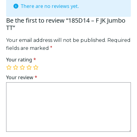
There are no reviews yet.
Be the first to review “185D14 – F JK Jumbo
TT”
Your email address will not be published.
Required
fields are marked
*
Your rating
*
1
2
3
4
5
of
of
of
of
of
Your review
*
5
5
5
5
5
stars
stars
stars
stars
stars