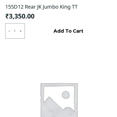
155D12 Rear JK Jumbo King TT
₹
3,350.00
155D12
Rear
Add To Cart
JK
Jumbo
King
TT
quantity