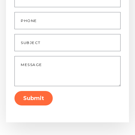
Phone
Subject
Message
*
Submit