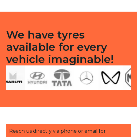
quantity
We have tyres
available for every
vehicle imaginable!
Reach us directly via phone or email for