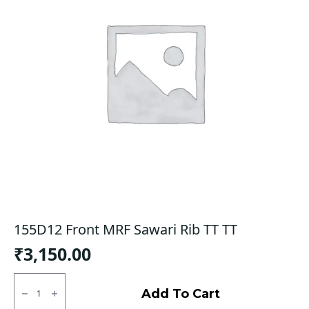
155D12 Front MRF Sawari Rib TT TT
₹
3,150.00
155D12
Front
Add To Cart
MRF