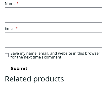
Name
*
Email
*
Save my name, email, and website in this browser
for the next time I comment.
Related products