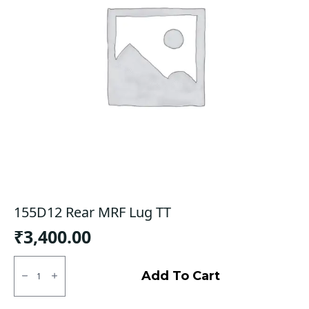
155D12 Rear MRF Lug TT
₹
3,400.00
155D12
Rear
Add To Cart
MRF
Lug
TT