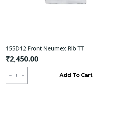
155D12 Front Neumex Rib TT
₹
2,450.00
155D12
Front
Add To Cart
Neumex
Rib
TT
quantity