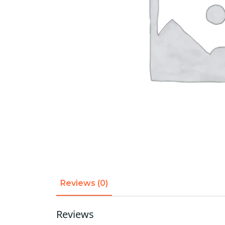
Reviews (0)
Reviews