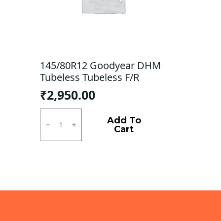
145/80R12 Goodyear DHM
Tubeless Tubeless F/R
₹
2,950.00
145/80R12
Goodyear
Add To
DHM
Cart
Tubeless
Tubeless
F/R
quantity