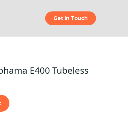
Get In Touch
ohama E400 Tubeless
t