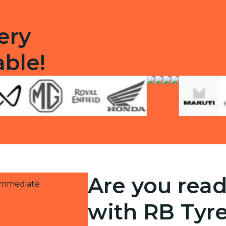
ery
able!
Are you read
 immediate
with RB Tyr