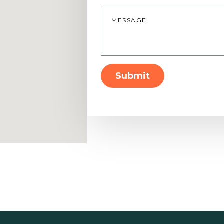
Message
*
Submit