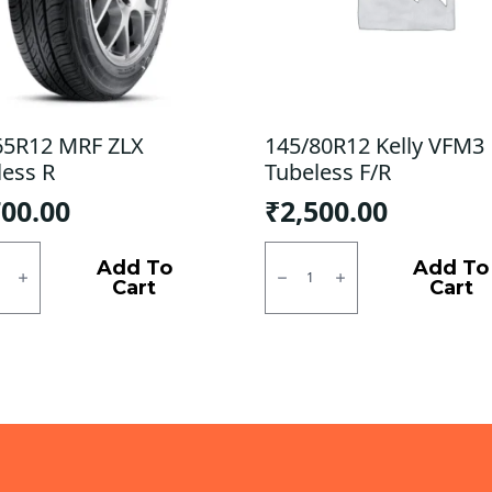
65R12 MRF ZLX
145/80R12 Kelly VFM3
less R
Tubeless F/R
700.00
₹
2,500.00
5R12
145/80R12
Kelly
Add To
Add To
VFM3
Cart
Cart
ess
Tubeless
F/R
ty
quantity