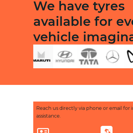
We have tyres
available for ev
vehicle imagin
Reach us directly via phone or email for
assistance.