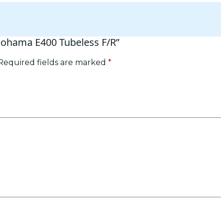
okohama E400 Tubeless F/R”
Required fields are marked
*