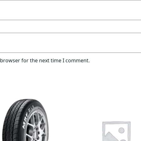
 browser for the next time I comment.