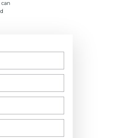
 can
nd