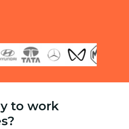
y to work
es?