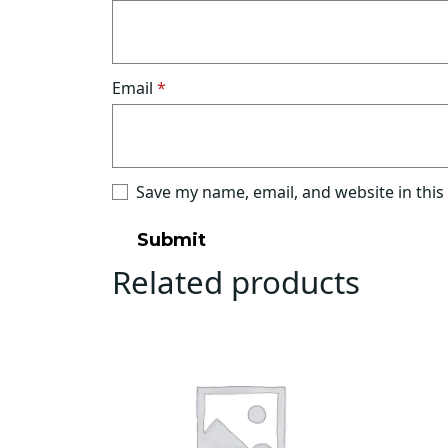
Email
*
Save my name, email, and website in this
Related products