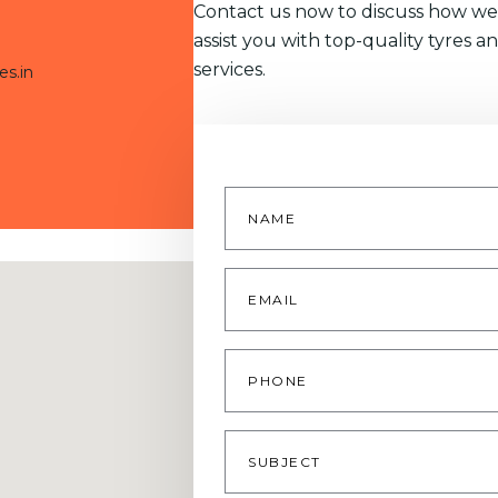
Contact us now to discuss how we
assist you with top-quality tyres a
services.
es.in
Name
*
Email
*
Phone
Subject