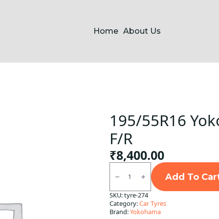
Home
About Us
195/55R16 Yok
F/R
₹
8,400.00
195/55R16
Yokohama
Add To Car
E400
Tubeless
SKU:
tyre-274
F/R
Category:
Car Tyres
quantity
Brand:
Yokohama