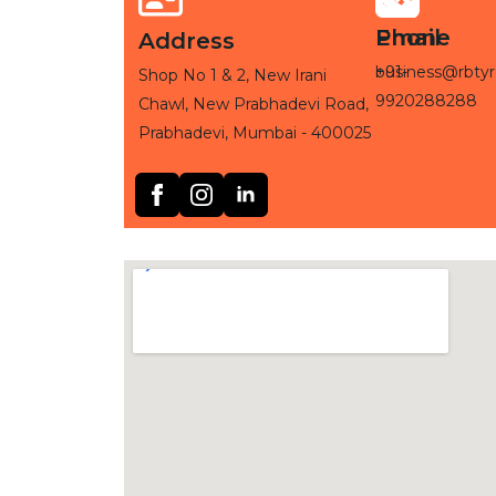
Phone
Email
Address
+91-
business@rbtyr
Shop No 1 & 2, New Irani
9920288288
Chawl, New Prabhadevi Road,
Prabhadevi, Mumbai - 400025