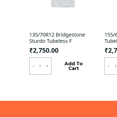
135/70R12 Bridgestone
155/
Sturdo Tubeless F
Tube
₹
2,750.00
₹
2,
135/70R12
155/6
Bridgestone
MRF
Add To
Sturdo
ZLX
Cart
Tubeless
Tubel
F
R
quantity
quanti