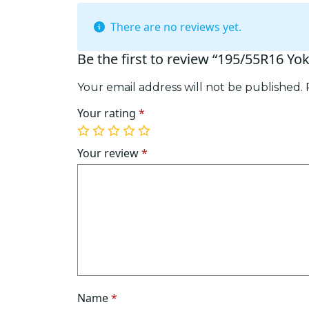
There are no reviews yet.
Be the first to review “195/55R16 Y
Your email address will not be published.
Your rating
*
1
2
3
4
5
of
of
of
of
of
Your review
*
5
5
5
5
5
stars
stars
stars
stars
stars
Name
*