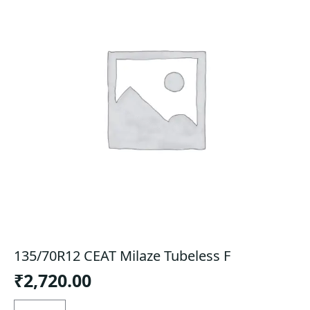
135/70R12 CEAT Milaze Tubeless F
₹
2,720.00
135/70R12