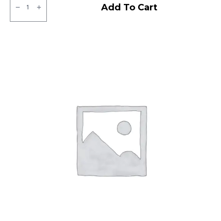
CEAT
Add To Cart
Milaze
Tubeless
F
quantity