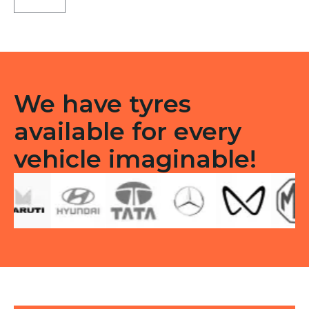
Tubeless
R
quantity
We have tyres
available for every
vehicle imaginable!