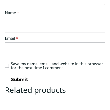
Name
*
Email
*
Save my name, email, and website in this browser
for the next time I comment.
Related products