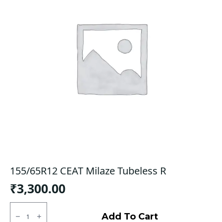
155/65R12 CEAT Milaze Tubeless R
₹
3,300.00
155/65R12
CEAT
Add To Cart
Milaze