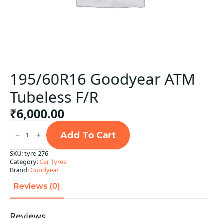
195/60R16 Goodyear ATM
Tubeless F/R
₹
6,000.00
195/60R16
Goodyear
Add To Cart
ATM
Tubeless
SKU:
tyre-276
F/R
Category:
Car Tyres
quantity
Brand:
Goodyear
Reviews (0)
Reviews