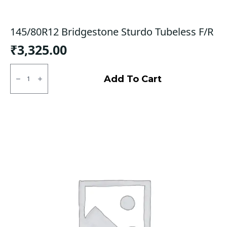
145/80R12 Bridgestone Sturdo Tubeless F/R
₹
3,325.00
145/80R12
Bridgestone
Add To Cart
Sturdo
Tubeless
F/R
quantity