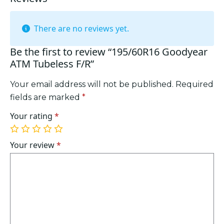
There are no reviews yet.
Be the first to review “195/60R16 Goodyear
ATM Tubeless F/R”
Your email address will not be published.
Required
fields are marked
*
Your rating
*
1
2
3
4
5
of
of
of
of
of
Your review
*
5
5
5
5
5
stars
stars
stars
stars
stars