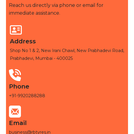
Reach us directly via phone or email for
immediate assistance.
Address
Shop No 1 & 2, New Irani Chawl, New Prabhadevi Road,
Prabhadevi, Mumbai - 400025
Phone
+91-9920288288
Email
business@rbtyres.in