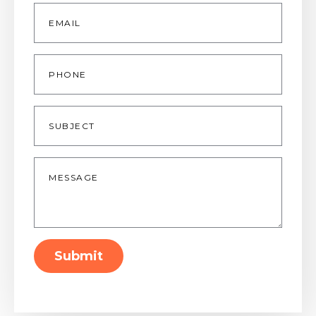
Email
*
Phone
Subject
Message
*
Submit