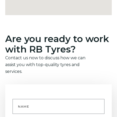
Are you ready to work
with RB Tyres?
Contact us now to discuss how we can
assist you with top-quality tyres and
services.
Name
*