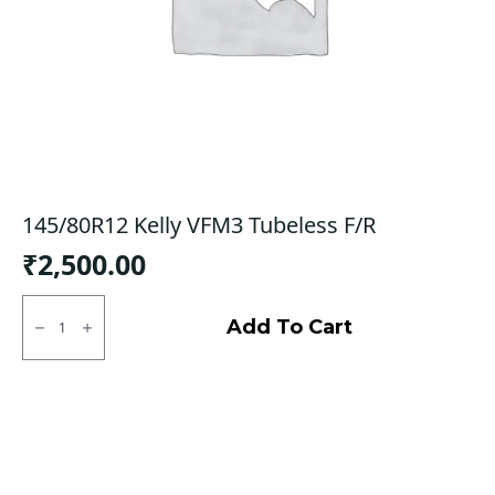
145/80R12 Kelly VFM3 Tubeless F/R
₹
2,500.00
145/80R12
Kelly
Add To Cart
VFM3
Tubeless
F/R
quantity