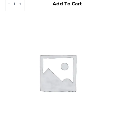
CEAT
Add To Cart
Milaze
X3
Tubeless
F/R
quantity