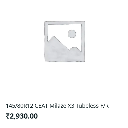
145/80R12 CEAT Milaze X3 Tubeless F/R
₹
2,930.00
145/80R12