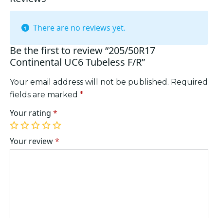
There are no reviews yet.
Be the first to review “205/50R17
Continental UC6 Tubeless F/R”
Your email address will not be published.
Required
fields are marked
*
Your rating
*
1
2
3
4
5
of
of
of
of
of
Your review
*
5
5
5
5
5
stars
stars
stars
stars
stars