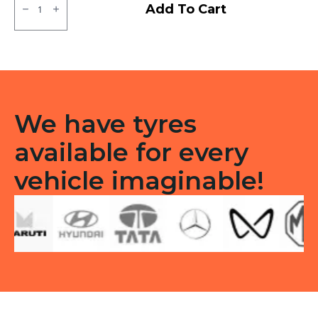
Bridgestone
Add To Cart
Sturdo
Tubeless
R
quantity
We have tyres
available for every
vehicle imaginable!