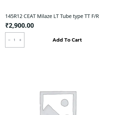
145R12 CEAT Milaze LT Tube type TT F/R
₹
2,900.00
145R12
CEAT
Add To Cart
Milaze
LT
Tube
type
TT
F/R
quantity