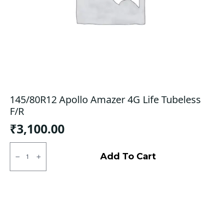
145/80R12 Apollo Amazer 4G Life Tubeless
F/R
₹
3,100.00
145/80R12
Apollo
Add To Cart
Amazer
4G
Life
Tubeless
F/R
quantity