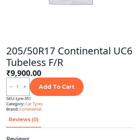
205/50R17 Continental UC6
Tubeless F/R
₹
9,900.00
205/50R17
Continental
Add To Cart
UC6
Tubeless
SKU:
tyre-351
F/R
Category:
Car Tyres
quantity
Brand:
Continental
Reviews (0)
Reviews