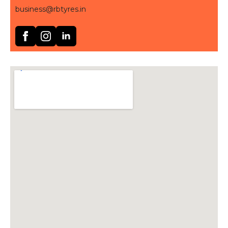
business@rbtyres.in