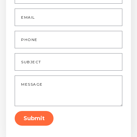
Email
*
Phone
Subject
Message
*
Submit