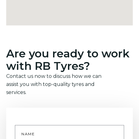
Are you ready to work
with RB Tyres?
Contact us now to discuss how we can
assist you with top-quality tyres and
services.
Name
*