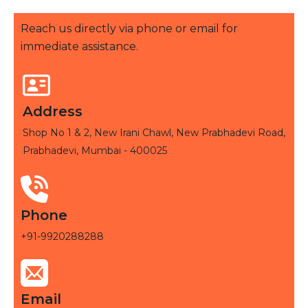
Reach us directly via phone or email for
immediate assistance.
Address
Shop No 1 & 2, New Irani Chawl, New Prabhadevi Road,
Prabhadevi, Mumbai - 400025
Phone
+91-9920288288
Email