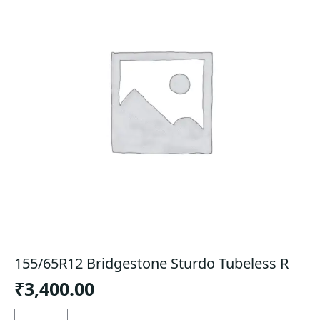
155/65R12 Bridgestone Sturdo Tubeless R
₹
3,400.00
155/65R12