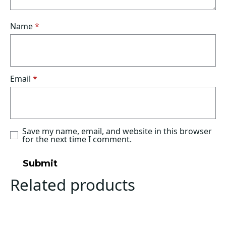
Name
*
Email
*
Save my name, email, and website in this browser
for the next time I comment.
Related products