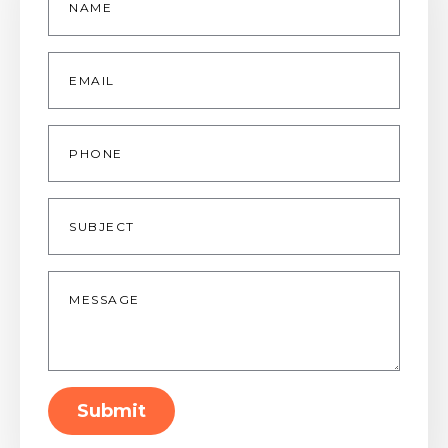
*
Email
*
Phone
Subject
Message
*
Submit