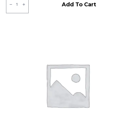
MRF
Add To Cart
ZLX
Tubeless
F
quantity