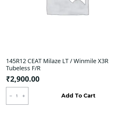
145R12 CEAT Milaze LT / Winmile X3R
Tubeless F/R
₹
2,900.00
145R12
CEAT
Add To Cart
Milaze
LT
/
Winmile
X3R
Tubeless
F/R
quantity