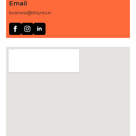
Email
business@rbtyres.in