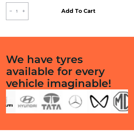
145/80R12
Apollo
Add To Cart
Amazer
4G
Life
Tubeless
F/R
quantity
We have tyres
available for every
vehicle imaginable!