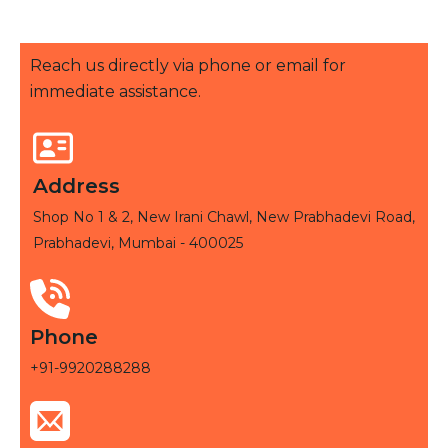
Reach us directly via phone or email for
immediate assistance.
Address
Shop No 1 & 2, New Irani Chawl, New Prabhadevi Road,
Prabhadevi, Mumbai - 400025
Phone
+91-9920288288