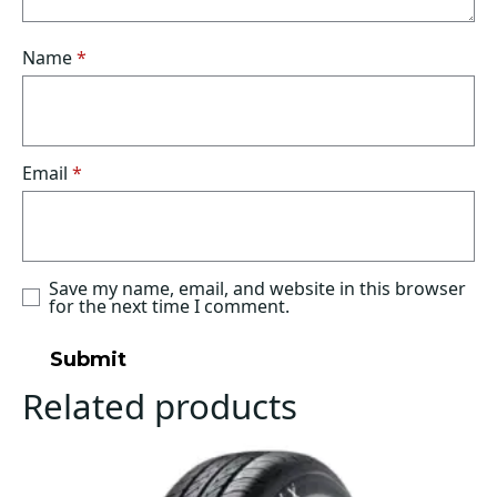
Name
*
Email
*
Save my name, email, and website in this browser
for the next time I comment.
Related products