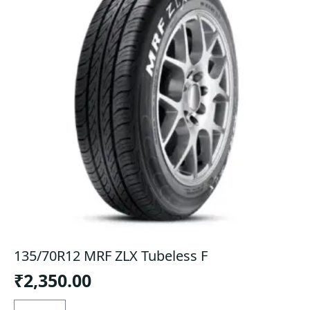
135/70R12 MRF ZLX Tubeless F
₹
2,350.00
135/70R12