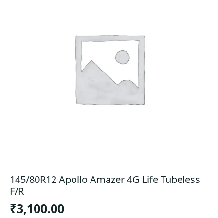
145/80R12 Apollo Amazer 4G Life Tubeless
F/R
₹
3,100.00