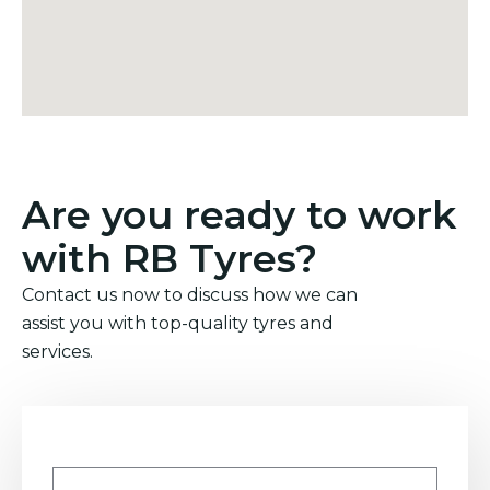
Are you ready to work
with RB Tyres?
Contact us now to discuss how we can
assist you with top-quality tyres and
services.
Name