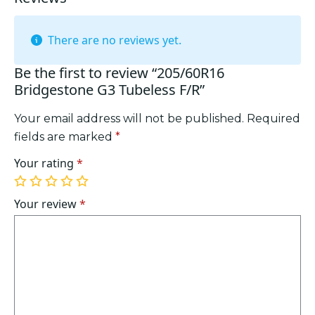
There are no reviews yet.
Be the first to review “205/60R16
Bridgestone G3 Tubeless F/R”
Your email address will not be published.
Required
fields are marked
*
Your rating
*
1
2
3
4
5
of
of
of
of
of
Your review
*
5
5
5
5
5
stars
stars
stars
stars
stars