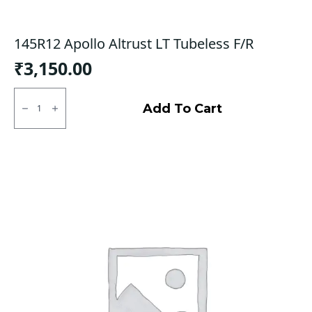
145R12 Apollo Altrust LT Tubeless F/R
₹
3,150.00
145R12
Apollo
Add To Cart
Altrust
LT
Tubeless
F/R
quantity