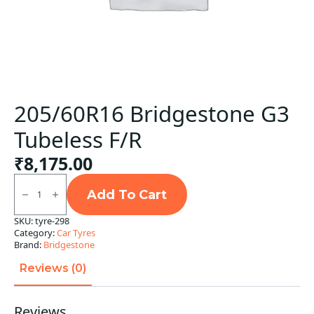
205/60R16 Bridgestone G3
Tubeless F/R
₹
8,175.00
205/60R16
Bridgestone
Add To Cart
G3
Tubeless
SKU:
tyre-298
F/R
Category:
Car Tyres
quantity
Brand:
Bridgestone
Reviews (0)
Reviews