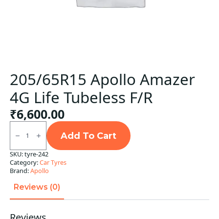
205/65R15 Apollo Amazer
4G Life Tubeless F/R
₹
6,600.00
205/65R15
Apollo
Add To Cart
Amazer
4G
SKU:
tyre-242
Life
Category:
Car Tyres
Tubeless
F/R
Brand:
Apollo
quantity
Reviews (0)
Reviews