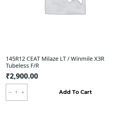
145R12 CEAT Milaze LT / Winmile X3R
Tubeless F/R
₹
2,900.00
145R12
CEAT
Add To Cart
Milaze
LT
/
Winmile
X3R
Tubeless
F/R
quantity