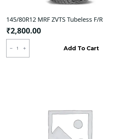
145/80R12 MRF ZVTS Tubeless F/R
₹
2,800.00
145/80R12
MRF
Add To Cart
ZVTS
Tubeless
F/R
quantity