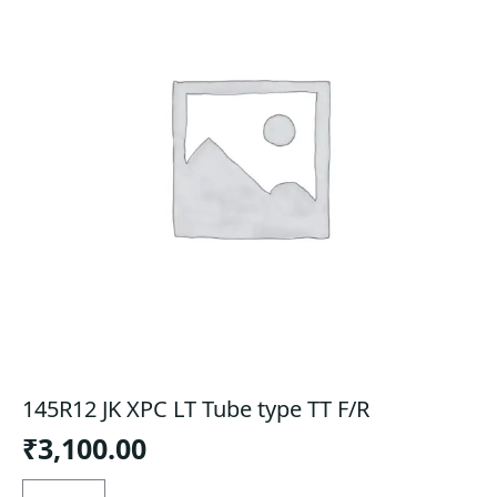
145R12 JK XPC LT Tube type TT F/R
₹
3,100.00
145R12