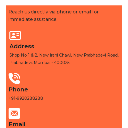
Reach us directly via phone or email for
immediate assistance.
Address
Shop No 1 & 2, New Irani Chawl, New Prabhadevi Road,
Prabhadevi, Mumbai - 400025
Phone
+91-9920288288
Email