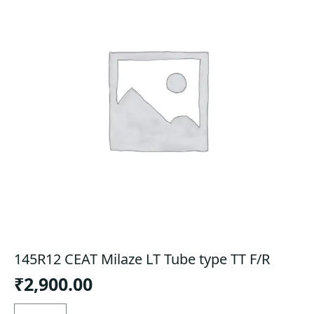
145R12 CEAT Milaze LT Tube type TT F/R
₹
2,900.00
145R12