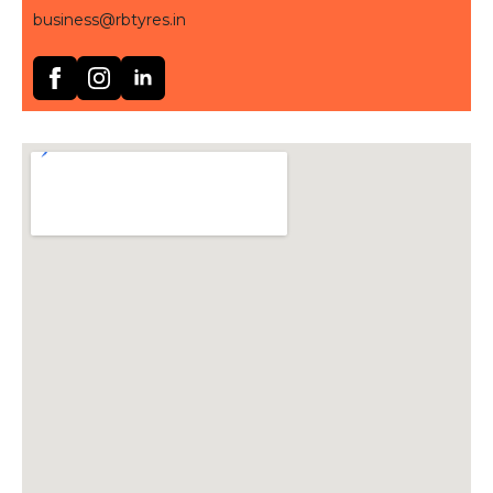
business@rbtyres.in