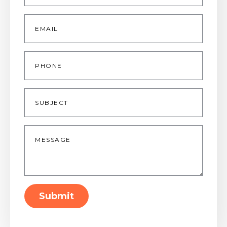
Email
*
Phone
Subject
Message
*
Submit