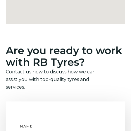
Are you ready to work
with RB Tyres?
Contact us now to discuss how we can
assist you with top-quality tyres and
services.
Name
*