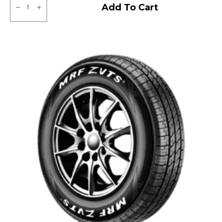
CEAT
Add To Cart
Milaze
LT
Tube
type
TT
F/R
quantity