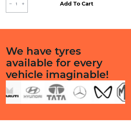
JK
Add To Cart
XPC
LT
Tube
type
TT
F/R
quantity
We have tyres
available for every
vehicle imaginable!