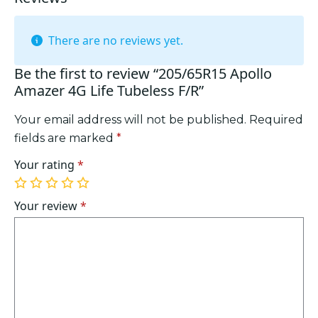
There are no reviews yet.
Be the first to review “205/65R15 Apollo
Amazer 4G Life Tubeless F/R”
Your email address will not be published.
Required
fields are marked
*
Your rating
*
1
2
3
4
5
of
of
of
of
of
Your review
*
5
5
5
5
5
stars
stars
stars
stars
stars