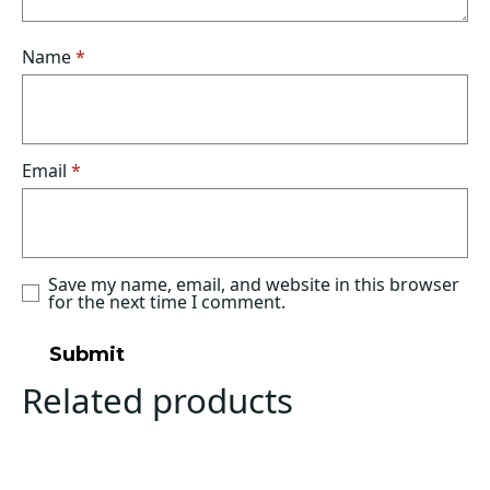
Name
*
Email
*
Save my name, email, and website in this browser
for the next time I comment.
Related products