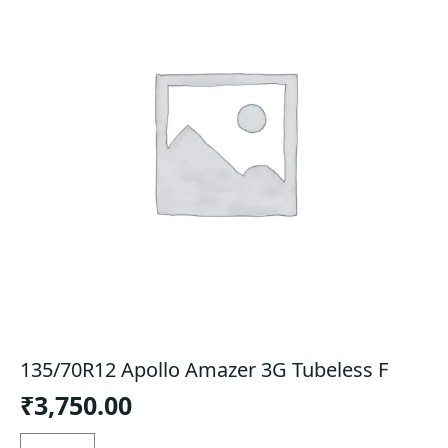
135/70R12 Apollo Amazer 3G Tubeless F
₹
3,750.00
135/70R12