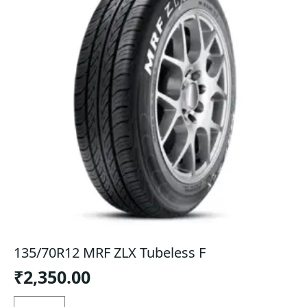
135/70R12 MRF ZLX Tubeless F
₹
2,350.00
135/70R12