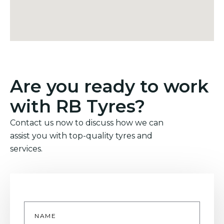
Are you ready to work
with RB Tyres?
Contact us now to discuss how we can
assist you with top-quality tyres and
services.
Name
*