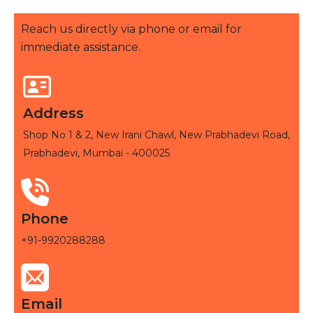
Reach us directly via phone or email for
immediate assistance.
Address
Shop No 1 & 2, New Irani Chawl, New Prabhadevi Road,
Prabhadevi, Mumbai - 400025
Phone
+91-9920288288
Email