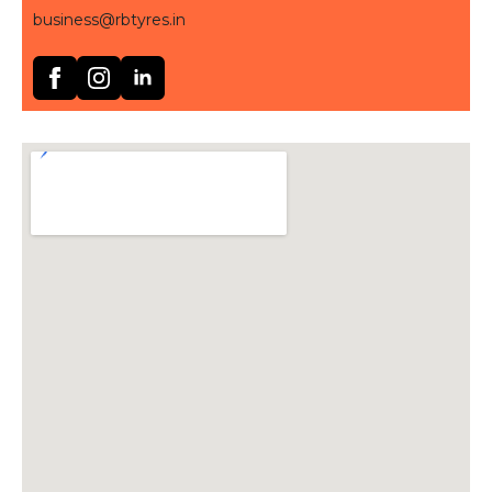
business@rbtyres.in