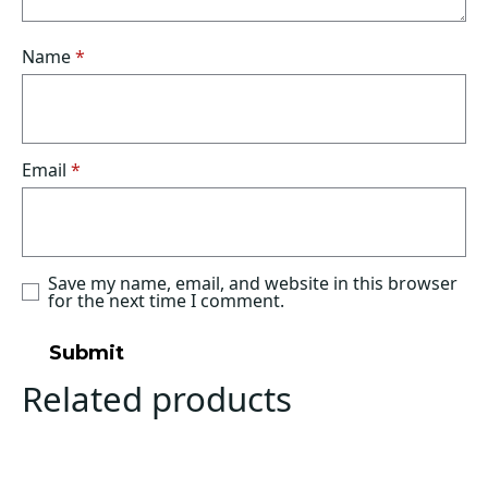
Name
*
Email
*
Save my name, email, and website in this browser
for the next time I comment.
Related products