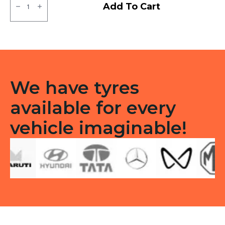
MRF
Add To Cart
ZLX
Tubeless
F
quantity
We have tyres
available for every
vehicle imaginable!