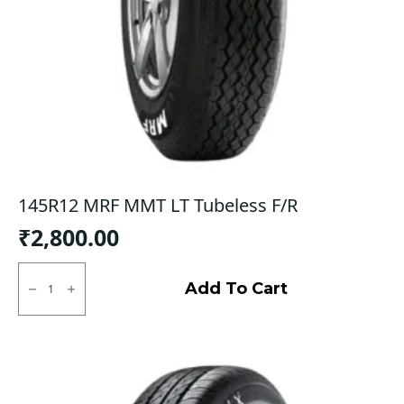
145R12 MRF MMT LT Tubeless F/R
₹
2,800.00
145R12
MRF
Add To Cart
MMT
LT
Tubeless
F/R
quantity