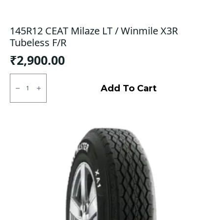
145R12 CEAT Milaze LT / Winmile X3R
Tubeless F/R
₹
2,900.00
145R12
CEAT
Add To Cart
Milaze
LT
/
Winmile
X3R
Tubeless
F/R
quantity