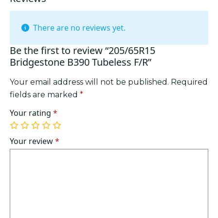
There are no reviews yet.
Be the first to review “205/65R15
Bridgestone B390 Tubeless F/R”
Your email address will not be published.
Required
fields are marked
*
Your rating
*
1
2
3
4
5
of
of
of
of
of
Your review
*
5
5
5
5
5
stars
stars
stars
stars
stars