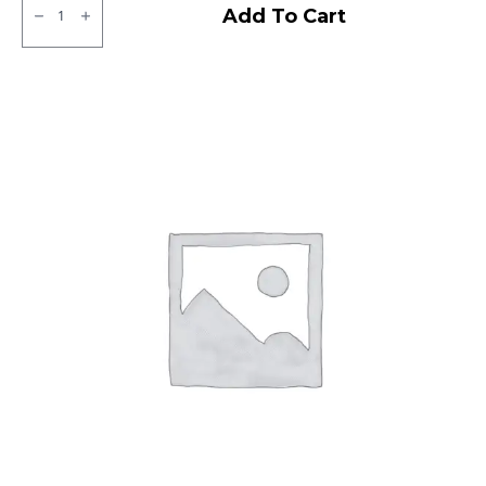
Apollo
Add To Cart
Amazer
3G
Tubeless
F
quantity