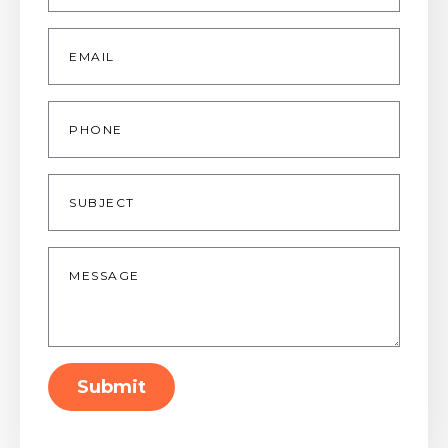
Email
*
Phone
Subject
Message
*
Submit