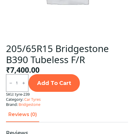
205/65R15 Bridgestone
B390 Tubeless F/R
₹
7,400.00
205/65R15
Bridgestone
Add To Cart
B390
Tubeless
SKU:
tyre-239
F/R
Category:
Car Tyres
quantity
Brand:
Bridgestone
Reviews (0)
Reviews