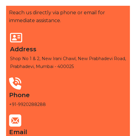
Reach us directly via phone or email for
immediate assistance.
Address
Shop No 1 & 2, New Irani Chawl, New Prabhadevi Road,
Prabhadevi, Mumbai - 400025
Phone
+91-9920288288
Email