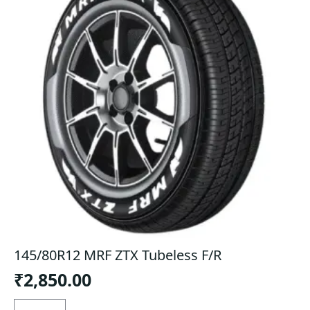
145/80R12 MRF ZTX Tubeless F/R
₹
2,850.00
145/80R12