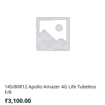
145/80R12 Apollo Amazer 4G Life Tubeless
F/R
₹
3,100.00