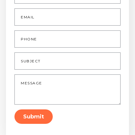
Email
*
Phone
Subject
Message
*
Submit