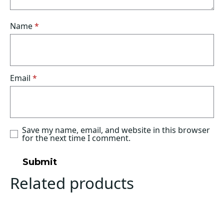
Name
*
Email
*
Save my name, email, and website in this browser
for the next time I comment.
Related products