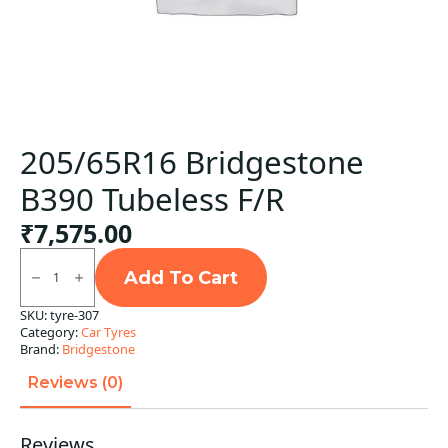
205/65R16 Bridgestone
B390 Tubeless F/R
₹
7,575.00
205/65R16
Bridgestone
Add To Cart
B390
Tubeless
SKU:
tyre-307
F/R
Category:
Car Tyres
quantity
Brand:
Bridgestone
Reviews (0)
Reviews