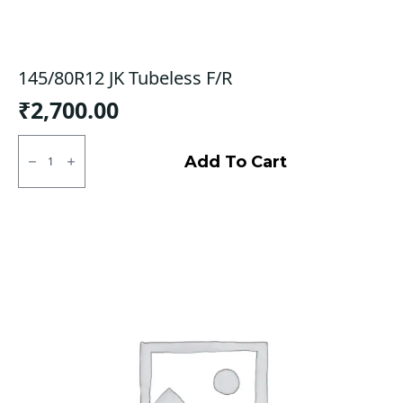
145/80R12 JK Tubeless F/R
₹
2,700.00
145/80R12
JK
Add To Cart
Tubeless
F/R
quantity