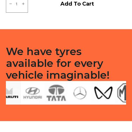
MRF
Add To Cart
ZTX
Tubeless
F/R
quantity
We have tyres
available for every
vehicle imaginable!