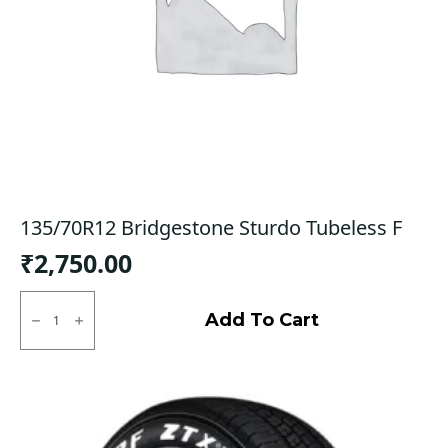
135/70R12 Bridgestone Sturdo Tubeless F
₹
2,750.00
135/70R12
Bridgestone
Add To Cart
Sturdo
Tubeless
F
quantity