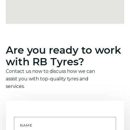
Are you ready to work
with RB Tyres?
Contact us now to discuss how we can
assist you with top-quality tyres and
services.
Name
*