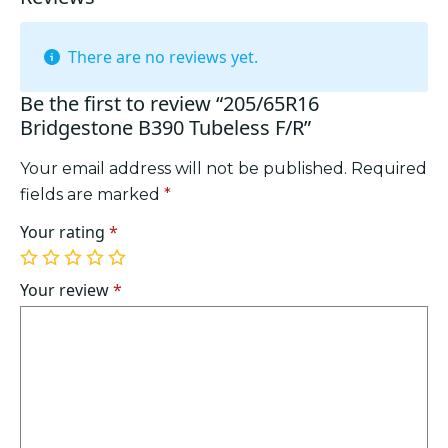
There are no reviews yet.
Be the first to review “205/65R16
Bridgestone B390 Tubeless F/R”
Your email address will not be published.
Required
fields are marked
*
Your rating
*
1
2
3
4
5
of
of
of
of
of
Your review
*
5
5
5
5
5
stars
stars
stars
stars
stars