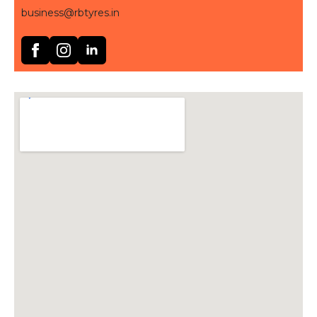
business@rbtyres.in