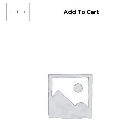
145/80R12
Apollo
Add To Cart
Amazer
4G
Life
Tubeless
F/R
quantity