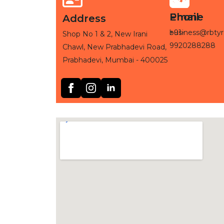
Phone
Email
Address
+91-
business@rbtyr
Shop No 1 & 2, New Irani
9920288288
Chawl, New Prabhadevi Road,
Prabhadevi, Mumbai - 400025