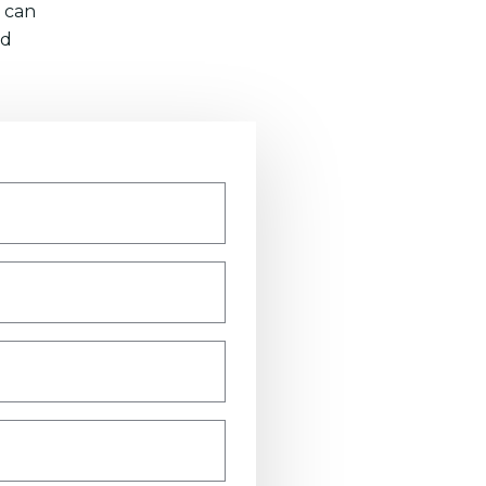
 can
nd