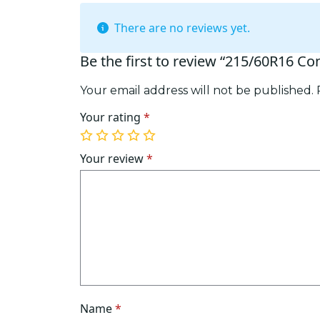
There are no reviews yet.
Be the first to review “215/60R16 Co
Your email address will not be published.
Your rating
*
1
2
3
4
5
of
of
of
of
of
Your review
*
5
5
5
5
5
stars
stars
stars
stars
stars
Name
*