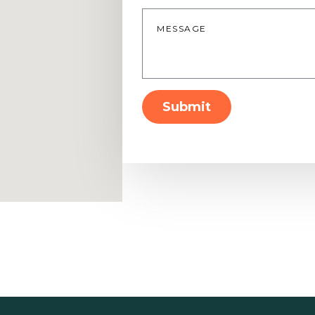
Message
*
Submit