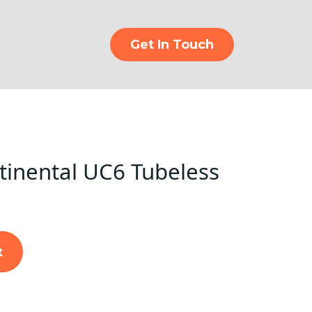
Get In Touch
inental UC6 Tubeless
t