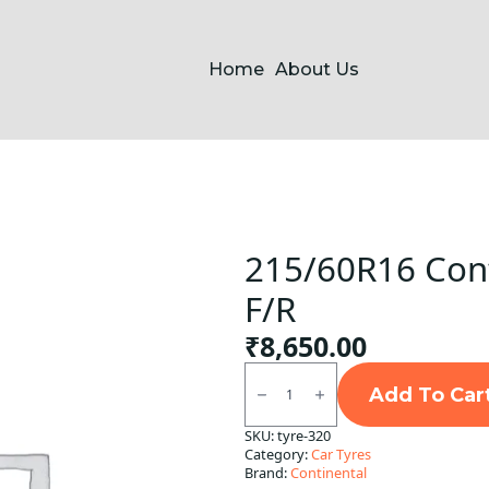
Home
About Us
215/60R16 Cont
F/R
₹
8,650.00
215/60R16
Continental
Add To Car
UC6
Tubeless
SKU:
tyre-320
F/R
Category:
Car Tyres
quantity
Brand:
Continental