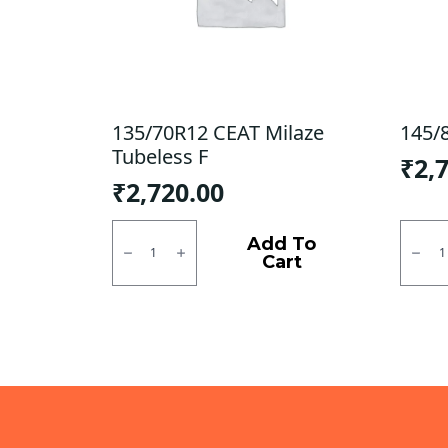
135/70R12 CEAT Milaze
145/
Tubeless F
₹
2,
₹
2,720.00
135/70R12
145/8
CEAT
JK
Add To
Milaze
Tubel
Cart
Tubeless
F/R
F
quanti
quantity