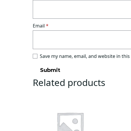
Email
*
Save my name, email, and website in this
Related products