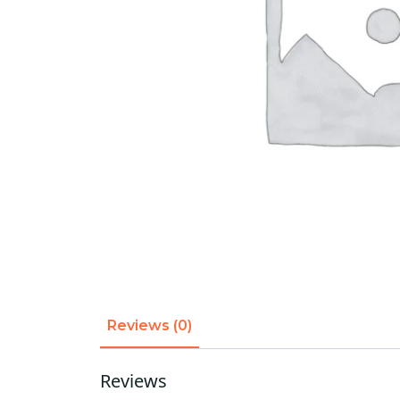
Reviews (0)
Reviews