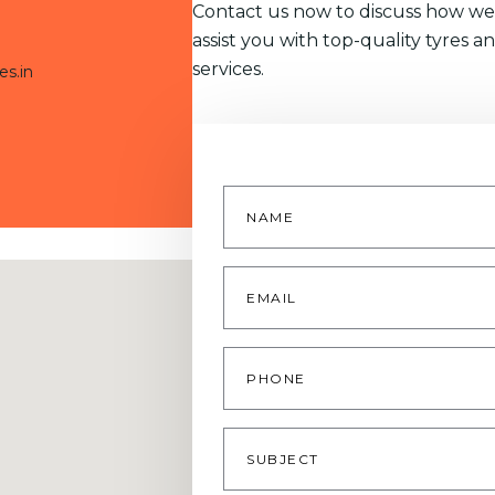
Contact us now to discuss how we
assist you with top-quality tyres a
services.
es.in
Name
*
Email
*
Phone
Subject