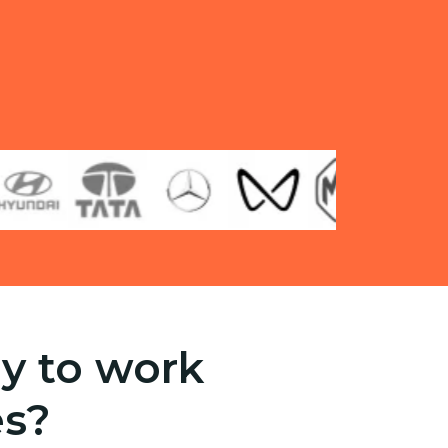
y to work
es?