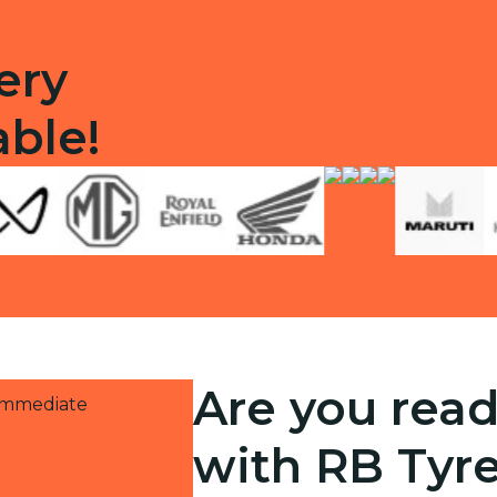
ery
able!
Are you read
 immediate
with RB Tyr