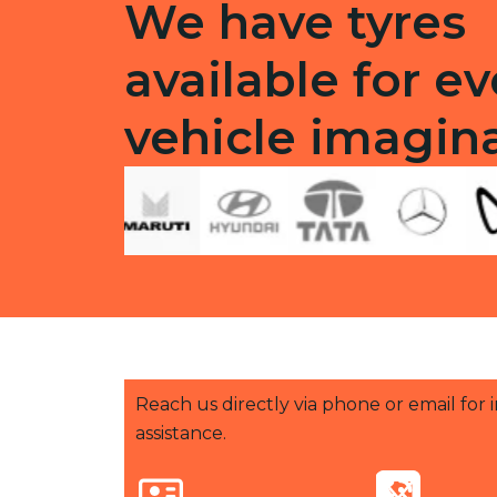
We have tyres
available for ev
vehicle imagin
Reach us directly via phone or email for
assistance.