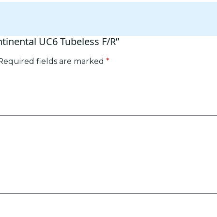
ntinental UC6 Tubeless F/R”
Required fields are marked
*