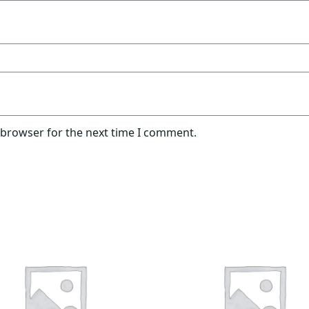
 browser for the next time I comment.