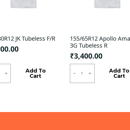
80R12 JK Tubeless F/R
155/65R12 Apollo Ama
3G Tubeless R
700.00
₹
3,400.00
0R12
155/65R12
Apollo
Add To
Add To
ess
Amazer
Cart
Cart
3G
ty
Tubeless
R
quantity