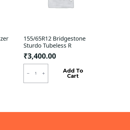
zer
155/65R12 Bridgestone
Sturdo Tubeless R
₹
3,400.00
155/65R12
Bridgestone
Add To
Sturdo
Cart
Tubeless
R
quantity