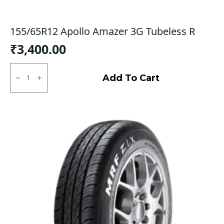
155/65R12 Apollo Amazer 3G Tubeless R
₹
3,400.00
155/65R12
Apollo
Add To Cart
Amazer
3G
Tubeless
R
quantity