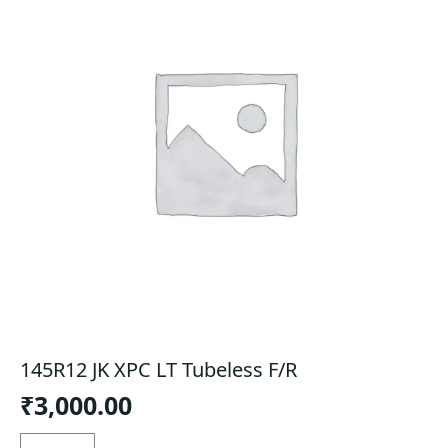
145R12 JK XPC LT Tubeless F/R
₹
3,000.00
145R12