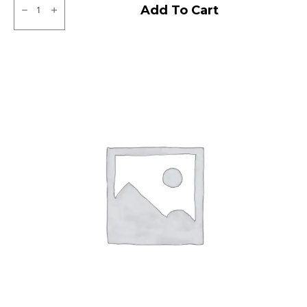
JK
Add To Cart
XPC
LT
Tubeless
F/R
quantity