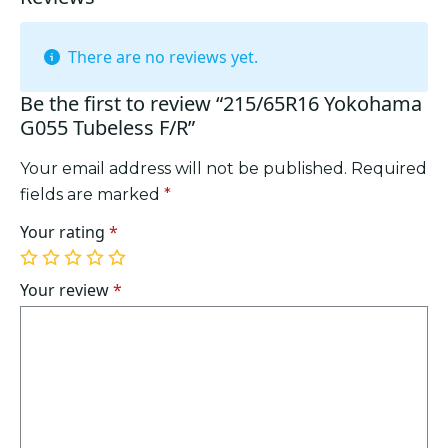
There are no reviews yet.
Be the first to review “215/65R16 Yokohama
G055 Tubeless F/R”
Your email address will not be published.
Required
fields are marked
*
Your rating
*
1
2
3
4
5
of
of
of
of
of
Your review
*
5
5
5
5
5
stars
stars
stars
stars
stars