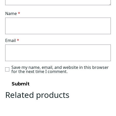
Name
*
Email
*
Save my name, email, and website in this browser
for the next time I comment.
Related products