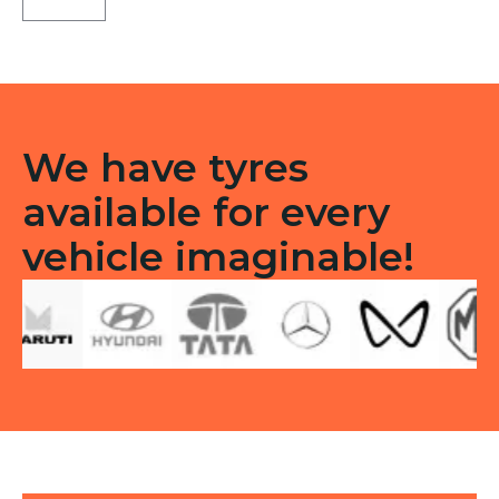
LT
Tube
type
TT
F/R
quantity
We have tyres
available for every
vehicle imaginable!