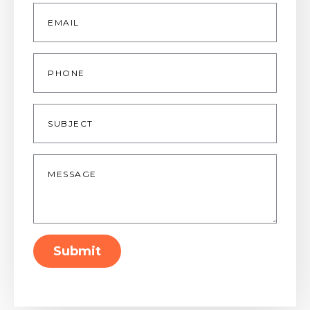
Email
*
Phone
Subject
Message
*
Submit