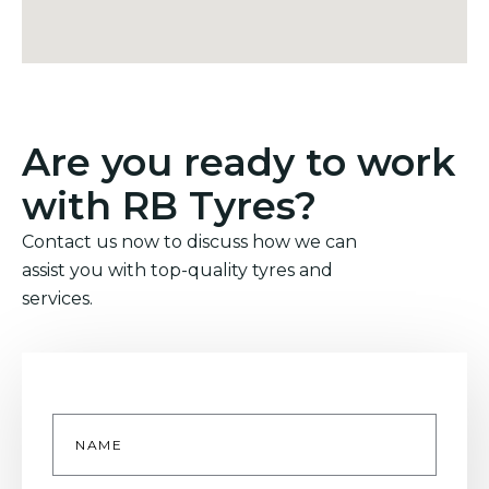
Are you ready to work
with RB Tyres?
Contact us now to discuss how we can
assist you with top-quality tyres and
services.
Name
*