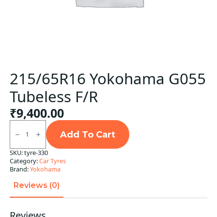
215/65R16 Yokohama G055
Tubeless F/R
₹
9,400.00
215/65R16
Yokohama
Add To Cart
G055
Tubeless
SKU:
tyre-330
F/R
Category:
Car Tyres
quantity
Brand:
Yokohama
Reviews (0)
Reviews