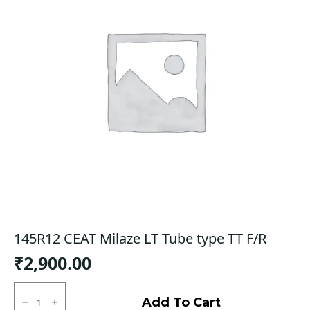
145R12 CEAT Milaze LT Tube type TT F/R
₹
2,900.00
145R12
CEAT
Add To Cart
Milaze