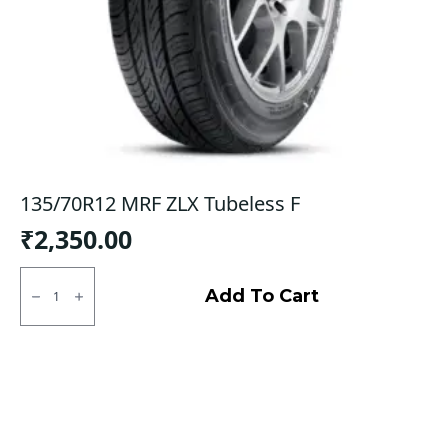
135/70R12 MRF ZLX Tubeless F
₹
2,350.00
135/70R12
MRF
Add To Cart
ZLX
Tubeless
F
quantity