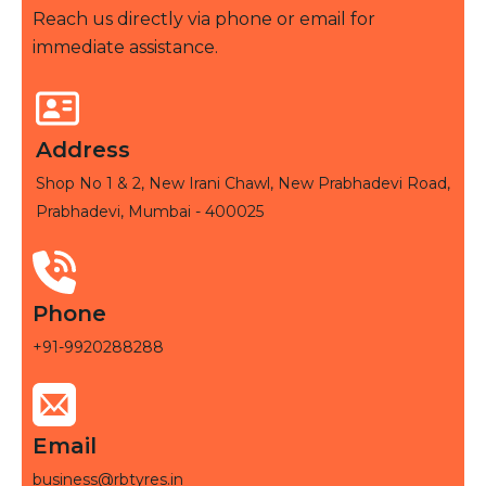
Reach us directly via phone or email for
immediate assistance.
Address
Shop No 1 & 2, New Irani Chawl, New Prabhadevi Road,
Prabhadevi, Mumbai - 400025
Phone
+91-9920288288
Email
business@rbtyres.in