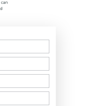
 can
nd