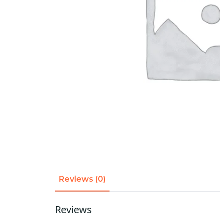
Reviews (0)
Reviews