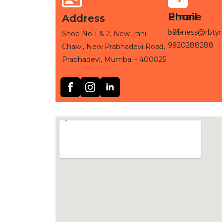
Phone
Email
Address
+91-
business@rbtyr
Shop No 1 & 2, New Irani
9920288288
Chawl, New Prabhadevi Road,
Prabhadevi, Mumbai - 400025