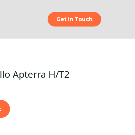
Get In Touch
lo Apterra H/T2
t