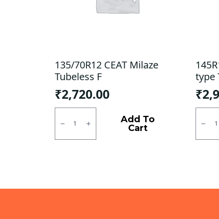
135/70R12 CEAT Milaze
145R
Tubeless F
type 
₹
2,720.00
₹
2,
135/70R12
145R1
CEAT
MRF
Add To
Milaze
MMT
Cart
Tubeless
LT
F
Tube
quantity
type
TT
F/R
quanti