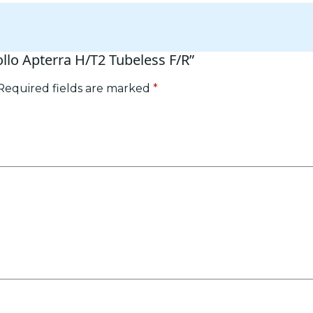
ollo Apterra H/T2 Tubeless F/R”
Required fields are marked
*