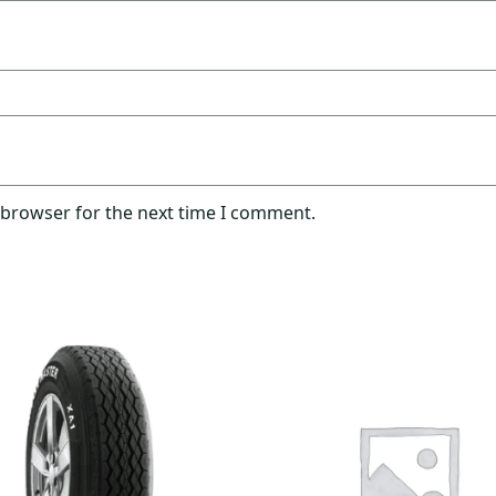
 browser for the next time I comment.