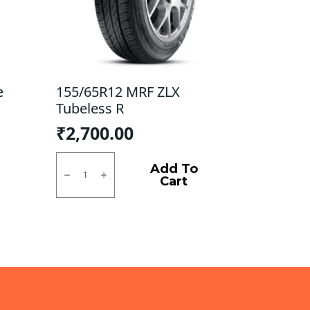
e
155/65R12 MRF ZLX
Tubeless R
₹
2,700.00
155/65R12
MRF
Add To
ZLX
Cart
Tubeless
R
quantity