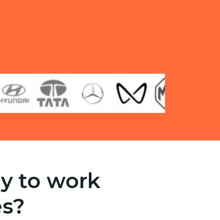
y to work
es?