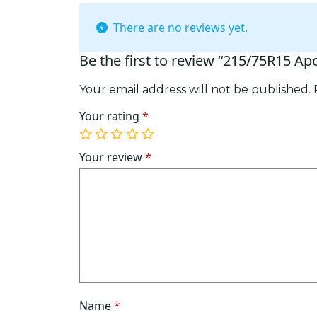
There are no reviews yet.
Be the first to review “215/75R15 Ap
Your email address will not be published.
Your rating
*
1
2
3
4
5
of
of
of
of
of
Your review
*
5
5
5
5
5
stars
stars
stars
stars
stars
Name
*