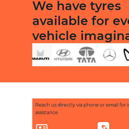
We have tyres
available for ev
vehicle imagin
Reach us directly via phone or email for
assistance.