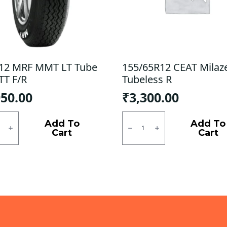
12 MRF MMT LT Tube
155/65R12 CEAT Milaz
TT F/R
Tubeless R
950.00
₹
3,300.00
2
155/65R12
CEAT
Add To
Add To
Milaze
Cart
Cart
Tubeless
R
quantity
ty