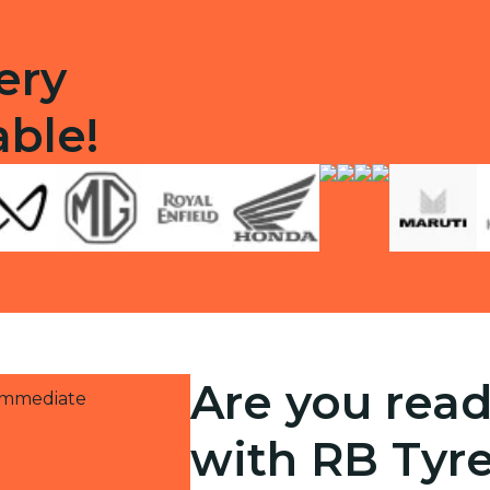
ery
able!
Are you read
 immediate
with RB Tyr