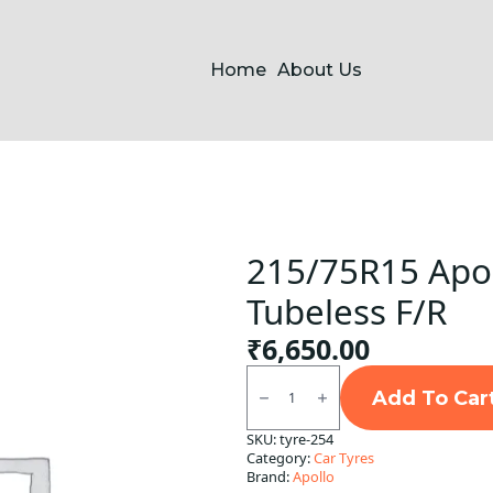
Home
About Us
215/75R15 Apol
Tubeless F/R
₹
6,650.00
215/75R15
Apollo
Add To Car
Apterra
H/T2
SKU:
tyre-254
Tubeless
Category:
Car Tyres
F/R
quantity
Brand:
Apollo