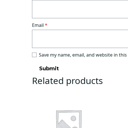
Email
*
Save my name, email, and website in this
Related products