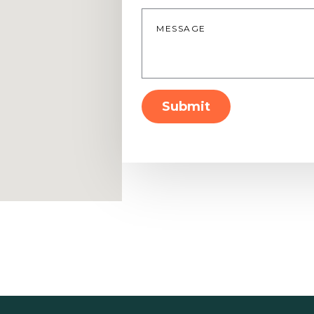
Message
*
Submit