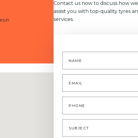
Contact us now to discuss how we
assist you with top-quality tyres a
services.
es.in
Name
*
Email
*
Phone
Subject