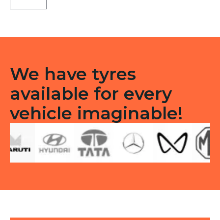
Tubeless
F/R
quantity
We have tyres
available for every
vehicle imaginable!