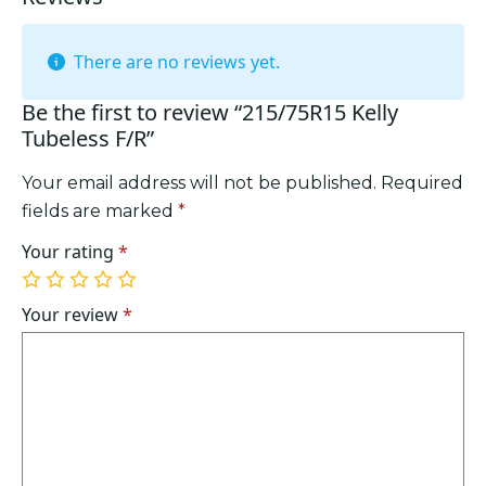
There are no reviews yet.
Be the first to review “215/75R15 Kelly
Tubeless F/R”
Your email address will not be published.
Required
fields are marked
*
Your rating
*
1
2
3
4
5
of
of
of
of
of
Your review
*
5
5
5
5
5
stars
stars
stars
stars
stars