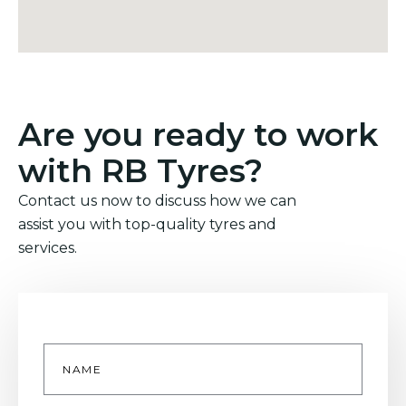
Are you ready to work
with RB Tyres?
Contact us now to discuss how we can
assist you with top-quality tyres and
services.
Name
*