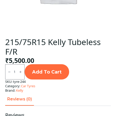
215/75R15 Kelly Tubeless
F/R
₹
5,500.00
215/75R15
Kelly
Add To Cart
Tubeless
F/R
SKU:
tyre-244
quantity
Category:
Car Tyres
Brand:
Kelly
Reviews (0)
Reviews