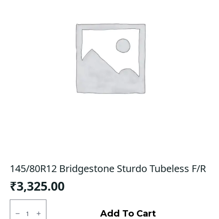
145/80R12 Bridgestone Sturdo Tubeless F/R
₹
3,325.00
145/80R12
Bridgestone
Add To Cart
Sturdo