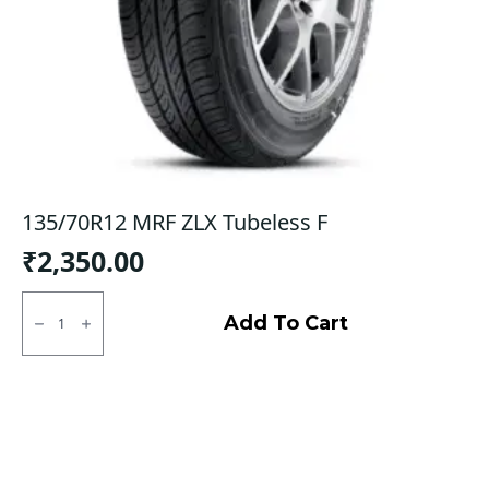
135/70R12 MRF ZLX Tubeless F
₹
2,350.00
135/70R12
MRF
Add To Cart
ZLX
Tubeless
F
quantity