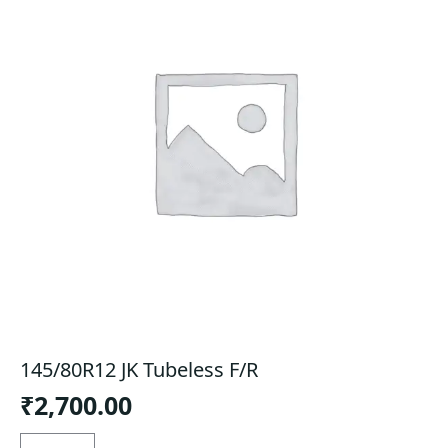
145/80R12 JK Tubeless F/R
₹
2,700.00
145/80R12