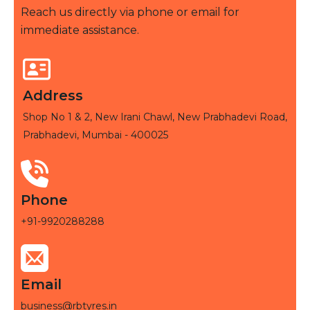
Reach us directly via phone or email for
immediate assistance.
Address
Shop No 1 & 2, New Irani Chawl, New Prabhadevi Road,
Prabhadevi, Mumbai - 400025
Phone
+91-9920288288
Email
business@rbtyres.in