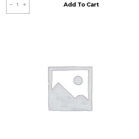
JK
Add To Cart
Tubeless
F/R
quantity