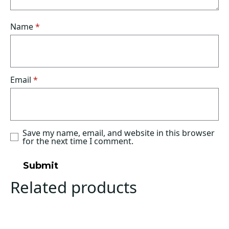
Name
*
Email
*
Save my name, email, and website in this browser
for the next time I comment.
Related products