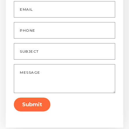
Email
*
Phone
Subject
Message
*
Submit