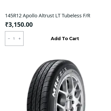
145R12 Apollo Altrust LT Tubeless F/R
₹
3,150.00
145R12
Apollo
Add To Cart
Altrust
LT
Tubeless
F/R
quantity