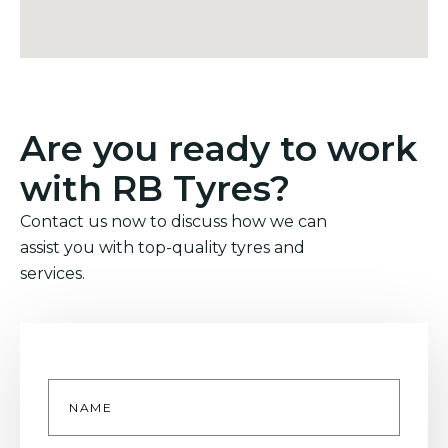
Are you ready to work
with RB Tyres?
Contact us now to discuss how we can
assist you with top-quality tyres and
services.
Name
*