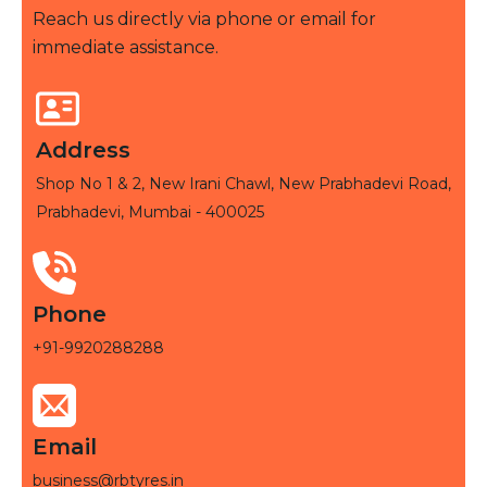
Reach us directly via phone or email for
immediate assistance.
Address
Shop No 1 & 2, New Irani Chawl, New Prabhadevi Road,
Prabhadevi, Mumbai - 400025
Phone
+91-9920288288
Email
business@rbtyres.in