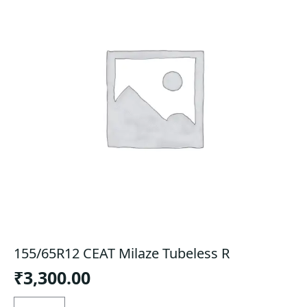
155/65R12 CEAT Milaze Tubeless R
₹
3,300.00
155/65R12