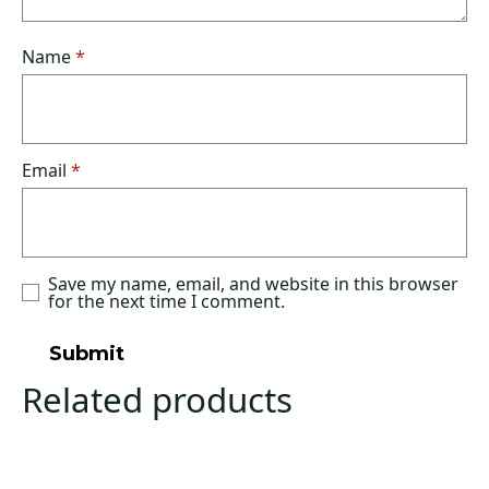
Name
*
Email
*
Save my name, email, and website in this browser
for the next time I comment.
Related products