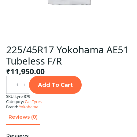
225/45R17 Yokohama AE51
Tubeless F/R
₹
11,950.00
225/45R17
Yokohama
Add To Cart
AE51
Tubeless
SKU:
tyre-379
F/R
Category:
Car Tyres
quantity
Brand:
Yokohama
Reviews (0)
Reviews