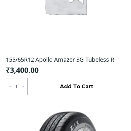
155/65R12 Apollo Amazer 3G Tubeless R
₹
3,400.00
155/65R12
Apollo
Add To Cart
Amazer
3G
Tubeless
R
quantity