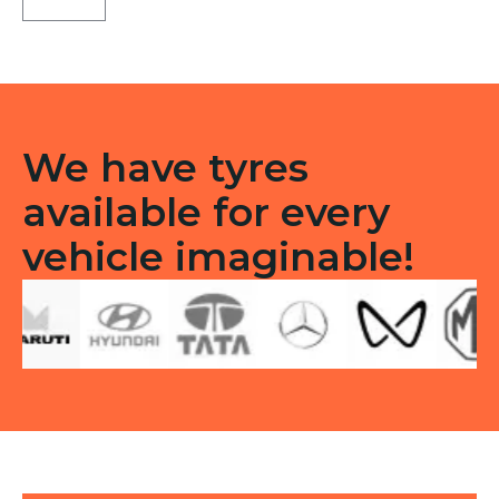
Tubeless
F
quantity
We have tyres
available for every
vehicle imaginable!