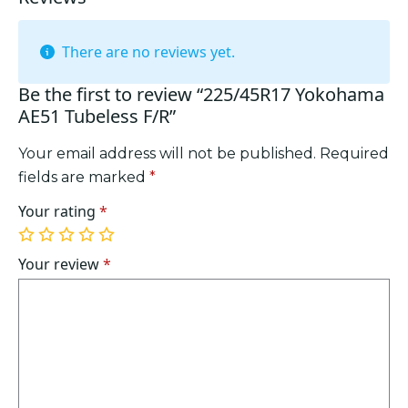
There are no reviews yet.
Be the first to review “225/45R17 Yokohama
AE51 Tubeless F/R”
Your email address will not be published.
Required
fields are marked
*
Your rating
*
1
2
3
4
5
of
of
of
of
of
Your review
*
5
5
5
5
5
stars
stars
stars
stars
stars