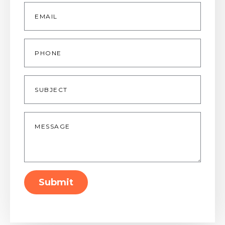
Email
*
Phone
Subject
Message
*
Submit