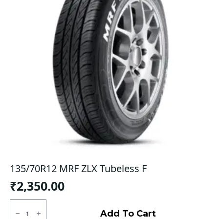
135/70R12 MRF ZLX Tubeless F
₹
2,350.00
135/70R12
MRF
Add To Cart
ZLX