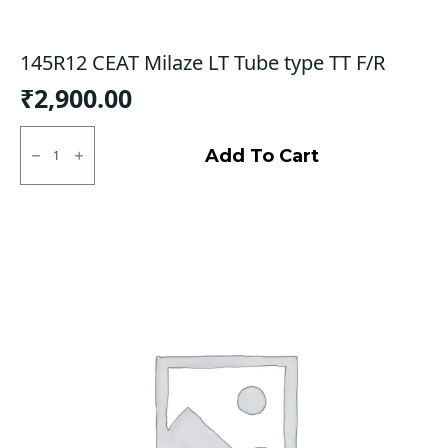
145R12 CEAT Milaze LT Tube type TT F/R
₹
2,900.00
145R12
CEAT
Add To Cart
Milaze
LT
Tube
type
TT
F/R
quantity