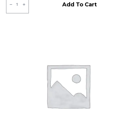
CEAT
Add To Cart
Milaze
Tubeless
R
quantity