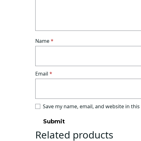
Name
*
Email
*
Save my name, email, and website in this
Related products