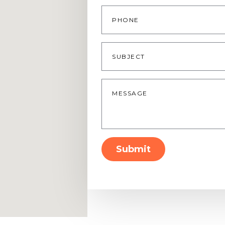
Phone
Subject
Message
*
Submit