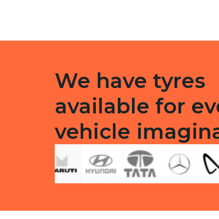
quantity
F/R
quanti
We have tyres
available for ev
vehicle imagin