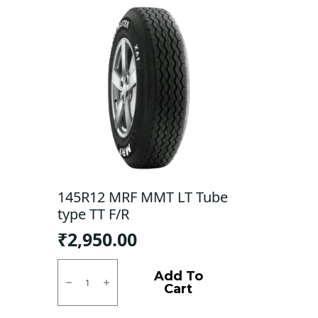
145R12 MRF MMT LT Tube
type TT F/R
₹
2,950.00
145R12
MRF
Add To
MMT
Cart
LT
Tube