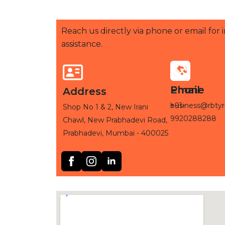
Reach us directly via phone or email for
assistance.
Phone
Email
Address
+91-
business@rbtyr
Shop No 1 & 2, New Irani
9920288288
Chawl, New Prabhadevi Road,
Prabhadevi, Mumbai - 400025