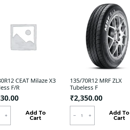
80R12 CEAT Milaze X3
135/70R12 MRF ZLX
less F/R
Tubeless F
930.00
₹
2,350.00
0R12
135/70R12
MRF
Add To
Add To
e
ZLX
Cart
Cart
Tubeless
ess
F