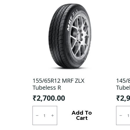
155/65R12 MRF ZLX
145/
Tubeless R
Tube
₹
2,700.00
₹
2,
155/65R12
145/8
MRF
CEAT
Add To
ZLX
Milaz
Cart
Tubeless
X3
R
Tubel