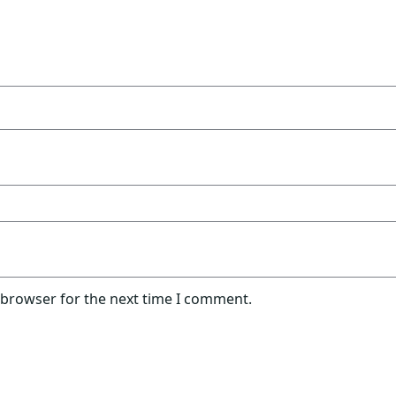
 browser for the next time I comment.