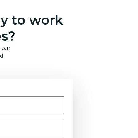
y to work
es?
 can
nd