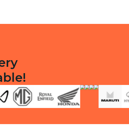
quantity
ty
ery
able!