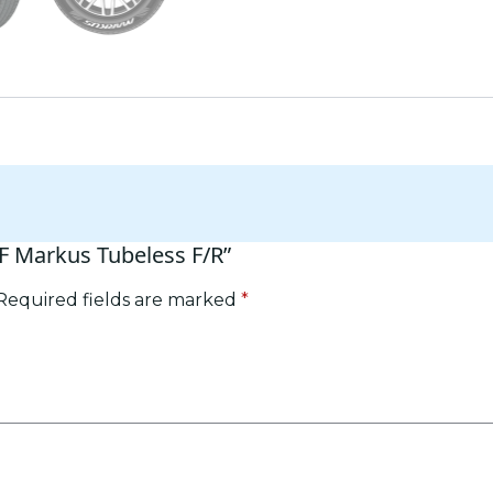
RF Markus Tubeless F/R”
Required fields are marked
*