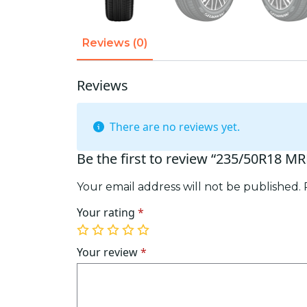
Reviews (0)
Reviews
There are no reviews yet.
Be the first to review “235/50R18 M
Your email address will not be published.
Your rating
*
1
2
3
4
5
of
of
of
of
of
Your review
*
5
5
5
5
5
stars
stars
stars
stars
stars