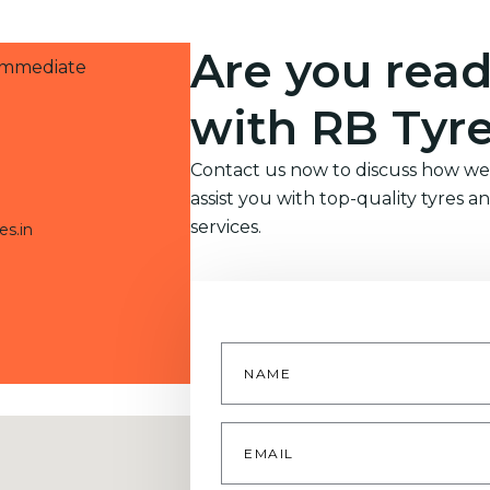
Are you read
 immediate
with RB Tyr
Contact us now to discuss how we
assist you with top-quality tyres a
services.
es.in
Name
*
Email
*