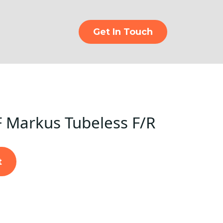
Get In Touch
 Markus Tubeless F/R
t