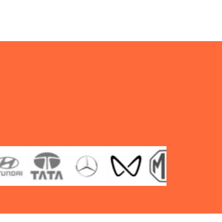
type
TT
F/R
quantity