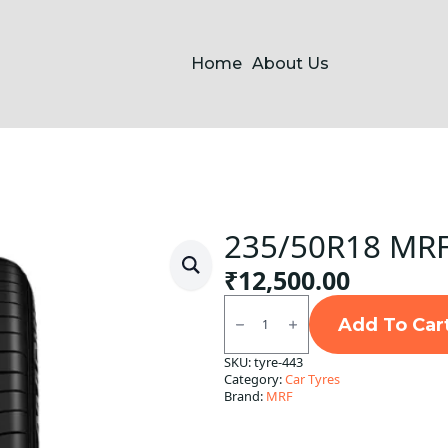
Home
About Us
235/50R18 MRF
₹
12,500.00
235/50R18
MRF
Add To Car
Markus
Tubeless
SKU:
tyre-443
F/R
Category:
Car Tyres
quantity
Brand:
MRF