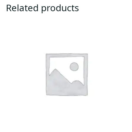
Related products