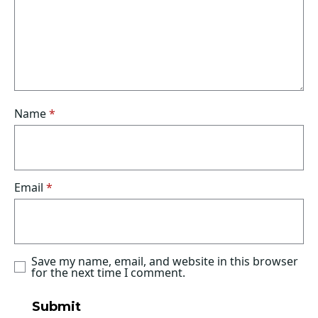
Name
*
Email
*
Save my name, email, and website in this browser
for the next time I comment.