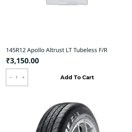
145R12 Apollo Altrust LT Tubeless F/R
₹
3,150.00
145R12
Apollo
Add To Cart
Altrust
LT
Tubeless
F/R
quantity