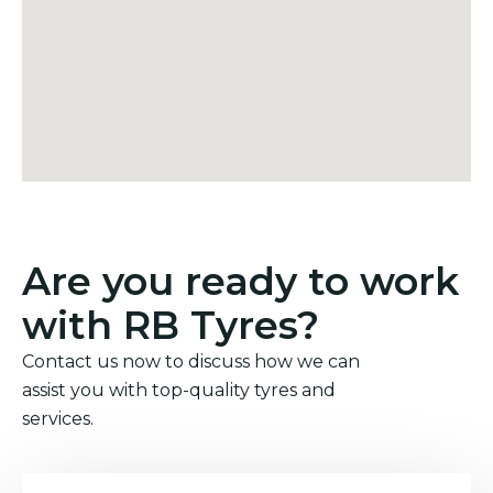
Are you ready to work
with RB Tyres?
Contact us now to discuss how we can
assist you with top-quality tyres and
services.