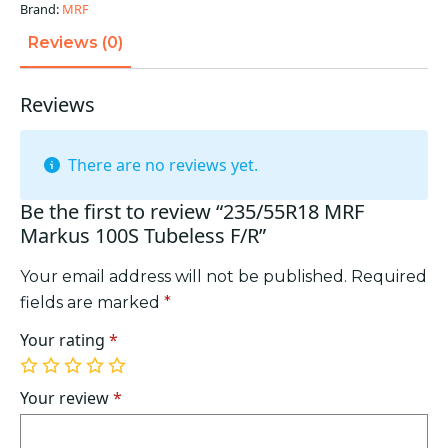
quantity
Brand:
MRF
Reviews (0)
Reviews
There are no reviews yet.
Be the first to review “235/55R18 MRF
Markus 100S Tubeless F/R”
Your email address will not be published.
Required
fields are marked
*
Your rating
*
1
2
3
4
5
of
of
of
of
of
Your review
*
5
5
5
5
5
stars
stars
stars
stars
stars