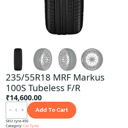
235/55R18 MRF Markus
100S Tubeless F/R
₹
14,600.00
235/55R18
MRF
Add To Cart
Markus
100S
SKU:
tyre-450
Tubeless
Category:
Car Tyres
F/R