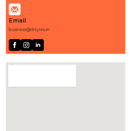
Email
business@rbtyres.in