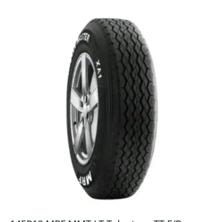
quantity