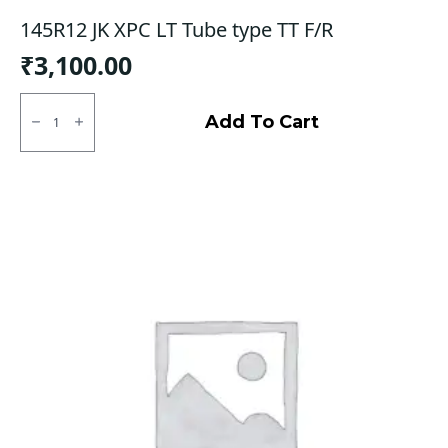
145R12 JK XPC LT Tube type TT F/R
₹
3,100.00
145R12
JK
Add To Cart
XPC
LT
Tube
type
TT
F/R
quantity