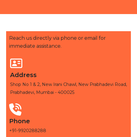
Reach us directly via phone or email for
immediate assistance.
Address
Shop No 1 & 2, New Irani Chawl, New Prabhadevi Road,
Prabhadevi, Mumbai - 400025
Phone
+91-9920288288