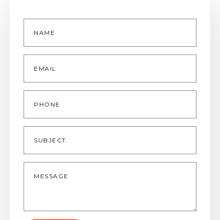
Name
*
Email
*
Phone
Subject
Message
*