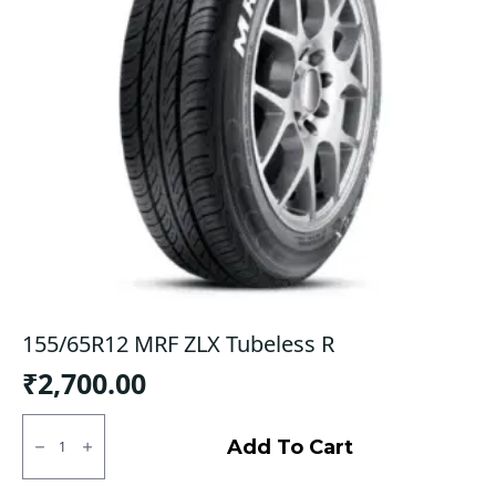
155/65R12 MRF ZLX Tubeless R
₹
2,700.00
155/65R12
MRF
Add To Cart
ZLX
Tubeless
R