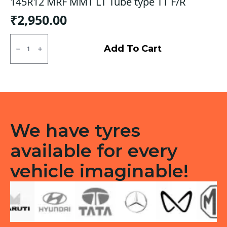
145R12 MRF MMT LT Tube type TT F/R
₹
2,950.00
145R12
MRF
Add To Cart
MMT
LT
Tube
type
TT
F/R
quantity
We have tyres
available for every
vehicle imaginable!