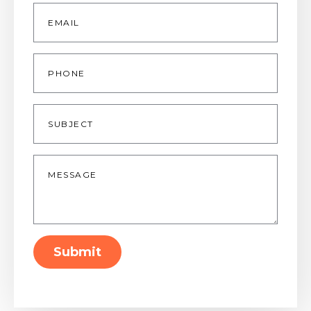
Email
*
Phone
Subject
Message
*
Submit