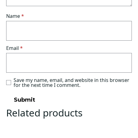
Name
*
Email
*
Save my name, email, and website in this browser
for the next time I comment.
Related products