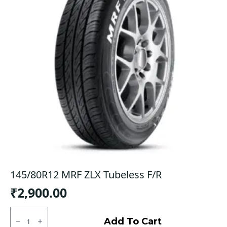
145/80R12 MRF ZLX Tubeless F/R
₹
2,900.00
145/80R12
MRF
Add To Cart
ZLX