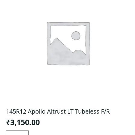
145R12 Apollo Altrust LT Tubeless F/R
₹
3,150.00
145R12