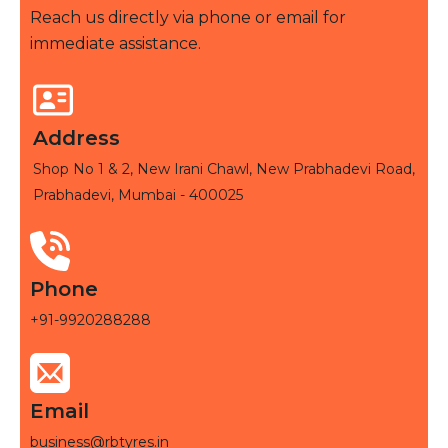
Reach us directly via phone or email for
immediate assistance.
Address
Shop No 1 & 2, New Irani Chawl, New Prabhadevi Road,
Prabhadevi, Mumbai - 400025
Phone
+91-9920288288
Email
business@rbtyres.in