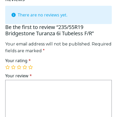
There are no reviews yet.
Be the first to review “235/55R19
Bridgestone Turanza 6i Tubeless F/R”
Your email address will not be published.
Required
fields are marked
*
Your rating
*
1
2
3
4
5
of
of
of
of
of
Your review
*
5
5
5
5
5
stars
stars
stars
stars
stars