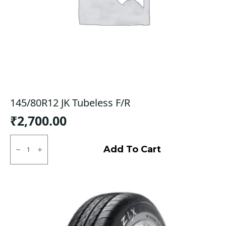
145/80R12 JK Tubeless F/R
₹
2,700.00
145/80R12
JK
Add To Cart
Tubeless
F/R
quantity