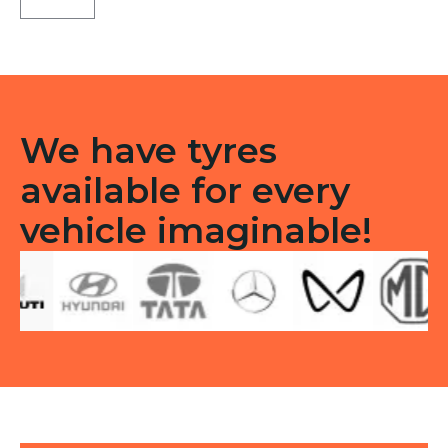
Tubeless
F/R
quantity
We have tyres
available for every
vehicle imaginable!