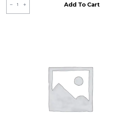
Apollo
Add To Cart
Altrust
LT
Tubeless
F/R
quantity