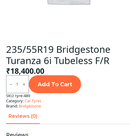
235/55R19 Bridgestone
Turanza 6i Tubeless F/R
₹
18,400.00
235/55R19
Bridgestone
Add To Cart
Turanza
6i
SKU:
tyre-489
Tubeless
Category:
Car Tyres
F/R
quantity
Brand:
Bridgestone
Reviews (0)
Reviews