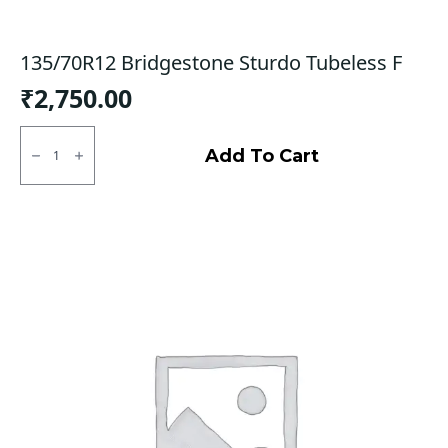
135/70R12 Bridgestone Sturdo Tubeless F
₹
2,750.00
135/70R12
Bridgestone
Add To Cart
Sturdo
Tubeless
F
quantity