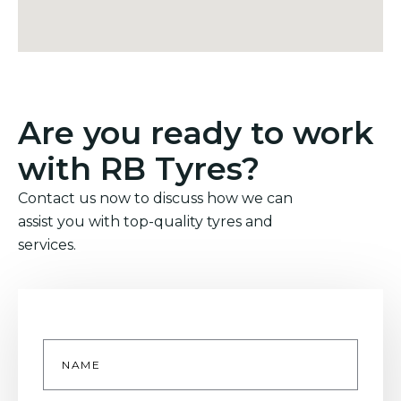
Are you ready to work
with RB Tyres?
Contact us now to discuss how we can
assist you with top-quality tyres and
services.
Name
*