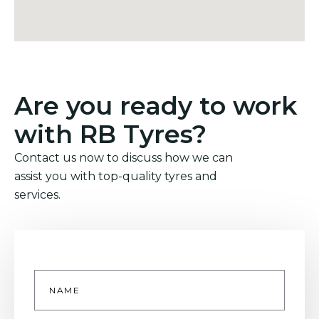
Are you ready to work
with RB Tyres?
Contact us now to discuss how we can
assist you with top-quality tyres and
services.
Name
*