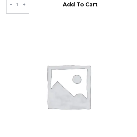
CEAT
Add To Cart
Milaze
LT
Tube
type
TT
F/R
quantity