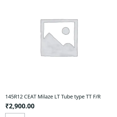
145R12 CEAT Milaze LT Tube type TT F/R
₹
2,900.00
145R12