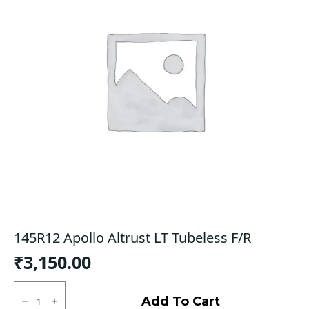
145R12 Apollo Altrust LT Tubeless F/R
₹
3,150.00
145R12
Apollo
Add To Cart
Altrust