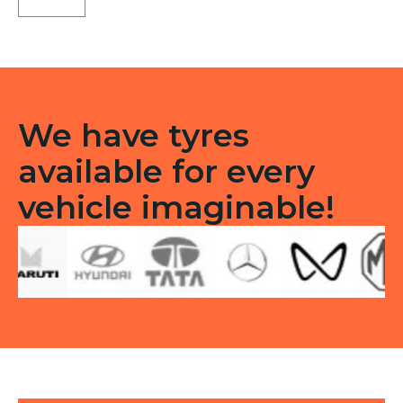
LT
Tubeless
F/R
quantity
We have tyres
available for every
vehicle imaginable!