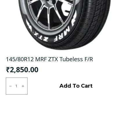
145/80R12 MRF ZTX Tubeless F/R
₹
2,850.00
145/80R12
MRF
Add To Cart
ZTX
Tubeless
F/R
quantity