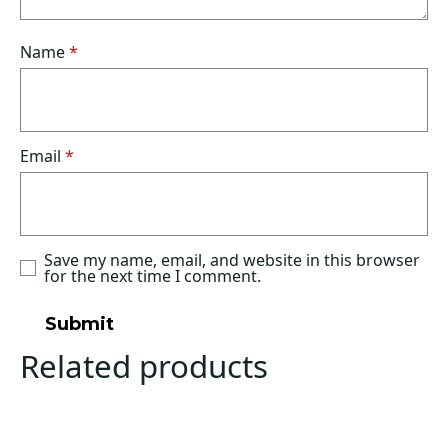
Name
*
Email
*
Save my name, email, and website in this browser
for the next time I comment.
Related products