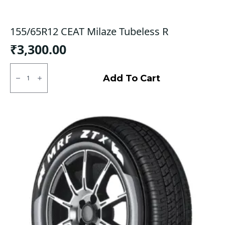
155/65R12 CEAT Milaze Tubeless R
₹
3,300.00
155/65R12
CEAT
Add To Cart
Milaze
Tubeless
R
quantity