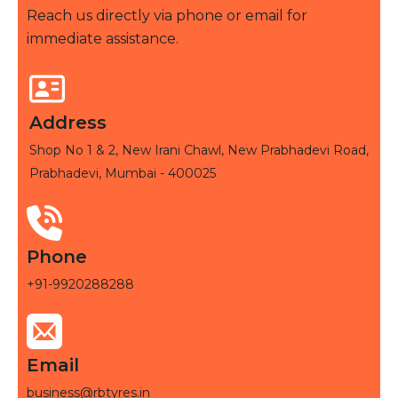
Reach us directly via phone or email for
immediate assistance.
Address
Shop No 1 & 2, New Irani Chawl, New Prabhadevi Road,
Prabhadevi, Mumbai - 400025
Phone
+91-9920288288
Email
business@rbtyres.in