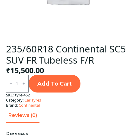
235/60R18 Continental SC5
SUV FR Tubeless F/R
₹
15,500.00
235/60R18
Continental
Add To Cart
SC5
SUV
SKU:
tyre-452
FR
Category:
Car Tyres
Tubeless
F/R
Brand:
Continental
quantity
Reviews (0)
Reviews