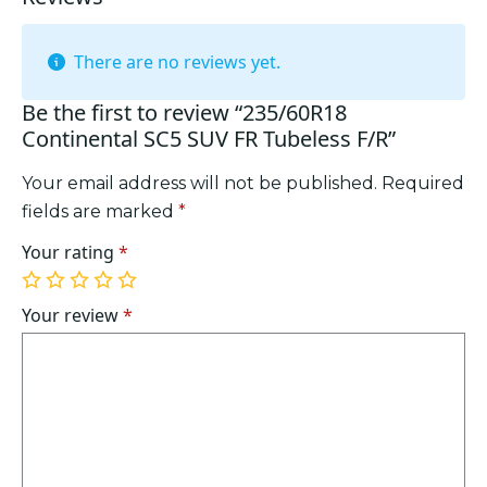
There are no reviews yet.
Be the first to review “235/60R18
Continental SC5 SUV FR Tubeless F/R”
Your email address will not be published.
Required
fields are marked
*
Your rating
*
1
2
3
4
5
of
of
of
of
of
Your review
*
5
5
5
5
5
stars
stars
stars
stars
stars