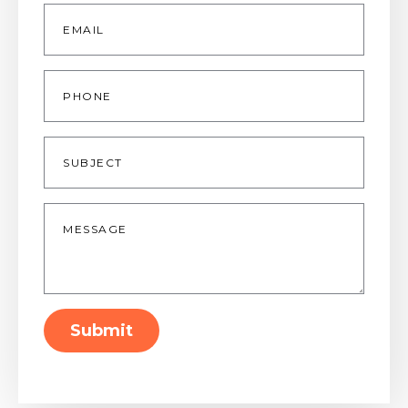
Email
*
Phone
Subject
Message
*
Submit