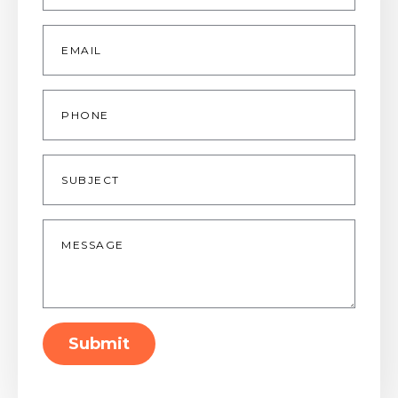
Email
*
Phone
Subject
Message
*
Submit