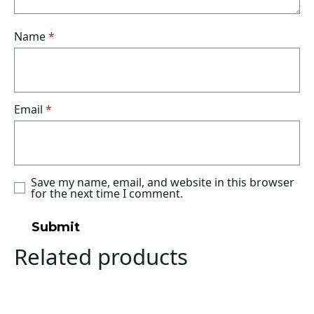
Name
*
Email
*
Save my name, email, and website in this browser
for the next time I comment.
Related products