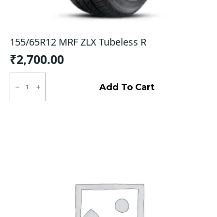
155/65R12 MRF ZLX Tubeless R
₹
2,700.00
155/65R12
MRF
Add To Cart
ZLX
Tubeless
R
quantity