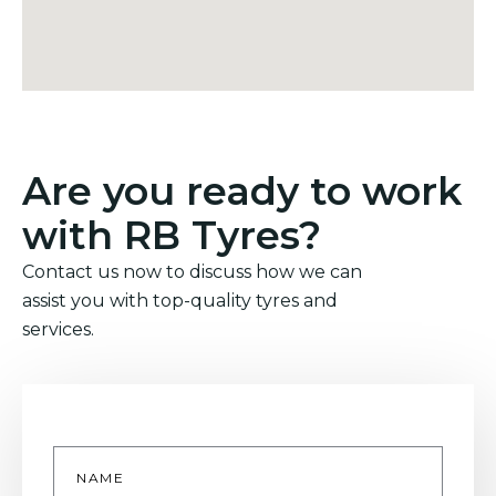
Are you ready to work
with RB Tyres?
Contact us now to discuss how we can
assist you with top-quality tyres and
services.
Name
*