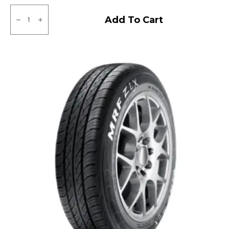
145/80R12
Goodyear
Add To Cart
DHM
Tubeless
Tubeless
F/R
quantity