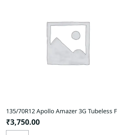
135/70R12 Apollo Amazer 3G Tubeless F
₹
3,750.00
135/70R12