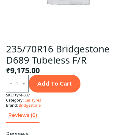
235/70R16 Bridgestone
D689 Tubeless F/R
₹
9,175.00
235/70R16
Bridgestone
Add To Cart
D689
Tubeless
SKU:
tyre-337
F/R
Category:
Car Tyres
quantity
Brand:
Bridgestone
Reviews (0)
Reviews