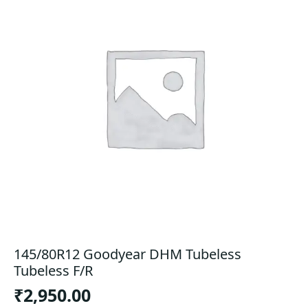
145/80R12 Goodyear DHM Tubeless
Tubeless F/R
₹
2,950.00