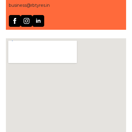
business@rbtyres.in