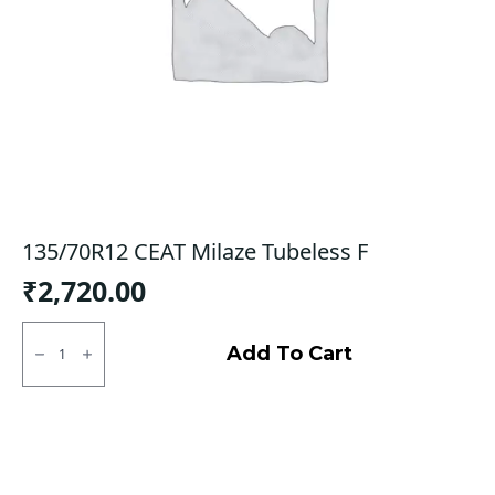
135/70R12 CEAT Milaze Tubeless F
₹
2,720.00
135/70R12
CEAT
Add To Cart
Milaze
Tubeless
F
quantity