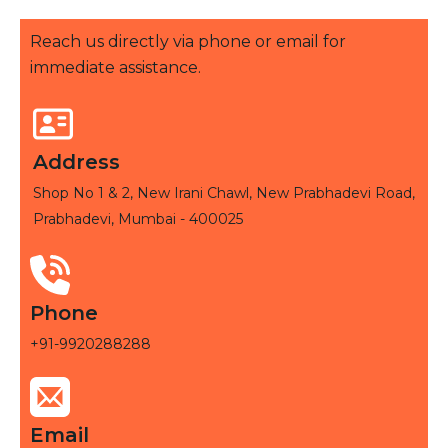
Reach us directly via phone or email for
immediate assistance.
Address
Shop No 1 & 2, New Irani Chawl, New Prabhadevi Road,
Prabhadevi, Mumbai - 400025
Phone
+91-9920288288
Email