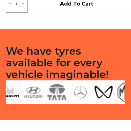
Apollo
Add To Cart
Amazer
3G
Tubeless
F
quantity
We have tyres
available for every
vehicle imaginable!