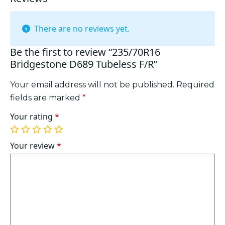
There are no reviews yet.
Be the first to review “235/70R16
Bridgestone D689 Tubeless F/R”
Your email address will not be published.
Required
fields are marked
*
Your rating
*
1
2
3
4
5
of
of
of
of
of
Your review
*
5
5
5
5
5
stars
stars
stars
stars
stars