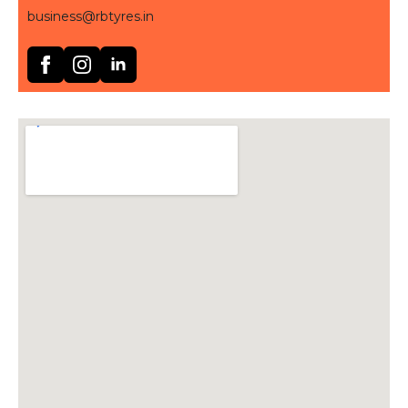
business@rbtyres.in