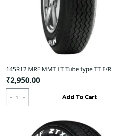
145R12 MRF MMT LT Tube type TT F/R
₹
2,950.00
145R12
MRF
Add To Cart
MMT
LT
Tube
type
TT
F/R
quantity