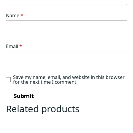
Name
*
Email
*
Save my name, email, and website in this browser
for the next time I comment.
Related products