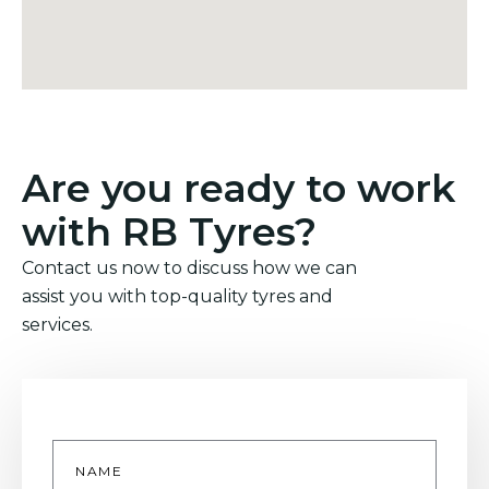
Are you ready to work
with RB Tyres?
Contact us now to discuss how we can
assist you with top-quality tyres and
services.
Name
*