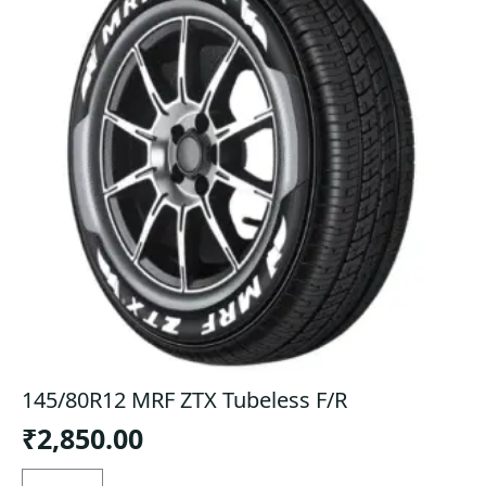
145/80R12 MRF ZTX Tubeless F/R
₹
2,850.00
145/80R12