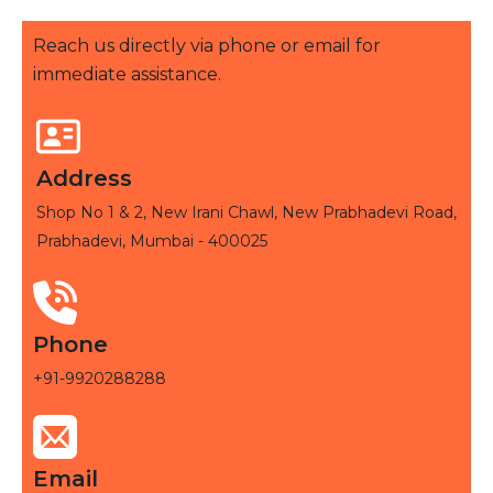
Reach us directly via phone or email for
immediate assistance.
Address
Shop No 1 & 2, New Irani Chawl, New Prabhadevi Road,
Prabhadevi, Mumbai - 400025
Phone
+91-9920288288
Email