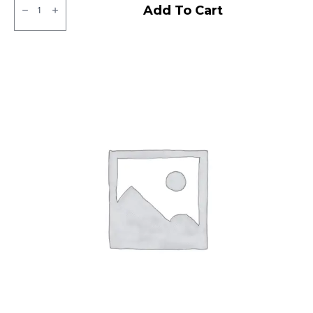
CEAT
Add To Cart
Milaze
Tubeless
R
quantity