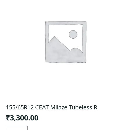
155/65R12 CEAT Milaze Tubeless R
₹
3,300.00
155/65R12