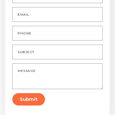
Email
*
Phone
Subject
Message
*
Submit