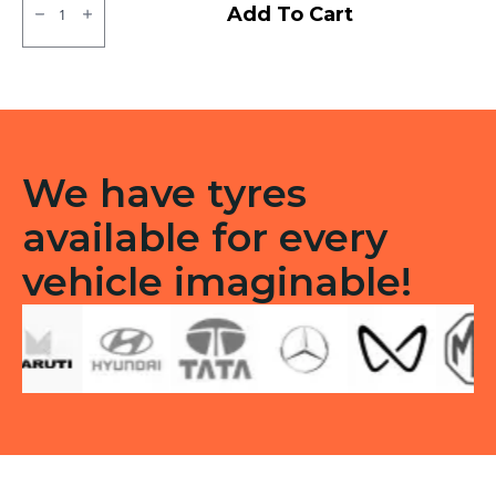
MRF
Add To Cart
ZTX
Tubeless
F/R
quantity
We have tyres
available for every
vehicle imaginable!