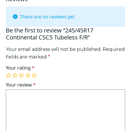
There are no reviews yet.
Be the first to review “245/45R17
Continental CSC5 Tubeless F/R”
Your email address will not be published.
Required
fields are marked
*
Your rating
*
1
2
3
4
5
of
of
of
of
of
Your review
*
5
5
5
5
5
stars
stars
stars
stars
stars