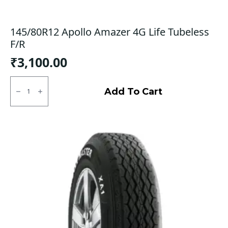
145/80R12 Apollo Amazer 4G Life Tubeless
F/R
₹
3,100.00
145/80R12
Apollo
Add To Cart
Amazer
4G
Life
Tubeless
F/R
quantity