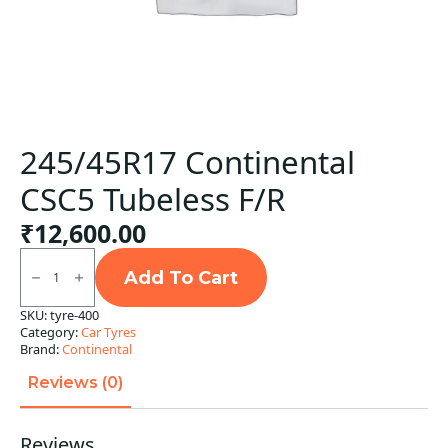
245/45R17 Continental
CSC5 Tubeless F/R
₹
12,600.00
245/45R17
Continental
Add To Cart
CSC5
Tubeless
SKU:
tyre-400
F/R
Category:
Car Tyres
quantity
Brand:
Continental
Reviews (0)
Reviews